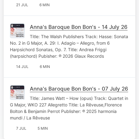
21 JUL
6 MIN
Anna's Baroque Bon Bon's - 14 July 26
Title: The Walsh Publishers Track: Hasse: Sonata
No. 2 in G Major, A. 29: I. Adagio – Allegro, from 6
Harpsichord Sonatas, Op. 7. Title: Andrea Friggi
(harpsichord) Pubisher: ℗ 2026 Glaux Records
14 JUL
6 MIN
Anna's Baroque Bon Bon's - 07 July 26
Title: James Watt – How (opus) Track: Quartet in
G Major, WKO 227 Allegretto Title: La Rêveuse,Florence
Bolton & Benjamin Perrot Publisher: ℗ 2025 harmonia
mundi / La Rêveuse
7 JUL
5 MIN