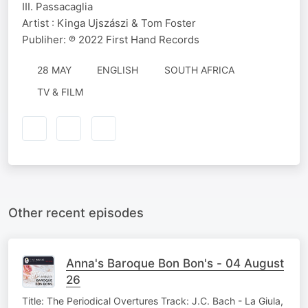
III. Passacaglia
Artist : Kinga Ujszászi & Tom Foster
Publiher: ℗ 2022 First Hand Records
28 MAY
ENGLISH
SOUTH AFRICA
TV & FILM
Other recent episodes
Anna's Baroque Bon Bon's - 04 August
26
Title: The Periodical Overtures Track: J.C. Bach - La Giula,