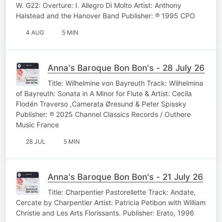
W. G22: Overture: I. Allegro Di Molto Artist: Anthony
Halstead and the Hanover Band Publisher: ℗ 1995 CPO
4 AUG
5 MIN
Anna's Baroque Bon Bon's - 28 July 26
Title: Wilhelmine von Bayreuth Track: Wilhelmina
of Bayreuth: Sonata in A Minor for Flute & Artist: Cecila
Flodén Traverso ,Camerata Øresund & Peter Spissky
Publisher: ℗ 2025 Channel Classics Records / Outhere
Music France
28 JUL
5 MIN
Anna's Baroque Bon Bon's - 21 July 26
Title: Charpentier Pastorellette Track: Andate,
Cercate by Charpentier Artist: Patricia Petibon with William
Christie and Les Arts Florissants. Publisher: Erato, 1996