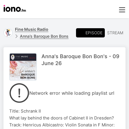
Fine Music Radio
EPISODE
STREAM
Anna’s Baroque Bon Bons
Anna's Baroque Bon Bon's - 09
June 26
Network error while loading playlist url
Title: Schrank II
What lay behind the doors of Cabinet II in Dresden?
Track: Henricus Albicastro: Violin Sonata in F Minor: