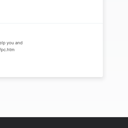
elp you and
a/pc.htm