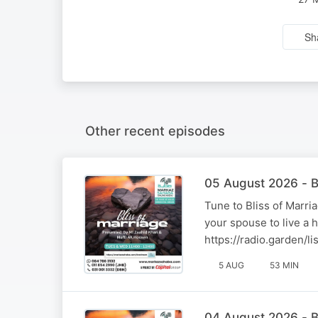
Sh
Other recent episodes
05 August 2026 - B
Tune to Bliss of Marr
your spouse to live a 
https://radio.garden/
5 AUG
53 MIN
04 August 2026 - B