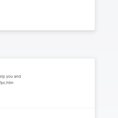
elp you and
a/pc.htm