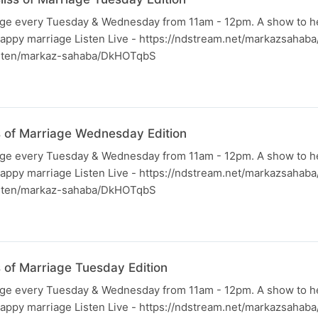
iage every Tuesday & Wednesday from 11am - 12pm. A show to h
happy marriage Listen Live - https://ndstream.net/markazsahab
listen/markaz-sahaba/DkHOTqbS
ss of Marriage Wednesday Edition
iage every Tuesday & Wednesday from 11am - 12pm. A show to h
happy marriage Listen Live - https://ndstream.net/markazsahab
listen/markaz-sahaba/DkHOTqbS
s of Marriage Tuesday Edition
iage every Tuesday & Wednesday from 11am - 12pm. A show to h
happy marriage Listen Live - https://ndstream.net/markazsahab