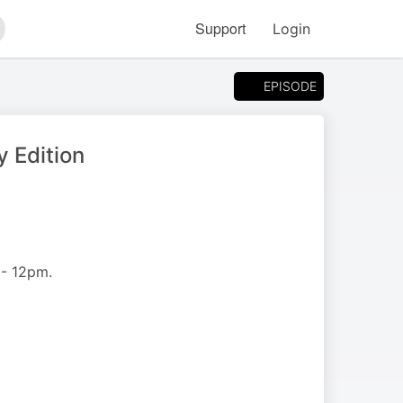
Support
Login
arch
EPISODE
 Edition
 - 12pm.