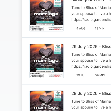
Tune to Bliss of Marr
your spouse to live a 
https://radio.garden/
4 AUG
49 MIN
29 July 2026 - Bli
Tune to Bliss of Marr
your spouse to live a 
https://radio.garden/
29 JUL
59 MIN
28 July 2026 - Blis
Tune to Bliss of Marr
your spouse to live a 