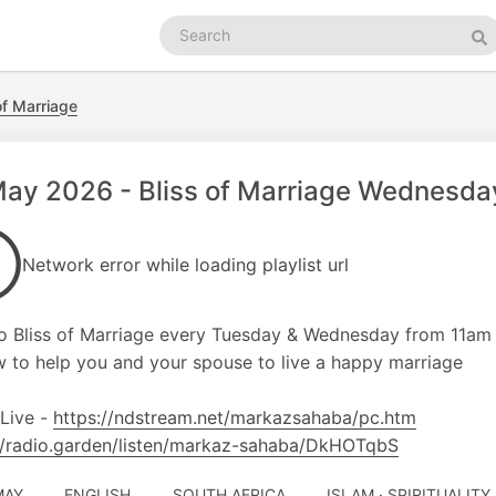
Search
podcasts
Se
of Marriage
ay 2026 - Bliss of Marriage Wednesday
Network error while loading playlist url
o Bliss of Marriage every Tuesday & Wednesday from 11am
 to help you and your spouse to live a happy marriage
 Live -
https://ndstream.net/markazsahaba/pc.htm
//radio.garden/listen/markaz-sahaba/DkHOTqbS
MAY
ENGLISH
SOUTH AFRICA
ISLAM · SPIRITUALITY