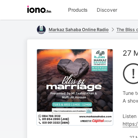
Visit
Products
Discover
iono.fm
homepage
Markaz Sahaba Online Radio
The Bliss 
27 M
Tune t
A show
Listen
https:
27 