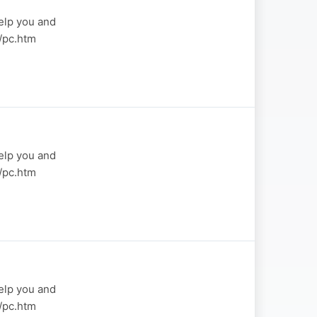
elp you and
a/pc.htm
elp you and
a/pc.htm
elp you and
a/pc.htm