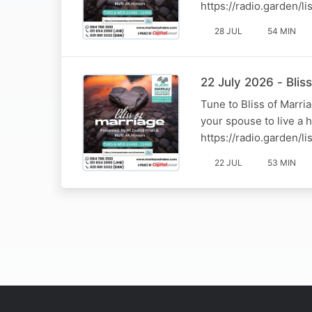
https://radio.garden/
28 JUL
54 MIN
22 July 2026 - Bli
Tune to Bliss of Marr
your spouse to live a 
https://radio.garden/
22 JUL
53 MIN