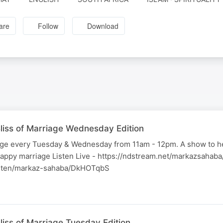
are
Follow
Download
liss of Marriage Wednesday Edition
iage every Tuesday & Wednesday from 11am - 12pm. A show to h
happy marriage Listen Live - https://ndstream.net/markazsahab
listen/markaz-sahaba/DkHOTqbS
liss of Marriage Tuesday Edition