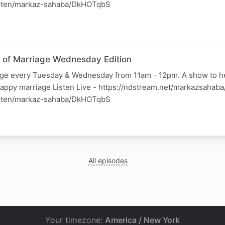
listen/markaz-sahaba/DkHOTqbS
ss of Marriage Wednesday Edition
iage every Tuesday & Wednesday from 11am - 12pm. A show to h
happy marriage Listen Live - https://ndstream.net/markazsahab
listen/markaz-sahaba/DkHOTqbS
All episodes
Your timezone:
America / New York