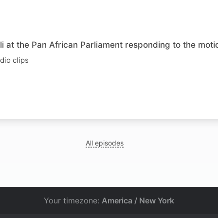
 at the Pan African Parliament responding to the moti
io clips
All episodes
Your timezone:
America / New York