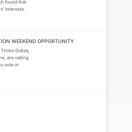
ch found that
' Interests.
ATION WEEKEND OPPORTUNITY
 Thoko Didiza,
e, are calling
to vote or