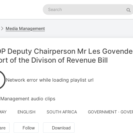
Search
podcasts
Se
Media Management
 Deputy Chairperson Mr Les Govender 
rt of the Divison of Revenue Bill
Network error while loading playlist url
 Management audio clips
MAY
ENGLISH
SOUTH AFRICA
GOVERNMENT · GOV
are
Follow
Download