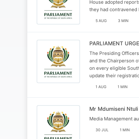
House adopted reports
they had contravened 
5 AUG
3 MIN
PARLIAMENT URGE
The Presiding Officers
and the Chairperson of
on every eligible South
update their registrat
1 AUG
1 MIN
Mr Mdumiseni Ntuli
Media Management aud
30 JUL
1 MIN