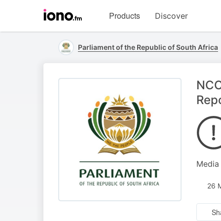
Visit
Products
Discover
iono.fm
homepage
Parliament of the Republic of South Africa
NCOP
Repo
Media
26 
Sh