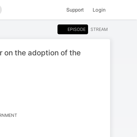
Support
Login
arch
EPISODE
STREAM
on the adoption of the
ERNMENT