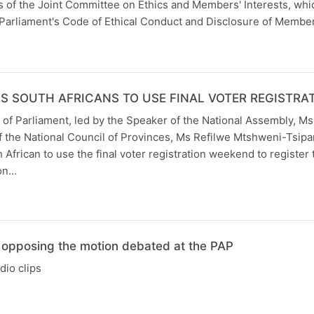
 of the Joint Committee on Ethics and Members' Interests, whi
Parliament's Code of Ethical Conduct and Disclosure of Members
S SOUTH AFRICANS TO USE FINAL VOTER REGISTR
 of Parliament, led by the Speaker of the National Assembly, Ms
 the National Council of Provinces, Ms Refilwe Mtshweni-Tsipan
 African to use the final voter registration weekend to register 
ion…
 opposing the motion debated at the PAP
io clips