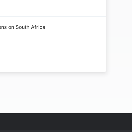
ons on South Africa