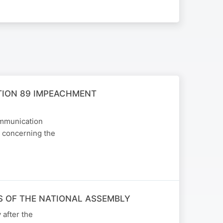
TION 89 IMPEACHMENT
ommunication
, concerning the
 OF THE NATIONAL ASSEMBLY
after the