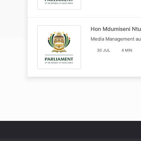
Hon Mdumiseni Ntuli
Media Management aud
30 JUL
4 MIN