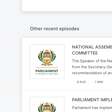
Other recent episodes
NATIONAL ASSEMB
COMMITTEE
The Speaker of the Na
from the Secretary-Gen
recommendation of an
8 AUG
1 MIN
PARLIAMENT IMPL
Parliament has implem