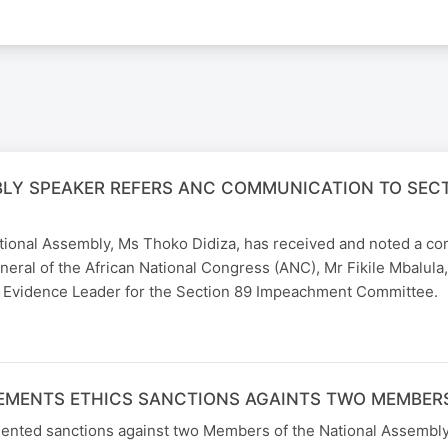
LY SPEAKER REFERS ANC COMMUNICATION TO SEC
tional Assembly, Ms Thoko Didiza, has received and noted a c
eral of the African National Congress (ANC), Mr Fikile Mbalula
 Evidence Leader for the Section 89 Impeachment Committee.
EMENTS ETHICS SANCTIONS AGAINTS TWO MEMBERS
ented sanctions against two Members of the National Assembly 