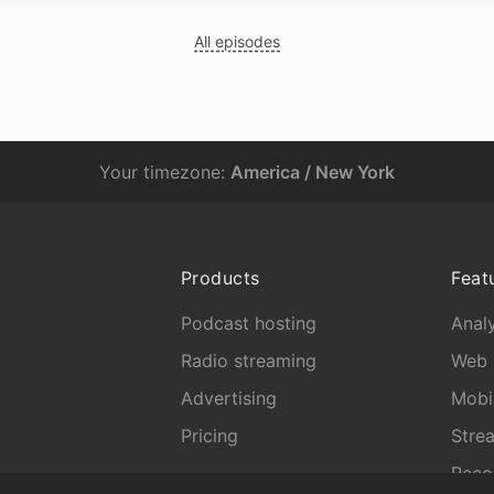
All episodes
Your timezone:
America / New York
Products
Feat
Podcast hosting
Analy
Radio streaming
Web 
Advertising
Mobi
Pricing
Stre
Reco