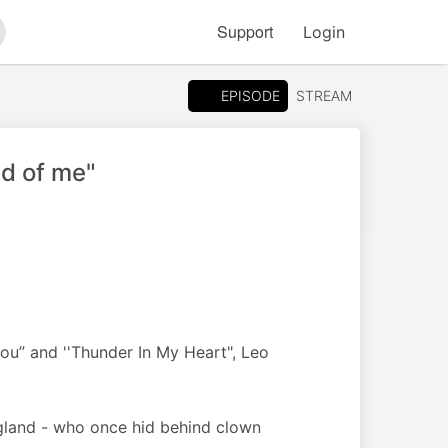
Support
Login
arch
EPISODE
STREAM
ad of me"
ou” and ''Thunder In My Heart", Leo
ngland - who once hid behind clown