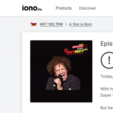
Visit
Products
Discover
iono.fm
homepage
HOT 102.7FM
A Star is Born
Epis
Today,
With h
Sayer 
But be