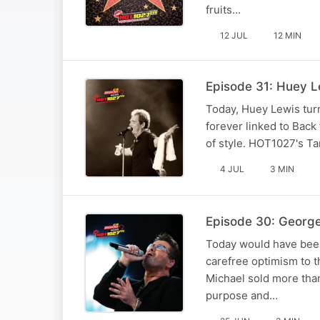
fruits…
12 JUL
12 MIN
Episode 31: Huey Lew
Today, Huey Lewis turn
forever linked to Back
of style. HOT1027's T
4 JUL
3 MIN
Episode 30: George
Today would have been
carefree optimism to t
Michael sold more than
purpose and…