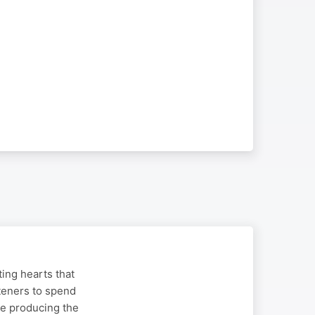
ing hearts that
steners to spend
nue producing the