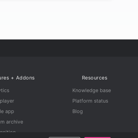
ures + Addons
Resources
tics
Knowledge base
player
Platform status
le app
Blog
am archive
gnition