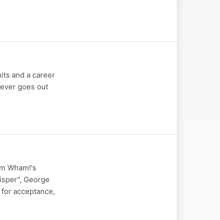
its and a career
never goes out
rom Wham!'s
hisper", George
 for acceptance,