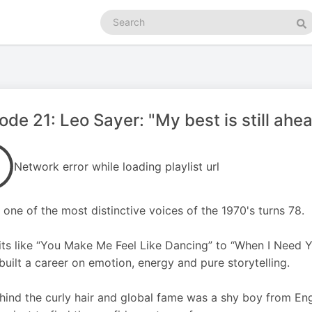
Search
podcasts
Se
ode 21: Leo Sayer: "My best is still ahe
Network error while loading playlist url
 one of the most distinctive voices of the 1970's turns 78.
its like “You Make Me Feel Like Dancing” to “When I Need Y
built a career on emotion, energy and pure storytelling.
hind the curly hair and global fame was a shy boy from E