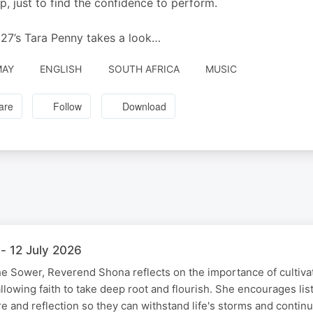
, just to find the confidence to perform.
7’s Tara Penny takes a look…
MAY
ENGLISH
SOUTH AFRICA
MUSIC
are
Follow
Download
- 12 July 2026
he Sower, Reverend Shona reflects on the importance of cultivat
allowing faith to take deep root and flourish. She encourages li
ure and reflection so they can withstand life's storms and conti