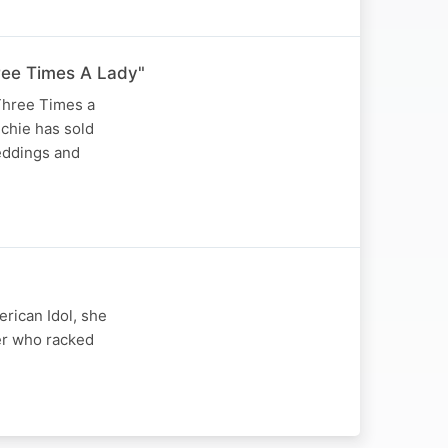
Three Times A Lady"
"Three Times a
ichie has sold
eddings and
rican Idol, she
er who racked