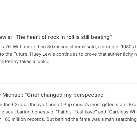
is: "The heart of rock 'n roll is still beating"
s 76. With more than 30 million albums sold, a string of 1980s h
 to the Future, Huey Lewis continues to prove that authenticity 
ara Penny takes a look…
 Michael: "Grief changed my perspective"
 the 63rd birthday of one of Pop music’s most gifted stars. F
he soul-baring honesty of "Faith", "Fast Love" and "Careless W
 100 million records. But behind the fame was a man searching