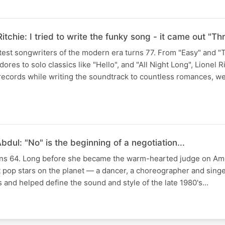
Ritchie: I tried to write the funky song - it came out "
test songwriters of the modern era turns 77. From "Easy" and 
es to solo classics like "Hello", and "All Night Long", Lionel R
 records while writing the soundtrack to countless romances, w
dul: "No" is the beginning of a negotiation...
rns 64. Long before she became the warm-hearted judge on Ame
t pop stars on the planet — a dancer, a choreographer and sing
 and helped define the sound and style of the late 1980's…