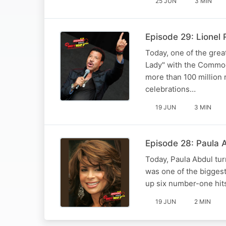
25 JUN
3 MIN
Episode 29: Lionel 
Today, one of the grea
Lady" with the Commodor
more than 100 million
celebrations…
19 JUN
3 MIN
Episode 28: Paula Ab
Today, Paula Abdul tu
was one of the bigges
up six number-one hits
19 JUN
2 MIN