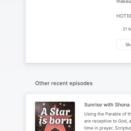
makeup
HOT102
21 
Sh
Other recent episodes
Sunrise with Shona 
Using the Parable of t
are receptive to God, 
time in prayer, Script