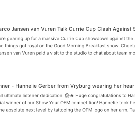
rco Jansen van Vuren Talk Currie Cup Clash Against 
re gearing up for a massive Currie Cup showdown against the
nd things got royal on the Good Morning Breakfast show! Cheet
nsen van Vuren paid a visit to the studio to chat about team m
er - Hannelie Gerber from Vryburg wearing her heart
ll ultimate listener dedication! 😱🔥 Huge congratulations to H
cial winner of our Show Your OFM competition! Hannelie took her
the absolute next level by tattooing the OFM logo on her arm. T