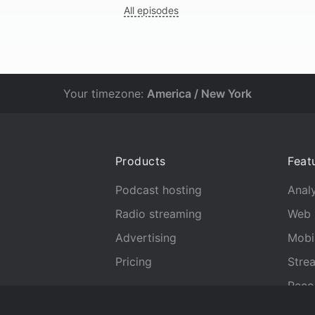
All episodes
Your timezone:
America / New York
Products
Feat
Podcast hosting
Analy
Radio streaming
Web 
Advertising
Mobi
Pricing
Stre
Reco