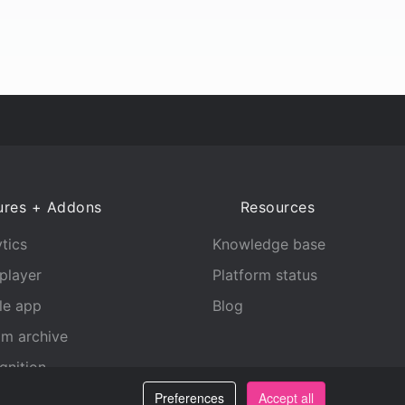
ures + Addons
Resources
tics
Knowledge base
player
Platform status
le app
Blog
am archive
gnition
Preferences
Accept all