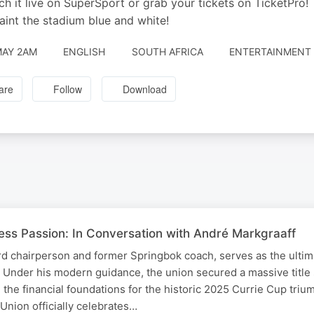
ch it live on SuperSport or grab your tickets on TicketPro!
paint the stadium blue and white!
MAY 2AM
ENGLISH
SOUTH AFRICA
ENTERTAINMENT 
are
Follow
Download
less Passion: In Conversation with André Markgraaff
d chairperson and former Springbok coach, serves as the ultim
. Under his modern guidance, the union secured a massive title
 the financial foundations for the historic 2025 Currie Cup triu
nion officially celebrates…