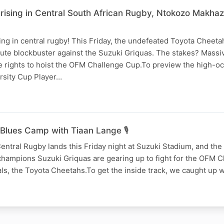
 rising in Central South African Rugby, Ntokozo Makha
ing in central rugby! This Friday, the undefeated Toyota Cheeta
ute blockbuster against the Suzuki Griquas. The stakes? Massiv
e rights to hoist the OFM Challenge Cup.To preview the high-oc
arsity Cup Player…
Blues Camp with Tiaan Lange 🎙️
entral Rugby lands this Friday night at Suzuki Stadium, and the 
champions Suzuki Griquas are gearing up to fight for the OFM 
vals, the Toyota Cheetahs.To get the inside track, we caught up w