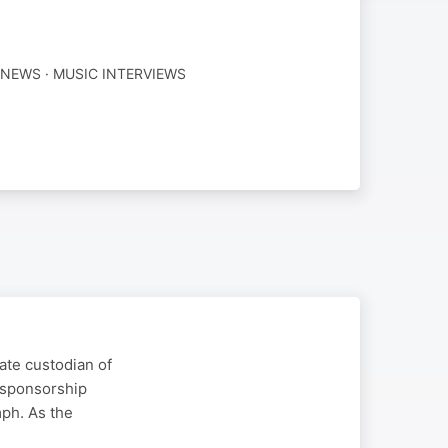
NEWS · MUSIC INTERVIEWS
ate custodian of
 sponsorship
mph. As the