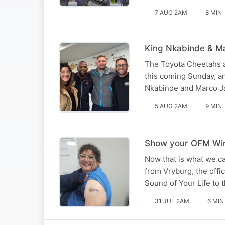
7 AUG 2AM
8 MIN
King Nkabinde & Ma
The Toyota Cheetahs a
this coming Sunday, a
Nkabinde and Marco Ja
5 AUG 2AM
9 MIN
Show your OFM Winn
Now that is what we ca
from Vryburg, the offi
Sound of Your Life to 
31 JUL 2AM
6 MIN