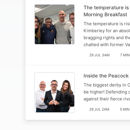
The temperature is
Morning Breakfast
The temperature is ris
Kimberley for an absol
bragging rights and th
chatted with former V
29 JUL 3AM
7 MIN
Inside the Peacock 
The biggest derby in C
be higher! Defending 
against their fierce ri
29 JUL 2AM
5 MIN