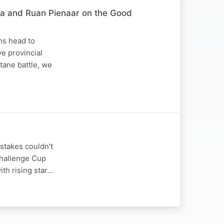
za and Ruan Pienaar on the Good
hs head to
e provincial
tane battle, we
stakes couldn't
Challenge Cup
ith rising star…