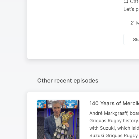
📺 Cat
Let’s 
21 
Sh
Other recent episodes
140 Years of Merci
André Markgraaff, boar
Griquas Rugby history
with Suzuki, which laid
Suzuki Griquas Rugby U