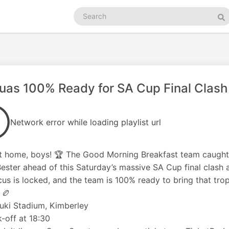
Search
podcasts
Se
uas 100% Ready for SA Cup Final Clas
Network error while loading playlist url
it home, boys! 🏆 The Good Morning Breakfast team caught
ester ahead of this Saturday’s massive SA Cup final clash 
cus is locked, and the team is 100% ready to bring that tro
 🏉
uki Stadium, Kimberley
-off at 18:30