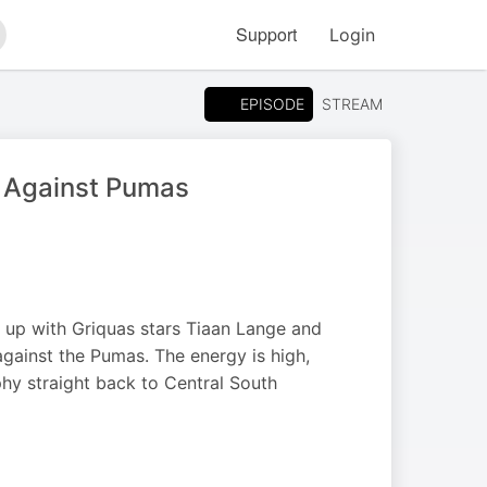
Support
Login
arch
EPISODE
STREAM
h Against Pumas
 up with Griquas stars Tiaan Lange and
against the Pumas. The energy is high,
phy straight back to Central South