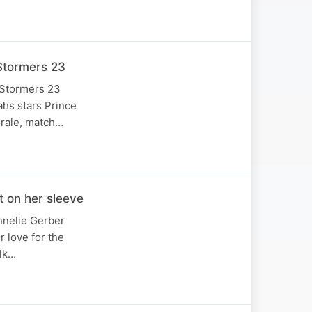
Stormers 23
 Stormers 23
ahs stars Prince
orale, match…
 on her sleeve
annelie Gerber
 love for the
alk…