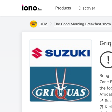
Visit
Products
Discover
iono.fm
homepage
OFM
The Good Morning Breakfast show
Griq
Bring 
Zane B
the fo
Africa!
📍 Suz
⏰ Kick