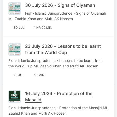
30 July 2026 - Signs of Qiyamah
Fiqh- Islamic Jurisprudence - Signs of Qiyamah
ML Zaahid Khan and Mufti AK Hoosen
30 JUL
1 HR 02 MIN
23 July 2026 - Lessons to be learnt
from the World Cup
Fiqh- Islamic Jurisprudence - Lessons to be learnt from
the World Cup ML Zaahid Khan and Mufti AK Hoosen
23 JUL
53 MIN
16 July 2026 - Protection of the
Masajid
Fiqh- Islamic Jurisprudence - Protection of the Masajid ML
Zaahid Khan and Mufti AK Hoosen