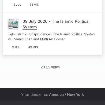
16 JUL
58 MIN
09 July 2026 - The Islamic Political
System
Fiqh- Islamic Jurisprudence - The Islamic Political System
ML Zaahid Khan and Mufti AK Hoosen
9 JUL
49 MIN
All episodes
Your timezone:
America / New York