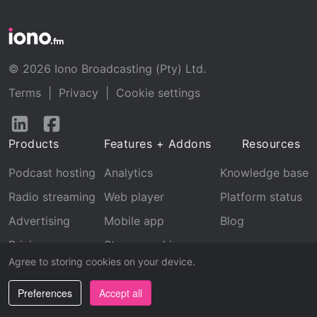
© 2026 Iono Broadcasting (Pty) Ltd.
Terms
|
Privacy
|
Cookie settings
Follow
Follow
us
us
Products
Features + Addons
Resources
on
on
LinkedIn
Facebook
Podcast hosting
Analytics
Knowledge base
Radio streaming
Web player
Platform status
Advertising
Mobile app
Blog
Pricing
Stream archive
Agree to storing cookies on your device.
Recognition
Preferences
Accept all