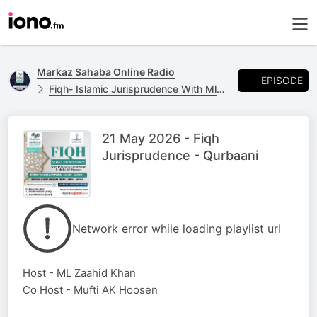
Markaz Sahaba Online Radio
EPISODE
Fiqh- Islamic Jurisprudence With Ml Zaahid Khan & Mufti AK Hoosen.
21 May 2026 - Fiqh
Jurisprudence - Qurbaani
Network error while loading playlist url
Host - ML Zaahid Khan
Co Host - Mufti AK Hoosen