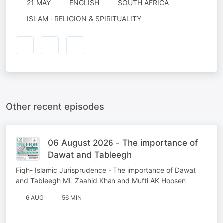
21 MAY
ENGLISH
SOUTH AFRICA
ISLAM · RELIGION & SPIRITUALITY
Other recent episodes
06 August 2026 - The importance of
Dawat and Tableegh
Fiqh- Islamic Jurisprudence - The importance of Dawat
and Tableegh ML Zaahid Khan and Mufti AK Hoosen
6 AUG
56 MIN