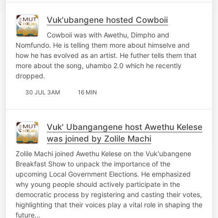
Vuk'ubangene hosted Cowboii
Cowboii was with Awethu, Dimpho and
Nomfundo. He is telling them more about himselve and
how he has evolved as an artist. He futher tells them that
more about the song, uhambo 2.0 which he recently
dropped.
30 JUL 3AM
16 MIN
Vuk' Ubangangene host Awethu Kelese
was joined by Zolile Machi
Zolile Machi joined Awethu Kelese on the Vuk'ubangene
Breakfast Show to unpack the importance of the
upcoming Local Government Elections. He emphasized
why young people should actively participate in the
democratic process by registering and casting their votes,
highlighting that their voices play a vital role in shaping the
future…