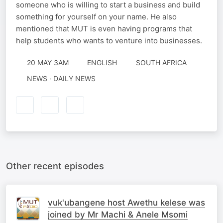
someone who is willing to start a business and build
something for yourself on your name. He also
mentioned that MUT is even having programs that
help students who wants to venture into businesses.
20 MAY 3AM
ENGLISH
SOUTH AFRICA
NEWS · DAILY NEWS
Other recent episodes
vuk'ubangene host Awethu kelese was
joined by Mr Machi & Anele Msomi