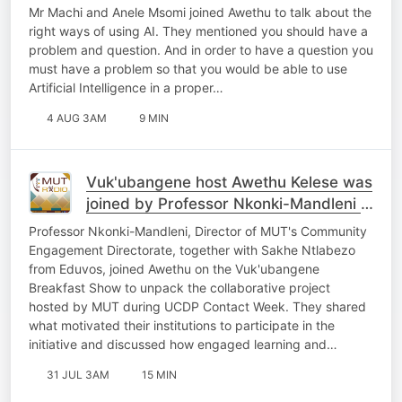
Mr Machi and Anele Msomi joined Awethu to talk about the
right ways of using AI. They mentioned you should have a
problem and question. And in order to have a question you
must have a problem so that you would be able to use
Artificial Intelligence in a proper…
4 AUG 3AM
9 MIN
Vuk'ubangene host Awethu Kelese was
joined by Professor Nkonki-Mandleni &
Sakhe Ntlabezo
Professor Nkonki-Mandleni, Director of MUT's Community
Engagement Directorate, together with Sakhe Ntlabezo
from Eduvos, joined Awethu on the Vuk'ubangene
Breakfast Show to unpack the collaborative project
hosted by MUT during UCDP Contact Week. They shared
what motivated their institutions to participate in the
initiative and discussed how engaged learning and…
31 JUL 3AM
15 MIN