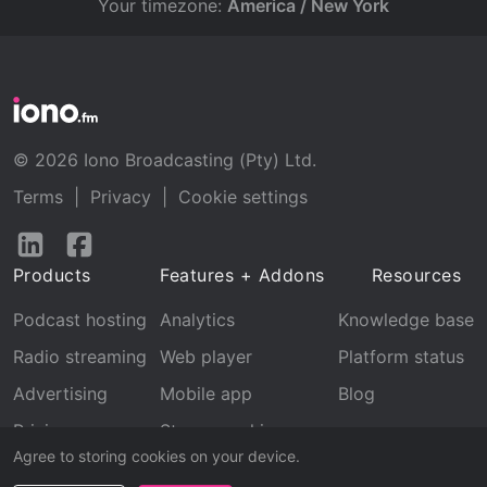
Your timezone:
America / New York
© 2026 Iono Broadcasting (Pty) Ltd.
Terms
|
Privacy
|
Cookie settings
Follow
Follow
us
us
Products
Features + Addons
Resources
on
on
LinkedIn
Facebook
Podcast hosting
Analytics
Knowledge base
Radio streaming
Web player
Platform status
Advertising
Mobile app
Blog
Pricing
Stream archive
Agree to storing cookies on your device.
Recognition