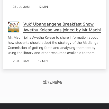
28 JUL 3AM
12 MIN
Vuk' Ubangangene Breakfast Show
Awethu Kelese was joined by Mr Machi
Mr. Machi joins Awethu Kelese to share information about
how students should adopt the strategy of the Madlanga
Commission of getting facts and analysing them too by
using the library and other resources available to them.
21 JUL 3AM
17 MIN
All episodes