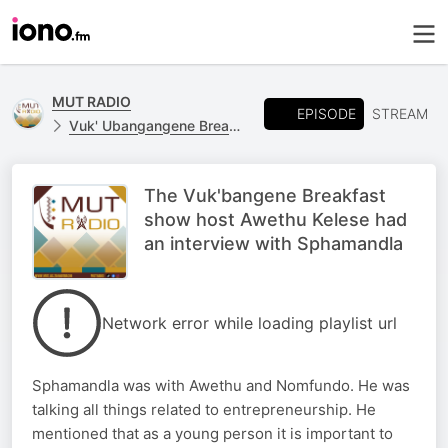
MUT RADIO
EPISODE
STREAM
Vuk' Ubangangene Breakfast Show
The Vuk'bangene Breakfast
show host Awethu Kelese had
an interview with Sphamandla
Network error while loading playlist url
Sphamandla was with Awethu and Nomfundo. He was
talking all things related to entrepreneurship. He
mentioned that as a young person it is important to