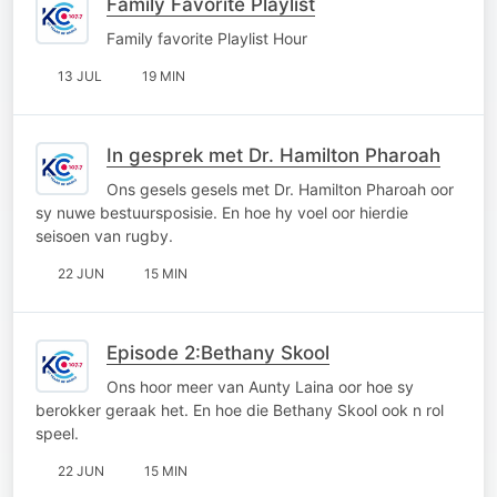
Family Favorite Playlist
Family favorite Playlist Hour
13 JUL
19 MIN
In gesprek met Dr. Hamilton Pharoah
Ons gesels gesels met Dr. Hamilton Pharoah oor
sy nuwe bestuursposisie. En hoe hy voel oor hierdie
seisoen van rugby.
22 JUN
15 MIN
Episode 2:Bethany Skool
Ons hoor meer van Aunty Laina oor hoe sy
berokker geraak het. En hoe die Bethany Skool ook n rol
speel.
22 JUN
15 MIN