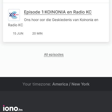
Episode 1:KOINONIA en Radio KC
Ons hoor oor die Geskiedenis van Koinonia en
Radio KC
15 JUN
20 MIN
All episodes
Your timezone:
America / New York