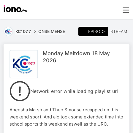
EPISODE
KC107.7
ONSE MENSE
STREAM
Monday Meltdown 18 May
2026
Network error while loading playlist url
Aneesha Marsh and Theo Smouse recapped on this
weekend sport. And alo took some extended time into
school sports this weekend aswell as the URC.