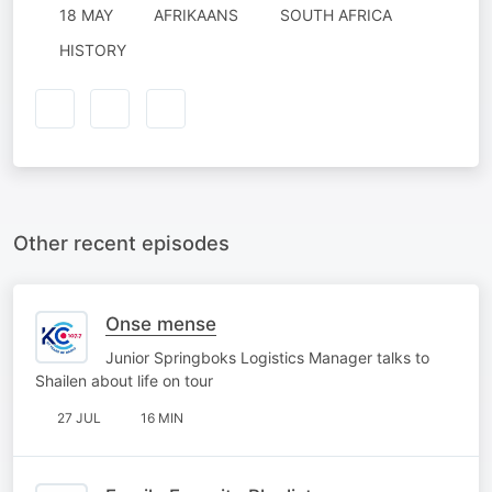
18 MAY
AFRIKAANS
SOUTH AFRICA
HISTORY
Other recent episodes
Onse mense
Junior Springboks Logistics Manager talks to
Shailen about life on tour
27 JUL
16 MIN