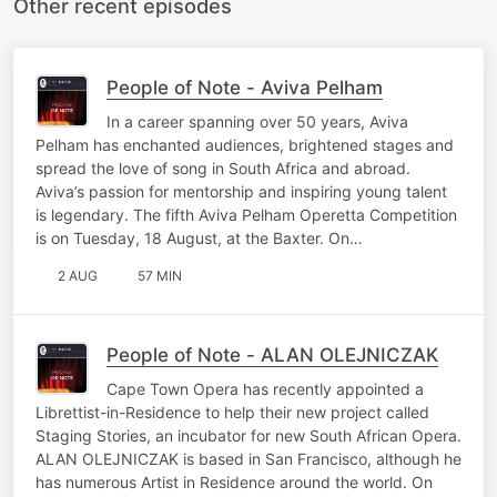
Other recent episodes
People of Note - Aviva Pelham
In a career spanning over 50 years, Aviva
Pelham has enchanted audiences, brightened stages and
spread the love of song in South Africa and abroad.
Aviva’s passion for mentorship and inspiring young talent
is legendary. The fifth Aviva Pelham Operetta Competition
is on Tuesday, 18 August, at the Baxter. On…
2 AUG
57 MIN
People of Note - ALAN OLEJNICZAK
Cape Town Opera has recently appointed a
Librettist-in-Residence to help their new project called
Staging Stories, an incubator for new South African Opera.
ALAN OLEJNICZAK is based in San Francisco, although he
has numerous Artist in Residence around the world. On