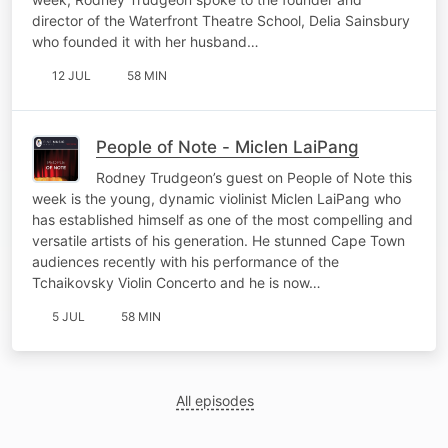
director of the Waterfront Theatre School, Delia Sainsbury
who founded it with her husband…
12 JUL
58 MIN
People of Note - Miclen LaiPang
Rodney Trudgeon’s guest on People of Note this
week is the young, dynamic violinist Miclen LaiPang who
has established himself as one of the most compelling and
versatile artists of his generation. He stunned Cape Town
audiences recently with his performance of the
Tchaikovsky Violin Concerto and he is now…
5 JUL
58 MIN
All episodes