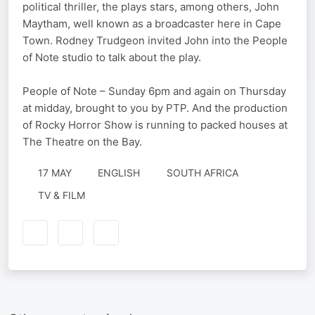
political thriller, the plays stars, among others, John
Maytham, well known as a broadcaster here in Cape
Town. Rodney Trudgeon invited John into the People
of Note studio to talk about the play.
People of Note – Sunday 6pm and again on Thursday
at midday, brought to you by PTP. And the production
of Rocky Horror Show is running to packed houses at
The Theatre on the Bay.
17 MAY
ENGLISH
SOUTH AFRICA
TV & FILM