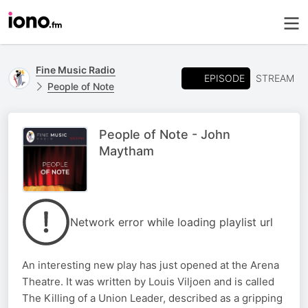
Fine Music Radio
EPISODE
STREAM
People of Note
People of Note - John
Maytham
Network error while loading playlist url
An interesting new play has just opened at the Arena
Theatre. It was written by Louis Viljoen and is called
The Killing of a Union Leader, described as a gripping