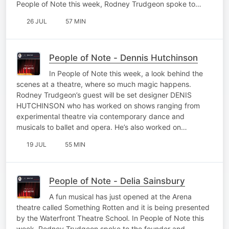
People of Note this week, Rodney Trudgeon spoke to…
26 JUL
57 MIN
People of Note - Dennis Hutchinson
In People of Note this week, a look behind the
scenes at a theatre, where so much magic happens.
Rodney Trudgeon’s guest will be set designer DENIS
HUTCHINSON who has worked on shows ranging from
experimental theatre via contemporary dance and
musicals to ballet and opera. He’s also worked on…
19 JUL
55 MIN
People of Note - Delia Sainsbury
A fun musical has just opened at the Arena
theatre called Something Rotten and it is being presented
by the Waterfront Theatre School. In People of Note this
week, Rodney Trudgeon spoke to the founder and