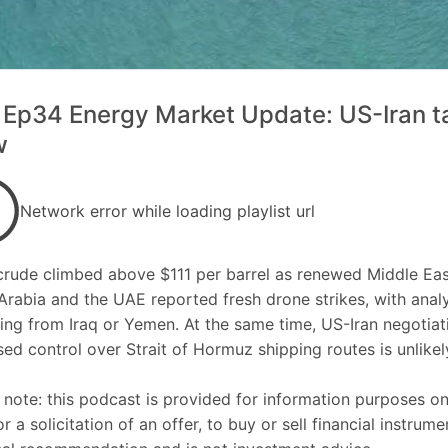
Ep34 Energy Market Update: US-Iran tal
w
Network error while loading playlist url
crude climbed above $111 per barrel as renewed Middle Eas
Arabia and the UAE reported fresh drone strikes, with analy
ing from Iraq or Yemen. At the same time, US-Iran negotiati
ed control over Strait of Hormuz shipping routes is unlikely
 note: this podcast is provided for information purposes o
 or a solicitation of an offer, to buy or sell financial instru