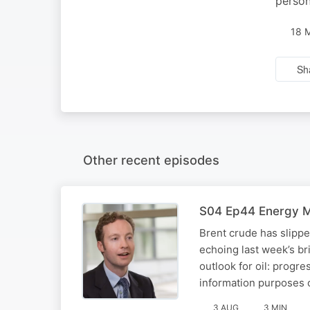
person
18 
Sh
Other recent episodes
S04 Ep44 Energy Ma
Brent crude has slipp
echoing last week’s br
outlook for oil: progre
information purposes 
3 AUG
3 MIN