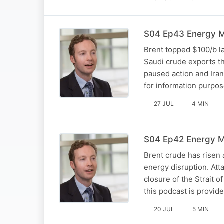
S04 Ep43 Energy Ma
Brent topped $100/b la
Saudi crude exports th
paused action and Iran
for information purpo
27 JUL
4 MIN
S04 Ep42 Energy Ma
Brent crude has risen 
energy disruption. Atta
closure of the Strait o
this podcast is provid
20 JUL
5 MIN