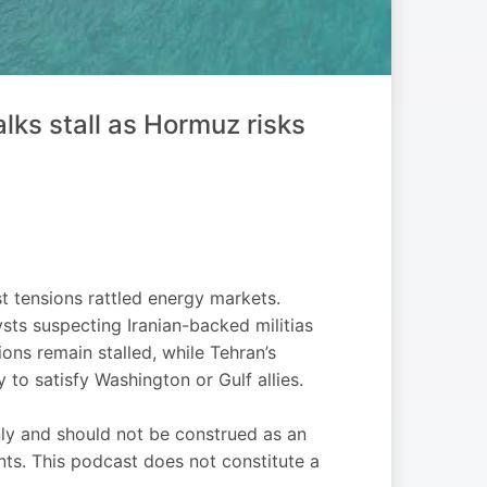
ks stall as Hormuz risks
t tensions rattled energy markets.
sts suspecting Iranian-backed militias
ons remain stalled, while Tehran’s
 to satisfy Washington or Gulf allies.
nly and should not be construed as an
ments. This podcast does not constitute a