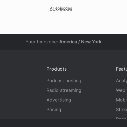
All episodes
Your timezone:
America / New York
Products
Feat
Podcast hosting
Analy
Radio streaming
Web 
Advertising
Mobi
Pricing
Stre
Reco