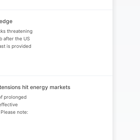
 edge
cks threatening
b after the US
st is provided
ensions hit energy markets
of prolonged
effective
. Please note: