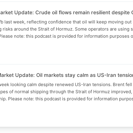
ket Update: Crude oil flows remain resilient despite G
b last week, reflecting confidence that oil will keep moving out
g risks around the Strait of Hormuz. Some operators are using s
Please note: this podcast is provided for information purposes 
rket Update: Oil markets stay calm as US-Iran tension
week looking calm despite renewed US-Iran tensions. Brent fell
hopes of normal shipping through the Strait of Hormuz improved,
ship. Please note: this podcast is provided for information purp