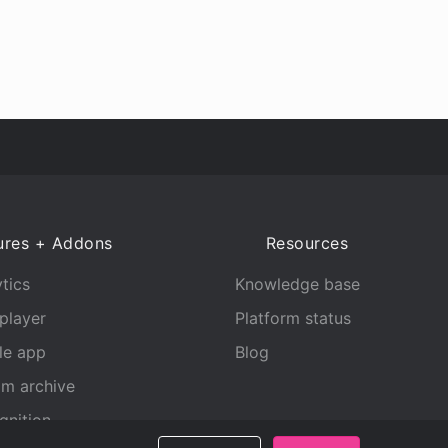
ures + Addons
Resources
tics
Knowledge base
player
Platform status
le app
Blog
am archive
gnition