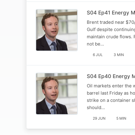
S04 Ep41 Energy Mar
Brent traded near $70/
Gulf despite continuin
maintain crude flows. 
not be…
6 JUL
3 MIN
S04 Ep40 Energy Ma
Oil markets enter the 
barrel last Friday as 
strike on a container 
should…
29 JUN
5 MIN