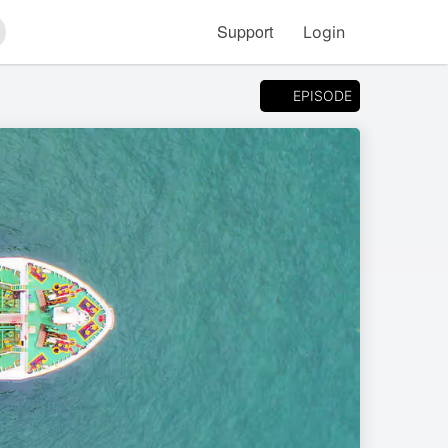
Support
Login
arch
EPISODE