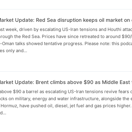
rket Update: Red Sea disruption keeps oil market on
st week, driven by escalating US-Iran tensions and Houthi atta
rough the Red Sea. Prices have since retreated to around $90/
-Oman talks showed tentative progress. Please note: this podca
ses only and…
rket Update: Brent climbs above $90 as Middle East t
above $90 a barrel as escalating US-Iran tensions revive fears 
cks on military, energy and water infrastructure, alongside the 
f Hormuz, have pushed oil, diesel, jet fuel and gas prices higher
ed…