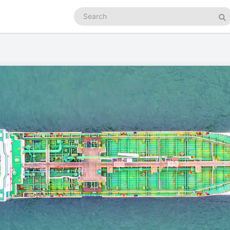
Search
podcasts
Se