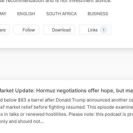
al recommendation and is not investment advice.
MAY
ENGLISH
SOUTH AFRICA
BUSINESS
are
Follow
Download
Links
1
rket Update: Hormuz negotiations offer hope, but maj
ed below $83 a barrel after Donald Trump announced another ce
ief market relief before fighting resumed. This episode examine
ss in talks or renewed hostilities. Please note: this podcast is p
only and should not…