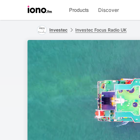
Visit
Products
Discover
iono.fm
homepage
Investec
Investec Focus Radio UK