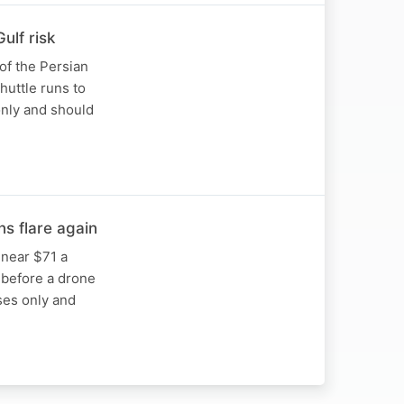
ulf risk
 of the Persian
huttle runs to
only and should
s flare again
 near $71 a
 before a drone
oses only and