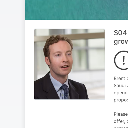
S04 
gro
Brent 
Saudi 
operat
propos
Please
offer,