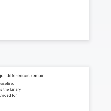
or differences remain
asefire,
s the binary
rovided for