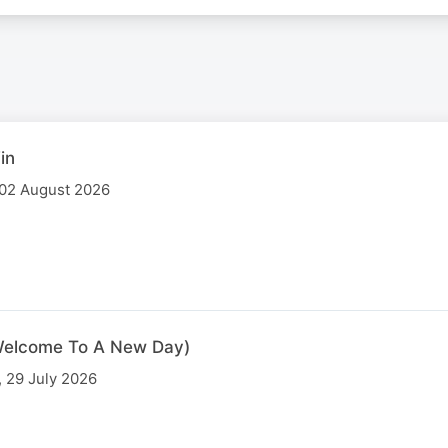
in
 02 August 2026
 (Welcome To A New Day)
 29 July 2026