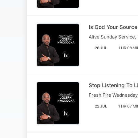
Is God Your Source
Alive Sunday Service,
26 JUL
1 HR 08 MI
Stop Listening To L
Fresh Fire Wednesday,
22 JUL
1 HR 07 MI