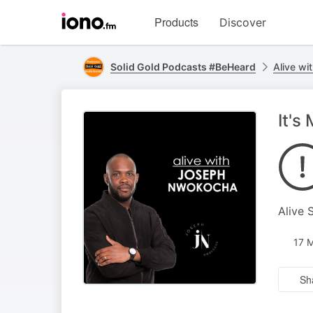
Visit
Products
Discover
iono.fm
homepage
Solid Gold Podcasts #BeHeard
Alive w
It's
Alive 
17 
Sh