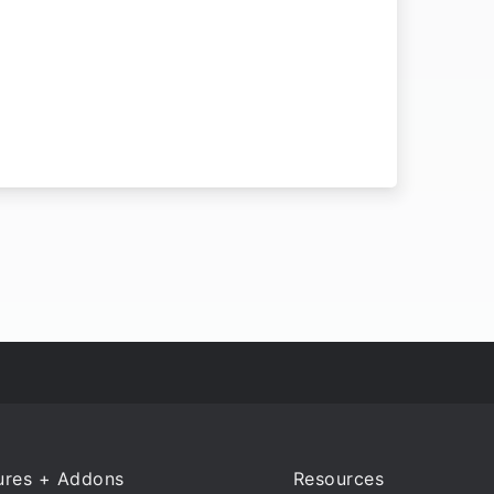
ures + Addons
Resources