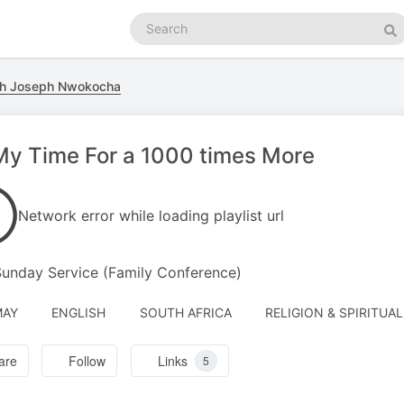
Search
podcasts
Se
ith Joseph Nwokocha
 My Time For a 1000 times More
Network error while loading playlist url
Sunday Service (Family Conference)
MAY
ENGLISH
SOUTH AFRICA
RELIGION & SPIRITUAL
are
Follow
Links
5