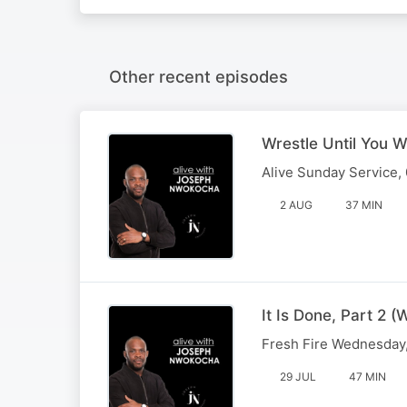
Other recent episodes
Wrestle Until You W
Alive Sunday Service,
2 AUG
37 MIN
It Is Done, Part 2
Fresh Fire Wednesday,
29 JUL
47 MIN