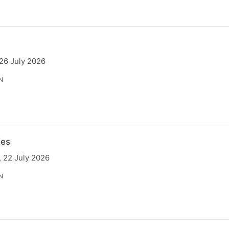
 26 July 2026
N
ies
 22 July 2026
N