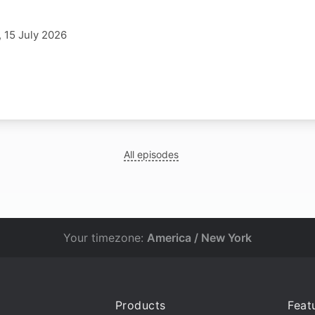
 15 July 2026
All episodes
Your timezone:
America / New York
Products
Feat