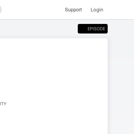
Support
Login
arch
EPISODE
ITY