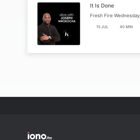
It Is Done
Fresh Fire Wednesday,
15 JUL
40 MIN