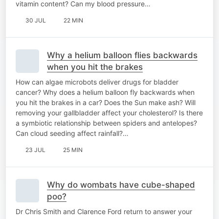
vitamin content? Can my blood pressure…
30 JUL
22 MIN
Why a helium balloon flies backwards
when you hit the brakes
How can algae microbots deliver drugs for bladder
cancer? Why does a helium balloon fly backwards when
you hit the brakes in a car? Does the Sun make ash? Will
removing your gallbladder affect your cholesterol? Is there
a symbiotic relationship between spiders and antelopes?
Can cloud seeding affect rainfall?…
23 JUL
25 MIN
Why do wombats have cube-shaped
poo?
Dr Chris Smith and Clarence Ford return to answer your