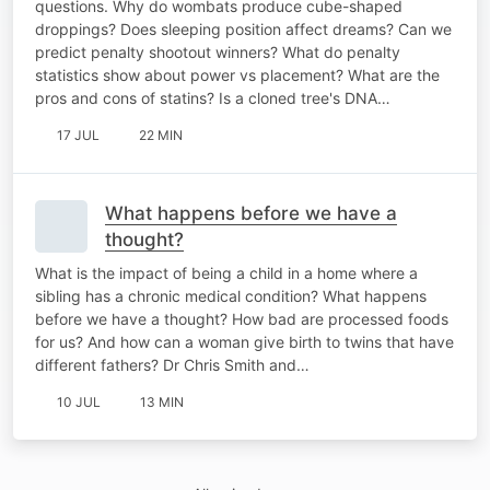
questions. Why do wombats produce cube-shaped
droppings? Does sleeping position affect dreams? Can we
predict penalty shootout winners? What do penalty
statistics show about power vs placement? What are the
pros and cons of statins? Is a cloned tree's DNA…
17 JUL
22 MIN
What happens before we have a
thought?
What is the impact of being a child in a home where a
sibling has a chronic medical condition? What happens
before we have a thought? How bad are processed foods
for us? And how can a woman give birth to twins that have
different fathers? Dr Chris Smith and…
10 JUL
13 MIN