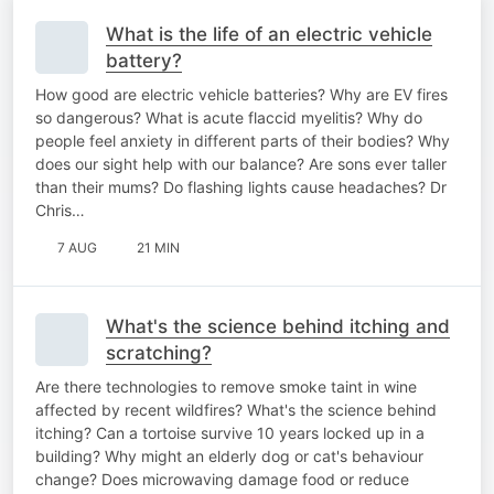
What is the life of an electric vehicle
battery?
How good are electric vehicle batteries? Why are EV fires
so dangerous? What is acute flaccid myelitis? Why do
people feel anxiety in different parts of their bodies? Why
does our sight help with our balance? Are sons ever taller
than their mums? Do flashing lights cause headaches? Dr
Chris…
7 AUG
21 MIN
What's the science behind itching and
scratching?
Are there technologies to remove smoke taint in wine
affected by recent wildfires? What's the science behind
itching? Can a tortoise survive 10 years locked up in a
building? Why might an elderly dog or cat's behaviour
change? Does microwaving damage food or reduce