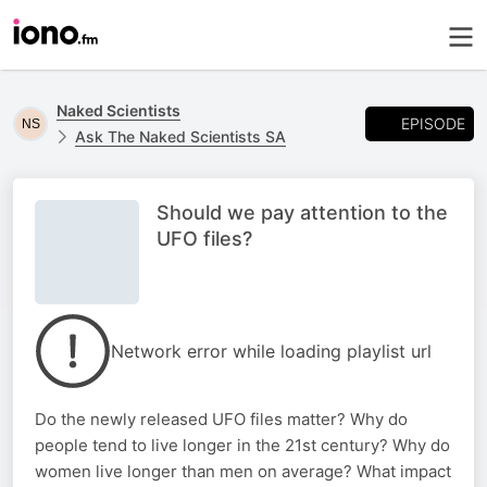
Naked Scientists
EPISODE
Ask The Naked Scientists SA
Should we pay attention to the
UFO files?
Network error while loading playlist url
Do the newly released UFO files matter? Why do
people tend to live longer in the 21st century? Why do
women live longer than men on average? What impact