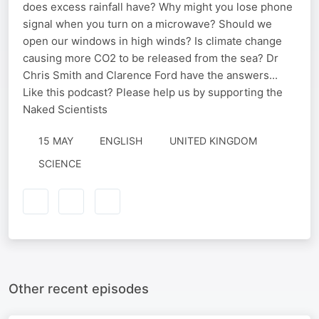
does excess rainfall have? Why might you lose phone
signal when you turn on a microwave? Should we
open our windows in high winds? Is climate change
causing more CO2 to be released from the sea? Dr
Chris Smith and Clarence Ford have the answers...
Like this podcast? Please help us by supporting the
Naked Scientists
15 MAY
ENGLISH
UNITED KINGDOM
SCIENCE
Other recent episodes