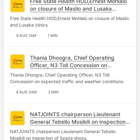
Free State Health HOD,Ernest Mohlalo
on closure of Masilo and Lusaka
clinics.
Free State Health HOD,Ernest Mohlalo on closure of Masilo
and Lusaka clinics.
9 AUG 1AM
1 MIN
Thania Dhoogra, Chief Operating
Officer, N3 Toll Concession on
expected traffic and weather
Thania Dhoogra, Chief Operating Officer, N3 Toll
conditions.
Concession on expected traffic and weather conditions.
8 AUG 3AM
2 MIN
NATJOINTS chairperson Lieutenant
General Tebello Mosikili on inspection
of Spaza shops.
NATJOINTS chairperson Lieutenant General Tebello
Mosikili on inspection of Spaza shops.