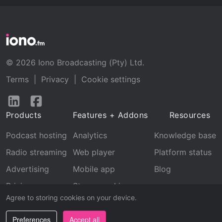
© 2026 Iono Broadcasting (Pty) Ltd.
Terms
|
Privacy
|
Cookie settings
Follow
Follow
us
us
Products
Features + Addons
Resources
on
on
LinkedIn
Facebook
Podcast hosting
Analytics
Knowledge base
Radio streaming
Web player
Platform status
Advertising
Mobile app
Blog
Pricing
Stream archive
Agree to storing cookies on your device.
Recognition
Preferences
Accept all