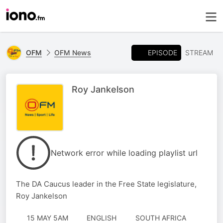
EPISODE
OFM
OFM News
STREAM
Roy Jankelson
Network error while loading playlist url
The DA Caucus leader in the Free State legislature,
Roy Jankelson
15 MAY 5AM
ENGLISH
SOUTH AFRICA