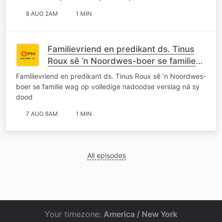
8 AUG 2AM
1 MIN
Familievriend en predikant ds. Tinus
Roux sê ’n Noordwes-boer se familie
wag op volledige nadoodse verslag ná
Familievriend en predikant ds. Tinus Roux sê ’n Noordwes-
sy dood
boer se familie wag op volledige nadoodse verslag ná sy
dood
7 AUG 8AM
1 MIN
All episodes
Your timezone:
America / New York