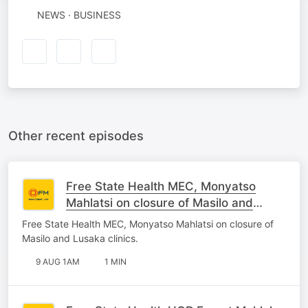
NEWS · BUSINESS
Other recent episodes
Free State Health MEC, Monyatso
Mahlatsi on closure of Masilo and
Lusaka clinics.
Free State Health MEC, Monyatso Mahlatsi on closure of
Masilo and Lusaka clinics.
9 AUG 1AM
1 MIN