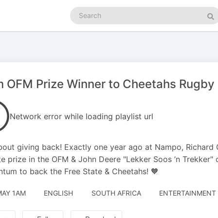
Search
podcasts
Se
 OFM Prize Winner to Cheetahs Rugby P
Network error while loading playlist url
bout giving back! Exactly one year ago at Nampo, Richard
te prize in the OFM & John Deere "Lekker Soos ’n Trekker" c
um to back the Free State & Cheetahs! 🧡
MAY 1AM
ENGLISH
SOUTH AFRICA
ENTERTAINMENT 