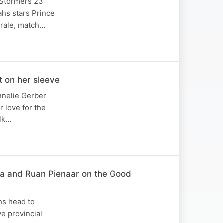
 Stormers 23
ahs stars Prince
orale, match…
 on her sleeve
annelie Gerber
 love for the
alk…
za and Ruan Pienaar on the Good
hs head to
e provincial