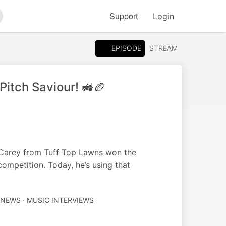
Support
Login
arch
EPISODE
STREAM
itch Saviour! 🚜🏉
 Carey from Tuff Top Lawns won the
ompetition. Today, he’s using that
NEWS · MUSIC INTERVIEWS