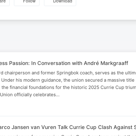
are
Follow
Download
less Passion: In Conversation with André Markgraaff
d chairperson and former Springbok coach, serves as the ultim
. Under his modern guidance, the union secured a massive title
 the financial foundations for the historic 2025 Currie Cup triu
nion officially celebrates…
rco Jansen van Vuren Talk Currie Cup Clash Against 