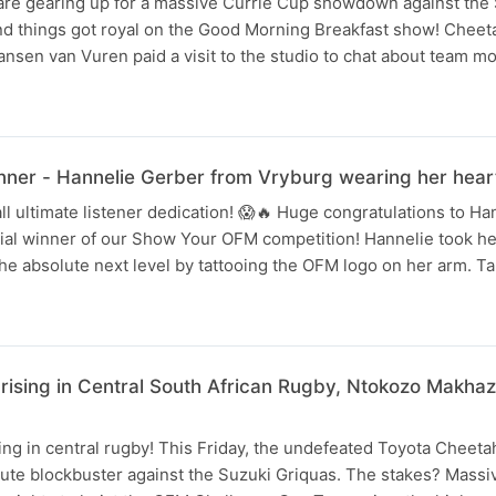
re gearing up for a massive Currie Cup showdown against the
nd things got royal on the Good Morning Breakfast show! Cheet
nsen van Vuren paid a visit to the studio to chat about team m
er - Hannelie Gerber from Vryburg wearing her heart
ll ultimate listener dedication! 😱🔥 Huge congratulations to H
cial winner of our Show Your OFM competition! Hannelie took her
the absolute next level by tattooing the OFM logo on her arm. T
 rising in Central South African Rugby, Ntokozo Makha
ing in central rugby! This Friday, the undefeated Toyota Cheeta
ute blockbuster against the Suzuki Griquas. The stakes? Massiv