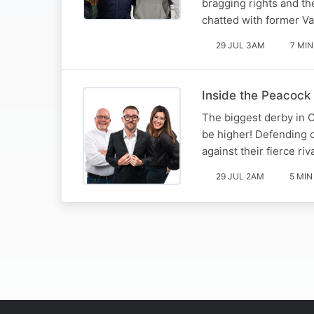
bragging rights and th
chatted with former V
29 JUL 3AM
7 MIN
Inside the Peacock 
The biggest derby in C
be higher! Defending 
against their fierce ri
29 JUL 2AM
5 MIN