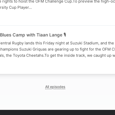
e rights to hoist the OFM Challenge Cup.To preview the high-oc
arsity Cup Player…
Blues Camp with Tiaan Lange 🎙️
entral Rugby lands this Friday night at Suzuki Stadium, and the 
champions Suzuki Griquas are gearing up to fight for the OFM 
vals, the Toyota Cheetahs.To get the inside track, we caught up w
All episodes