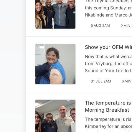
The Toyota Cheetahs a
this coming Sunday, a
Nkabinde and Marco Ja
5 AUG 2AM
9 MIN
Show your OFM Winn
Now that is what we ca
from Vryburg, the offi
Sound of Your Life to 
31 JUL 2AM
6 MIN
The temperature is
Morning Breakfast
The temperature is ris
Kimberley for an absol