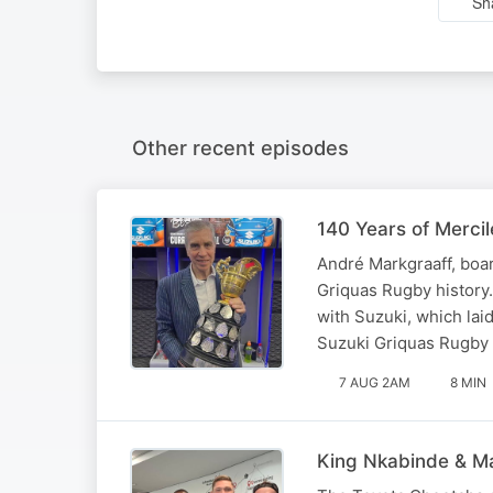
Sh
Other recent episodes
140 Years of Merci
André Markgraaff, boar
Griquas Rugby history
with Suzuki, which laid
Suzuki Griquas Rugby U
7 AUG 2AM
8 MIN
King Nkabinde & Ma