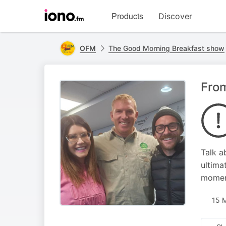
Visit
Products
Discover
iono.fm
homepage
OFM
The Good Morning Breakfast show
From
Talk a
ultima
moment
15 