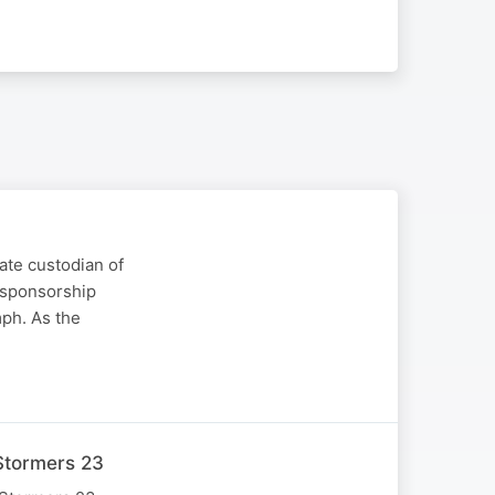
ate custodian of
 sponsorship
mph. As the
Stormers 23