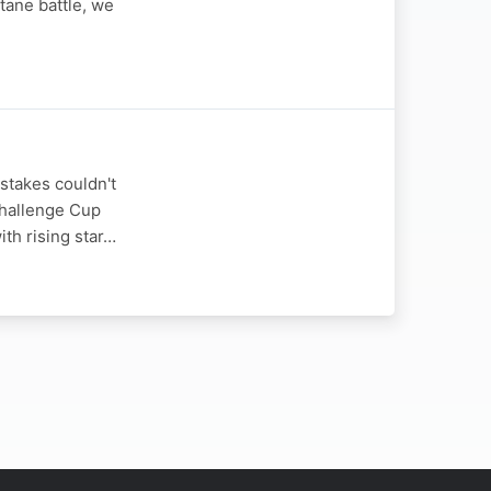
tane battle, we
stakes couldn't
Challenge Cup
ith rising star…