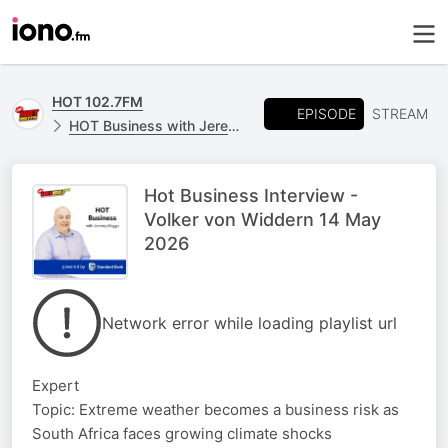
HOT 102.7FM
EPISODE
STREAM
HOT Business with Jeremy Maggs, powered by Standard Bank
Hot Business Interview -
Volker von Widdern 14 May
2026
Network error while loading playlist url
Expert
Topic: Extreme weather becomes a business risk as
South Africa faces growing climate shocks