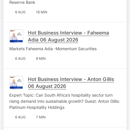
Reserve Bank
6 AUG
16 MIN
Hot Business Interview - Faheema
Adia 06 August 2026
Markets Faheema Adia -Momentum Securities
6 AUG
8 MIN
Hot Business Interview - Anton Gillis
06 August 2026
Expert Topic: Can South Africa’s hospitality sector turn
rising demand into sustainable growth? Guest: Anton Gillis:
Platinum Hospitality Holdings
6 AUG
7 MIN