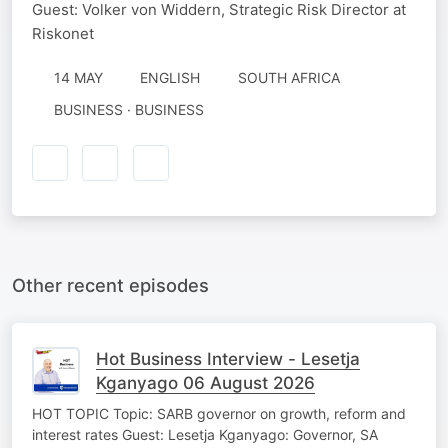
Guest: Volker von Widdern, Strategic Risk Director at
Riskonet
14 MAY
ENGLISH
SOUTH AFRICA
BUSINESS · BUSINESS
Other recent episodes
Hot Business Interview - Lesetja
Kganyago 06 August 2026
HOT TOPIC Topic: SARB governor on growth, reform and
interest rates Guest: Lesetja Kganyago: Governor, SA