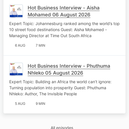
Hot Business Interview - Aisha
Mohamed 06 August 2026
Expert Topic: Johannesburg ranked among the world’s top
10 street food destinations Guest: Aisha Mohamed -
Managing Director at Time Out South Africa
6 AUG
7 MIN
Hot Business Interview - Phuthuma
Nhleko 05 August 2026
Expert Topic: Building an Africa the world can’t ignore:
Turning population into prosperity Guest: Phuthuma
Nhleko: Author, The Invisible People
5 AUG
9 MIN
All episodes