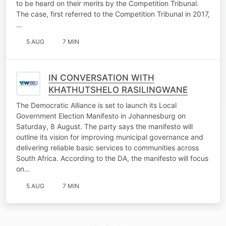
to be heard on their merits by the Competition Tribunal.
The case, first referred to the Competition Tribunal in 2017,
…
5 AUG
7 MIN
IN CONVERSATION WITH
KHATHUTSHELO RASILINGWANE
The Democratic Alliance is set to launch its Local
Government Election Manifesto in Johannesburg on
Saturday, 8 August. The party says the manifesto will
outline its vision for improving municipal governance and
delivering reliable basic services to communities across
South Africa. According to the DA, the manifesto will focus
on…
5 AUG
7 MIN