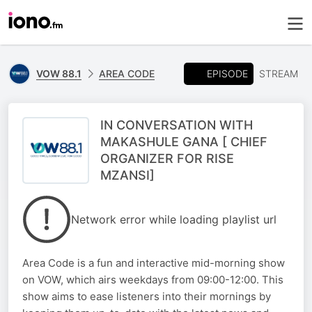
EPISODE
VOW 88.1
AREA CODE
STREAM
IN CONVERSATION WITH
MAKASHULE GANA [ CHIEF
ORGANIZER FOR RISE
MZANSI]
Network error while loading playlist url
Area Code is a fun and interactive mid-morning show
on VOW, which airs weekdays from 09:00-12:00. This
show aims to ease listeners into their mornings by