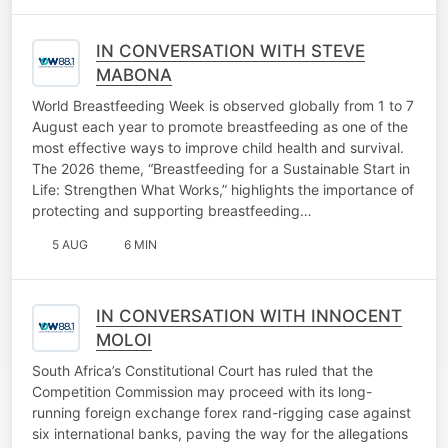
IN CONVERSATION WITH STEVE
MABONA
World Breastfeeding Week is observed globally from 1 to 7
August each year to promote breastfeeding as one of the
most effective ways to improve child health and survival.
The 2026 theme, “Breastfeeding for a Sustainable Start in
Life: Strengthen What Works,” highlights the importance of
protecting and supporting breastfeeding…
5 AUG
6 MIN
IN CONVERSATION WITH INNOCENT
MOLOI
South Africa’s Constitutional Court has ruled that the
Competition Commission may proceed with its long-
running foreign exchange forex rand-rigging case against
six international banks, paving the way for the allegations