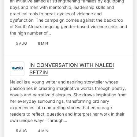
an initiative aimed at strengthening families by equipping
boys and men with mentorship, leadership skills and
practical tools to break cycles of violence and
dysfunction. The campaign comes against the backdrop
of South Africa’s ongoing gender-based violence crisis and
the high number of…
5 AUG
8 MIN
IN CONVERSATION WITH NALEDI
SETZIN
Naledi is a young writer and aspiring storyteller whose
passion lies in creating imaginative worlds through poetry,
novels and narrative dialogues. She draws inspiration from
her everyday surroundings, transforming ordinary
experiences into compelling stories that encourage
readers to reflect, question and interpret her work in their
own unique ways. Through…
5 AUG
4 MIN