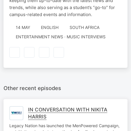
keeping them up-to-date with the latest news and
trends, while also serving as a student’s “go-to” for
campus-related events and information.
14 MAY
ENGLISH
SOUTH AFRICA
ENTERTAINMENT NEWS · MUSIC INTERVIEWS
Other recent episodes
IN CONVERSATION WITH NIKITA
HARRIS
Legacy Nation has launched the MenPowered Campaign,