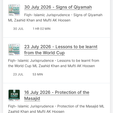
30 July 2026 - Signs of Qiyamah
Fiqh- Islamic Jurisprudence - Signs of Qiyamah
ML Zaahid Khan and Mufti AK Hoosen
30 JUL
1 HR 02 MIN
23 July 2026 - Lessons to be learnt
from the World Cup
Fiqh- Islamic Jurisprudence - Lessons to be learnt from
the World Cup ML Zaahid Khan and Mufti AK Hoosen
23 JUL
53 MIN
16 July 2026 - Protection of the
Masajid
Fiqh- Islamic Jurisprudence - Protection of the Masajid ML
Zaahid Khan and Mufti AK Hoosen