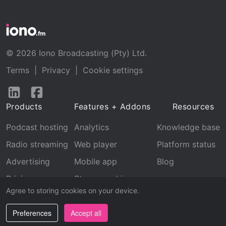
© 2026 Iono Broadcasting (Pty) Ltd.
Terms
|
Privacy
|
Cookie settings
Follow
Follow
us
us
Products
Features + Addons
Resources
on
on
LinkedIn
Facebook
Podcast hosting
Analytics
Knowledge base
Radio streaming
Web player
Platform status
Advertising
Mobile app
Blog
Pricing
Stream archive
Agree to storing cookies on your device.
Recognition
Preferences
Accept all