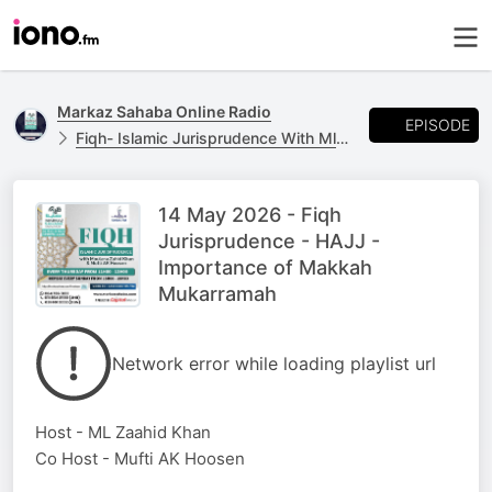
Markaz Sahaba Online Radio
EPISODE
Fiqh- Islamic Jurisprudence With Ml Zaahid Khan & Mufti AK Hoosen.
14 May 2026 - Fiqh
Jurisprudence - HAJJ -
Importance of Makkah
Mukarramah
Network error while loading playlist url
Host - ML Zaahid Khan
Co Host - Mufti AK Hoosen