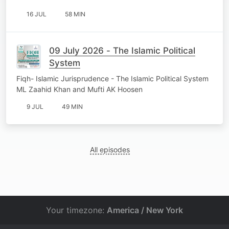
16 JUL
58 MIN
09 July 2026 - The Islamic Political
System
Fiqh- Islamic Jurisprudence - The Islamic Political System
ML Zaahid Khan and Mufti AK Hoosen
9 JUL
49 MIN
All episodes
Your timezone:
America / New York