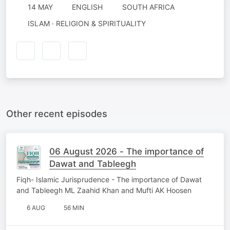
14 MAY
ENGLISH
SOUTH AFRICA
ISLAM · RELIGION & SPIRITUALITY
Other recent episodes
06 August 2026 - The importance of
Dawat and Tableegh
Fiqh- Islamic Jurisprudence - The importance of Dawat
and Tableegh ML Zaahid Khan and Mufti AK Hoosen
6 AUG
56 MIN