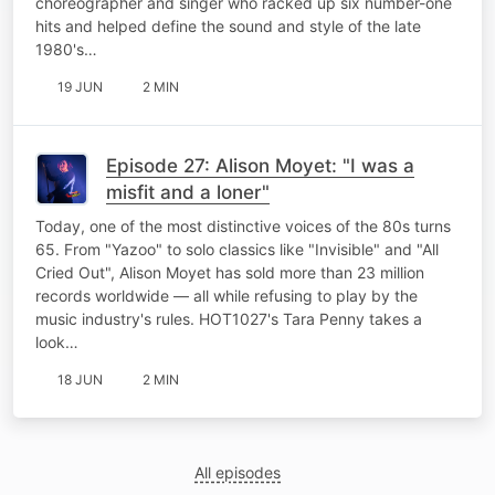
choreographer and singer who racked up six number-one
hits and helped define the sound and style of the late
1980's…
19 JUN
2 MIN
Episode 27: Alison Moyet: "I was a
misfit and a loner"
Today, one of the most distinctive voices of the 80s turns
65. From "Yazoo" to solo classics like "Invisible" and "All
Cried Out", Alison Moyet has sold more than 23 million
records worldwide — all while refusing to play by the
music industry's rules. HOT1027's Tara Penny takes a
look…
18 JUN
2 MIN
All episodes