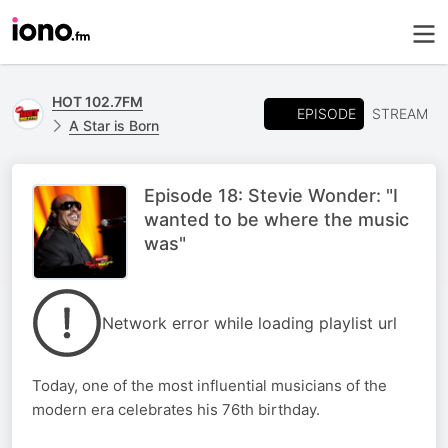
HOT 102.7FM
EPISODE
STREAM
A Star is Born
Episode 18: Stevie Wonder: "I
wanted to be where the music
was"
Network error while loading playlist url
Today, one of the most influential musicians of the
modern era celebrates his 76th birthday.