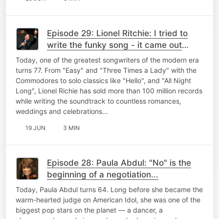
Episode 29: Lionel Ritchie: I tried to
write the funky song - it came out
"Three Times A Lady"
Today, one of the greatest songwriters of the modern era
turns 77. From "Easy" and "Three Times a Lady" with the
Commodores to solo classics like "Hello", and "All Night
Long", Lionel Richie has sold more than 100 million records
while writing the soundtrack to countless romances,
weddings and celebrations…
19 JUN
3 MIN
Episode 28: Paula Abdul: "No" is the
beginning of a negotiation...
Today, Paula Abdul turns 64. Long before she became the
warm-hearted judge on American Idol, she was one of the
biggest pop stars on the planet — a dancer, a