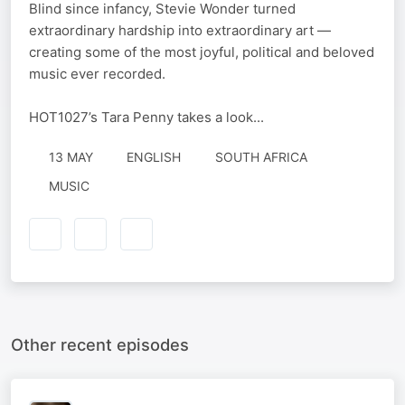
Blind since infancy, Stevie Wonder turned
extraordinary hardship into extraordinary art —
creating some of the most joyful, political and beloved
music ever recorded.
HOT1027’s Tara Penny takes a look...
13 MAY
ENGLISH
SOUTH AFRICA
MUSIC
Other recent episodes