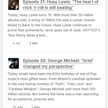
Episode 31: Huey Lewis: "The heart of
rock 'n roll is still beating"
Today, Huey Lewis turns 76. With more than 30 million
albums sold, a string of 1980s hits and a career forever
linked to Back to the Future, Huey Lewis continues to
prove that authenticity never goes out of style. HOT1027's
Tara Penny takes a look…
4 JUL
3 MIN
Episode 30: George Michael: "Grief
changed my perspective"
Today would have been the 63rd birthday of one of Pop
music’s most gifted stars. From Wham!'s carefree optimism
to the soul-baring honesty of "Faith", "Fast Love" and
"Careless Whisper", George Michael sold more than 100
million records. But behind the fame was a man searching
for acceptance, purpose and…
25 JUN
3 MIN