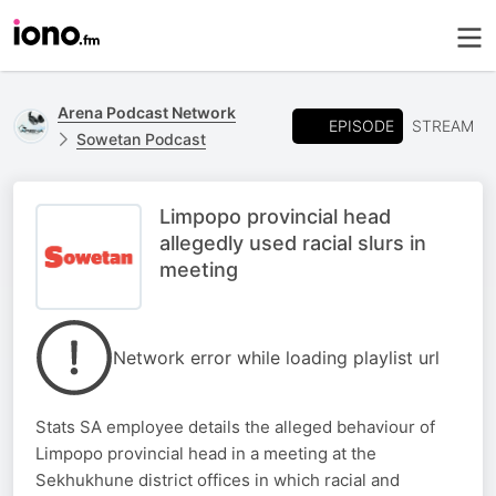
Arena Podcast Network
EPISODE
STREAM
Sowetan Podcast
Limpopo provincial head
allegedly used racial slurs in
meeting
Network error while loading playlist url
Stats SA employee details the alleged behaviour of
Limpopo provincial head in a meeting at the
Sekhukhune district offices in which racial and