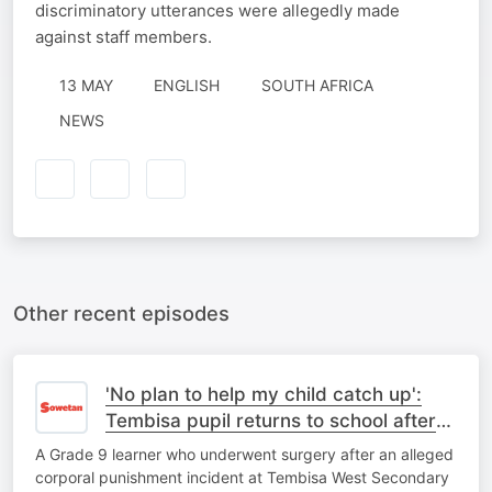
discriminatory utterances were allegedly made
against staff members.
13 MAY
ENGLISH
SOUTH AFRICA
NEWS
Other recent episodes
'No plan to help my child catch up':
Tembisa pupil returns to school after
corporal punishment ordeal
A Grade 9 learner who underwent surgery after an alleged
corporal punishment incident at Tembisa West Secondary