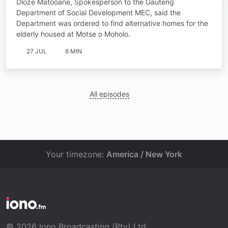
Dloze Matooane, Spokesperson to the Gauteng
Spokesperson
Department of Social Development MEC, said the
Department was ordered to find alternative homes for the
elderly housed at Motse o Moholo.
27 JUL
6 MIN
All episodes
Your timezone:
America / New York
© 2026 Iono Broadcasting (Pty) Ltd.