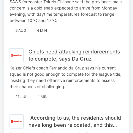
SAWS forecaster Tokelo Chiloane said the province’s main
concern is a cold snap expected to arrive from Monday
evening, with daytime temperatures forecast to range
between 10°C and 17°C.
6 AUG
4 MIN
Chiefs need attacking reinforcements
to compete, says Da Cruz
Kaizer Chiefs coach Fernando da Cruz says his current
squad is not good enough to compete for the league title,
insisting they need offensive reinforcements to assess
their chances of challenging.
27 JUL
1 MIN
"According to us, the residents should
have long been relocated, and this
place should be closed"- MEC