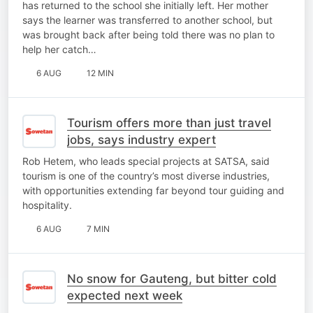
has returned to the school she initially left. Her mother
says the learner was transferred to another school, but
was brought back after being told there was no plan to
help her catch…
6 AUG
12 MIN
Tourism offers more than just travel
jobs, says industry expert
Rob Hetem, who leads special projects at SATSA, said
tourism is one of the country’s most diverse industries,
with opportunities extending far beyond tour guiding and
hospitality.
6 AUG
7 MIN
No snow for Gauteng, but bitter cold
expected next week