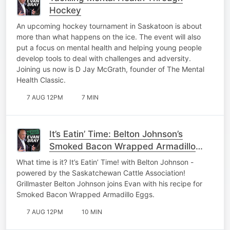
Hockey
An upcoming hockey tournament in Saskatoon is about
more than what happens on the ice. The event will also
put a focus on mental health and helping young people
develop tools to deal with challenges and adversity.
Joining us now is D Jay McGrath, founder of The Mental
Health Classic.
7 AUG 12PM
7 MIN
It’s Eatin’ Time: Belton Johnson’s
Smoked Bacon Wrapped Armadillo
Eggs
What time is it? It’s Eatin’ Time! with Belton Johnson -
powered by the Saskatchewan Cattle Association!
Grillmaster Belton Johnson joins Evan with his recipe for
Smoked Bacon Wrapped Armadillo Eggs.
7 AUG 12PM
10 MIN