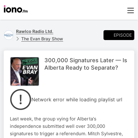
Rawlco Radio Ltd.
EPISODE
The Evan Bray Show
300,000 Signatures Later — Is
Alberta Ready to Separate?
Network error while loading playlist url
Last week, the group vying for Alberta's
independence submitted well over 300,000
signatures to trigger a referendum. Mitch Sylvestre,