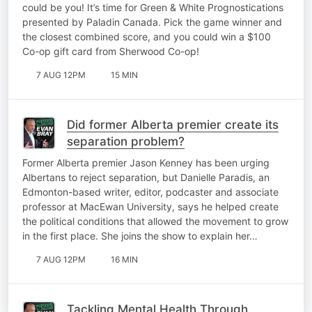
could be you! It’s time for Green & White Prognostications
presented by Paladin Canada. Pick the game winner and
the closest combined score, and you could win a $100
Co-op gift card from Sherwood Co-op!
7 AUG 12PM
15 MIN
Did former Alberta premier create its
separation problem?
Former Alberta premier Jason Kenney has been urging
Albertans to reject separation, but Danielle Paradis, an
Edmonton-based writer, editor, podcaster and associate
professor at MacEwan University, says he helped create
the political conditions that allowed the movement to grow
in the first place. She joins the show to explain her…
7 AUG 12PM
16 MIN
Tackling Mental Health Through