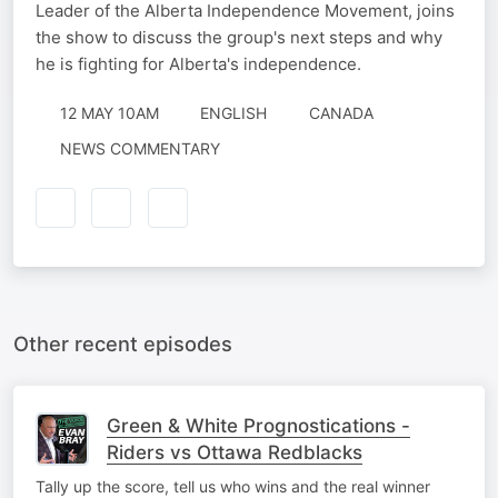
Leader of the Alberta Independence Movement, joins
the show to discuss the group's next steps and why
he is fighting for Alberta's independence.
12 MAY 10AM
ENGLISH
CANADA
NEWS COMMENTARY
Other recent episodes
Green & White Prognostications -
Riders vs Ottawa Redblacks
Tally up the score, tell us who wins and the real winner