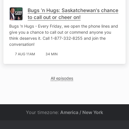
Bugs ‘n Hugs: Saskatchewan's chance
to call out or cheer on!
Bugs 'n Hugs - Every Friday, we open the phone lines and
give you a chance to call out or commend anyone you
think deserves it. Call 1-877-332-8255 and join the
conversation!
7 AUG 11AM
34 MIN
All episodes
Your timezone:
America / New York