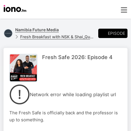
Namibia Future Media
EPISODE
Fresh Breakfast with NSK & Shai_Quan
Fresh Safe 2026: Episode 4
Network error while loading playlist url
The Fresh Safe is officially back and the professor is
up to something.