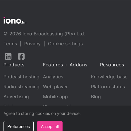
© 2026 Iono Broadcasting (Pty) Ltd.
Terms
|
Privacy
|
Cookie settings
Follow
Follow
us
us
Products
Features + Addons
Resources
on
on
LinkedIn
Facebook
Podcast hosting
Analytics
Knowledge base
Radio streaming
Web player
Platform status
Advertising
Mobile app
Blog
Pricing
Stream archive
Agree to storing cookies on your device.
Recognition
Preferences
Accept all