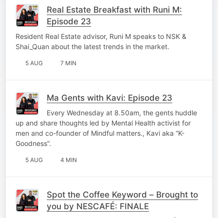
Real Estate Breakfast with Runi M:
Episode 23
Resident Real Estate advisor, Runi M speaks to NSK &
Shai_Quan about the latest trends in the market.
5 AUG
7 MIN
Ma Gents with Kavi: Episode 23
Every Wednesday at 8.50am, the gents huddle
up and share thoughts led by Mental Health activist for
men and co-founder of Mindful matters., Kavi aka “K-
Goodness”.
5 AUG
4 MIN
Spot the Coffee Keyword – Brought to
you by NESCAFÉ: FINALE