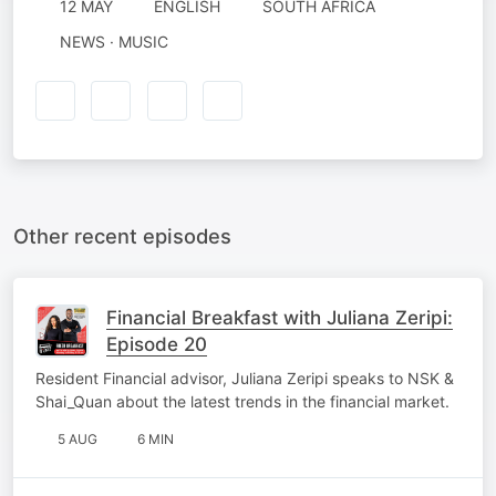
12 MAY
ENGLISH
SOUTH AFRICA
NEWS · MUSIC
Other recent episodes
Financial Breakfast with Juliana Zeripi:
Episode 20
Resident Financial advisor, Juliana Zeripi speaks to NSK &
Shai_Quan about the latest trends in the financial market.
5 AUG
6 MIN