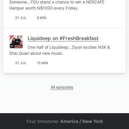
Someone...YOU stand a chance to win a NESCAFÉ
Hamper worth N$1000 every Friday.
31 JUL
8 MIN
Liquideep on #FreshBreakfast
One half of Liquideep...Ziyon excites NSK &
Shai_Quan about new music.
31 JUL
15 MIN
All episodes
Your timezone:
America / New York