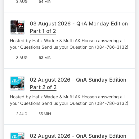
3 AUG
54 MIN
03 August 2026 - QnA Monday Edition
Part 1 of 2
Hosted by Hafiz Wadee & Mufti AK Hoosen answering all
your Questions Send us your Question on (084-786-3132)
3 AUG
53 MIN
02 August 2026 - QnA Sunday Edition
Part 2 of 2
Hosted by Hafiz Wadee & Mufti AK Hoosen answering all
your Questions Send us your Question on (084-786-3132)
2 AUG
55 MIN
02 August 2026 - QnA Sunday Edition