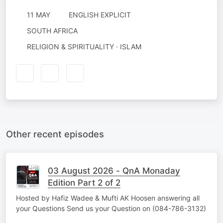
11 MAY
ENGLISH EXPLICIT
SOUTH AFRICA
RELIGION & SPIRITUALITY · ISLAM
Other recent episodes
03 August 2026 - QnA Monaday
Edition Part 2 of 2
Hosted by Hafiz Wadee & Mufti AK Hoosen answering all
your Questions Send us your Question on (084-786-3132)