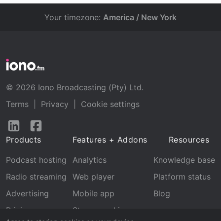
Your timezone:
America / New York
© 2026 Iono Broadcasting (Pty) Ltd.
Terms
|
Privacy
|
Cookie settings
Follow
Follow
us
us
Products
Features + Addons
Resources
on
on
LinkedIn
Facebook
Podcast hosting
Analytics
Knowledge base
Radio streaming
Web player
Platform status
Advertising
Mobile app
Blog
Pricing
Stream archive