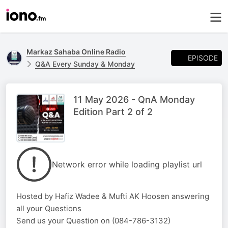
Markaz Sahaba Online Radio
EPISODE
Q&A Every Sunday & Monday
11 May 2026 - QnA Monday
Edition Part 2 of 2
Network error while loading playlist url
Hosted by Hafiz Wadee & Mufti AK Hoosen answering
all your Questions
Send us your Question on (084-786-3132)