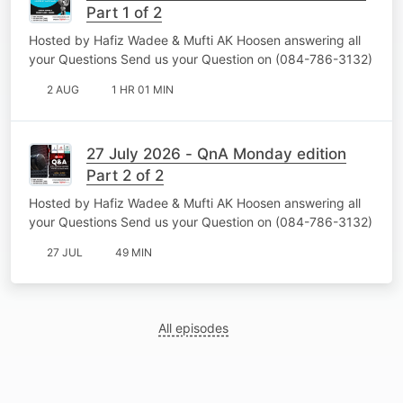
Part 1 of 2
Hosted by Hafiz Wadee & Mufti AK Hoosen answering all
your Questions Send us your Question on (084-786-3132)
2 AUG
1 HR 01 MIN
27 July 2026 - QnA Monday edition
Part 2 of 2
Hosted by Hafiz Wadee & Mufti AK Hoosen answering all
your Questions Send us your Question on (084-786-3132)
27 JUL
49 MIN
All episodes