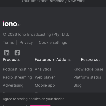
Your timezone:
America / New York
© 2026 Iono Broadcasting (Pty) Ltd.
Terms
|
Privacy
|
Cookie settings
Follow
Follow
us
us
Products
Features + Addons
Resources
on
on
LinkedIn
Facebook
Podcast hosting
Analytics
Knowledge base
Radio streaming
Web player
Platform status
Advertising
Mobile app
Blog
Pricing
Stream archive
Agree to storing cookies on your device.
Recognition