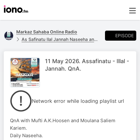
Markaz Sahaba Online Radio
EPISODE
As Safinatu Ilal Jannah Naseeha and Q and A
11 May 2026. Assafinatu - Illal -
Jannah. QnA.
Network error while loading playlist url
QnA with Mufti A.K.Hoosen and Moulana Saliem
Kariem.
Daily Naseeha.