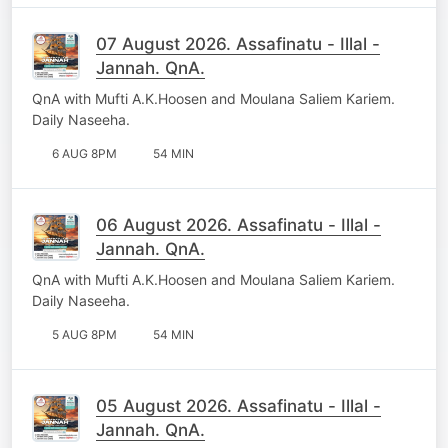
07 August 2026. Assafinatu - Illal -
Jannah. QnA.
QnA with Mufti A.K.Hoosen and Moulana Saliem Kariem.
Daily Naseeha.
6 AUG 8PM
54 MIN
06 August 2026. Assafinatu - Illal -
Jannah. QnA.
QnA with Mufti A.K.Hoosen and Moulana Saliem Kariem.
Daily Naseeha.
5 AUG 8PM
54 MIN
05 August 2026. Assafinatu - Illal -
Jannah. QnA.