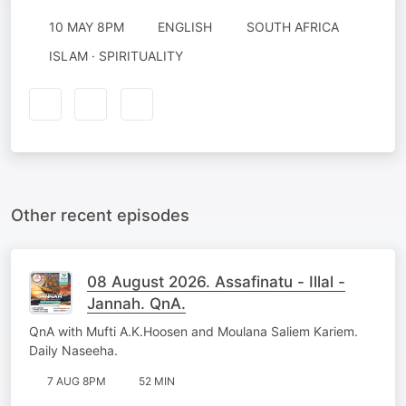
10 MAY 8PM
ENGLISH
SOUTH AFRICA
ISLAM · SPIRITUALITY
Other recent episodes
08 August 2026. Assafinatu - Illal -
Jannah. QnA.
QnA with Mufti A.K.Hoosen and Moulana Saliem Kariem.
Daily Naseeha.
7 AUG 8PM
52 MIN