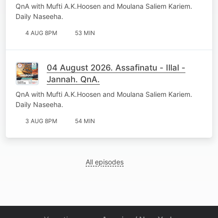
QnA with Mufti A.K.Hoosen and Moulana Saliem Kariem.
Daily Naseeha.
4 AUG 8PM
53 MIN
04 August 2026. Assafinatu - Illal -
Jannah. QnA.
QnA with Mufti A.K.Hoosen and Moulana Saliem Kariem.
Daily Naseeha.
3 AUG 8PM
54 MIN
All episodes