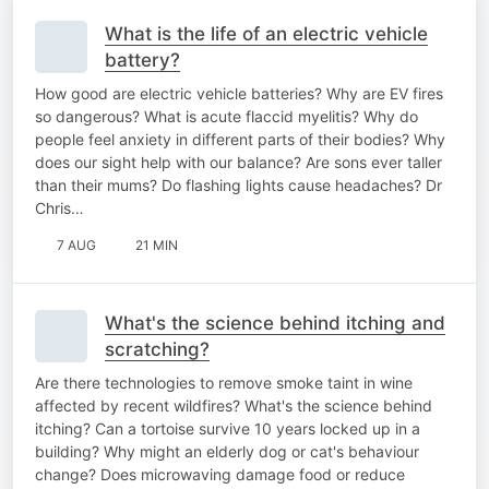
What is the life of an electric vehicle
battery?
How good are electric vehicle batteries? Why are EV fires
so dangerous? What is acute flaccid myelitis? Why do
people feel anxiety in different parts of their bodies? Why
does our sight help with our balance? Are sons ever taller
than their mums? Do flashing lights cause headaches? Dr
Chris…
7 AUG
21 MIN
What's the science behind itching and
scratching?
Are there technologies to remove smoke taint in wine
affected by recent wildfires? What's the science behind
itching? Can a tortoise survive 10 years locked up in a
building? Why might an elderly dog or cat's behaviour
change? Does microwaving damage food or reduce