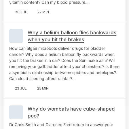
vitamin content? Can my blood pressure…
30 JUL
22 MIN
Why a helium balloon flies backwards
when you hit the brakes
How can algae microbots deliver drugs for bladder
cancer? Why does a helium balloon fly backwards when
you hit the brakes in a car? Does the Sun make ash? Will
removing your gallbladder affect your cholesterol? Is there
a symbiotic relationship between spiders and antelopes?
Can cloud seeding affect rainfall?…
23 JUL
25 MIN
Why do wombats have cube-shaped
poo?
Dr Chris Smith and Clarence Ford return to answer your