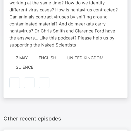
working at the same time? How do we identify
different virus cases? How is hantavirus contracted?
Can animals contract viruses by sniffing around
contaminated material? And do meerkats carry
hantavirus? Dr Chris Smith and Clarence Ford have
the answers... Like this podcast? Please help us by
supporting the Naked Scientists
7 MAY
ENGLISH
UNITED KINGDOM
SCIENCE
Other recent episodes