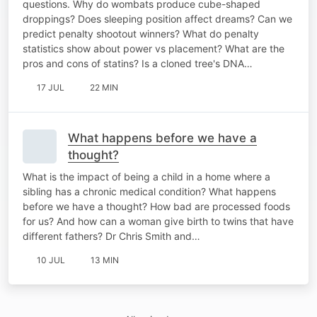
questions. Why do wombats produce cube-shaped
droppings? Does sleeping position affect dreams? Can we
predict penalty shootout winners? What do penalty
statistics show about power vs placement? What are the
pros and cons of statins? Is a cloned tree's DNA…
17 JUL
22 MIN
What happens before we have a
thought?
What is the impact of being a child in a home where a
sibling has a chronic medical condition? What happens
before we have a thought? How bad are processed foods
for us? And how can a woman give birth to twins that have
different fathers? Dr Chris Smith and…
10 JUL
13 MIN