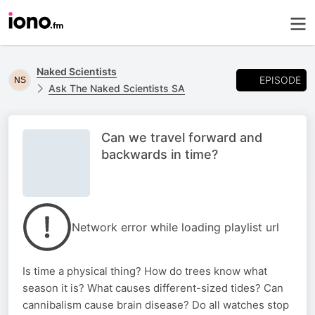
Naked Scientists
EPISODE
Ask The Naked Scientists SA
Can we travel forward and
backwards in time?
Network error while loading playlist url
Is time a physical thing? How do trees know what
season it is? What causes different-sized tides? Can
cannibalism cause brain disease? Do all watches stop