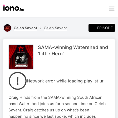
EPISODE
Celeb Savant
Celeb Savant
SAMA-winning Watershed and
'Little Hero'
Network error while loading playlist url
Craig Hinds from the SAMA-winning South African
band Watershed joins us for a second time on Celeb
Savant. Craig catches us up on what's been
happening since we last spoke, which includes