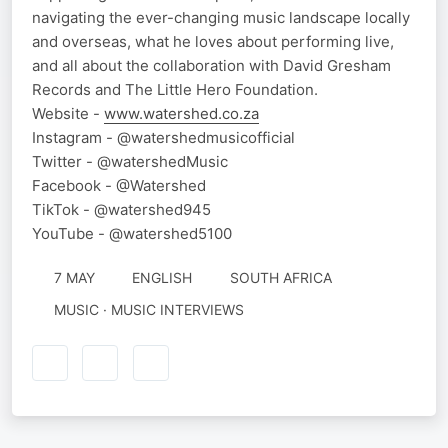
navigating the ever-changing music landscape locally
and overseas, what he loves about performing live,
and all about the collaboration with David Gresham
Records and The Little Hero Foundation.
Website -
www.watershed.co.za
Instagram - @watershedmusicofficial
Twitter - @watershedMusic
Facebook - @Watershed
TikTok - @watershed945
YouTube - @watershed5100
7 MAY
ENGLISH
SOUTH AFRICA
MUSIC · MUSIC INTERVIEWS