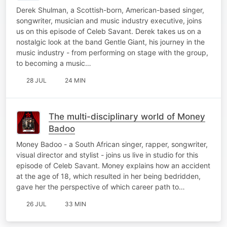
Derek Shulman, a Scottish-born, American-based singer,
songwriter, musician and music industry executive, joins
us on this episode of Celeb Savant. Derek takes us on a
nostalgic look at the band Gentle Giant, his journey in the
music industry - from performing on stage with the group,
to becoming a music…
28 JUL
24 MIN
The multi-disciplinary world of Money
Badoo
Money Badoo - a South African singer, rapper, songwriter,
visual director and stylist - joins us live in studio for this
episode of Celeb Savant. Money explains how an accident
at the age of 18, which resulted in her being bedridden,
gave her the perspective of which career path to…
26 JUL
33 MIN