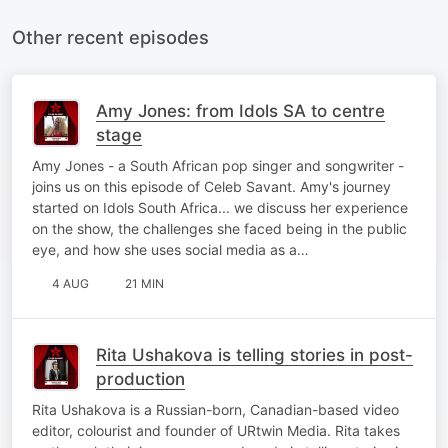
Other recent episodes
Amy Jones: from Idols SA to centre
stage
Amy Jones - a South African pop singer and songwriter -
joins us on this episode of Celeb Savant. Amy's journey
started on Idols South Africa... we discuss her experience
on the show, the challenges she faced being in the public
eye, and how she uses social media as a…
4 AUG
21 MIN
Rita Ushakova is telling stories in post-
production
Rita Ushakova is a Russian-born, Canadian-based video
editor, colourist and founder of URtwin Media. Rita takes