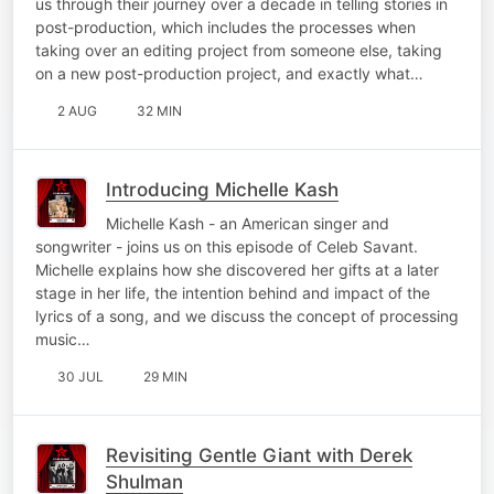
us through their journey over a decade in telling stories in
post-production, which includes the processes when
taking over an editing project from someone else, taking
on a new post-production project, and exactly what…
2 AUG
32 MIN
Introducing Michelle Kash
Michelle Kash - an American singer and
songwriter - joins us on this episode of Celeb Savant.
Michelle explains how she discovered her gifts at a later
stage in her life, the intention behind and impact of the
lyrics of a song, and we discuss the concept of processing
music…
30 JUL
29 MIN
Revisiting Gentle Giant with Derek
Shulman