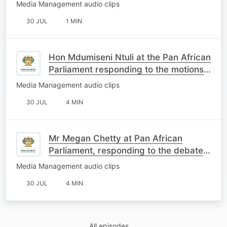
Media Management audio clips
30 JUL
1 MIN
Hon Mdumiseni Ntuli at the Pan African
Parliament responding to the motions
on South Africa
Media Management audio clips
30 JUL
4 MIN
Mr Megan Chetty at Pan African
Parliament, responding to the debate
on the motions about SA
Media Management audio clips
30 JUL
4 MIN
All episodes