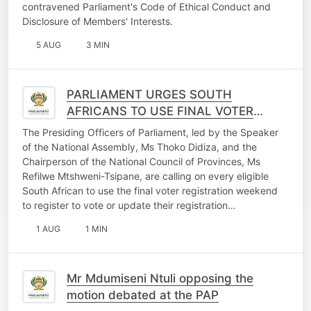
contravened Parliament's Code of Ethical Conduct and
Disclosure of Members' Interests.
5 AUG
3 MIN
PARLIAMENT URGES SOUTH
AFRICANS TO USE FINAL VOTER
REGISTRATION WEEKEND
The Presiding Officers of Parliament, led by the Speaker
OPPORTUNITY
of the National Assembly, Ms Thoko Didiza, and the
Chairperson of the National Council of Provinces, Ms
Refilwe Mtshweni-Tsipane, are calling on every eligible
South African to use the final voter registration weekend
to register to vote or update their registration…
1 AUG
1 MIN
Mr Mdumiseni Ntuli opposing the
motion debated at the PAP