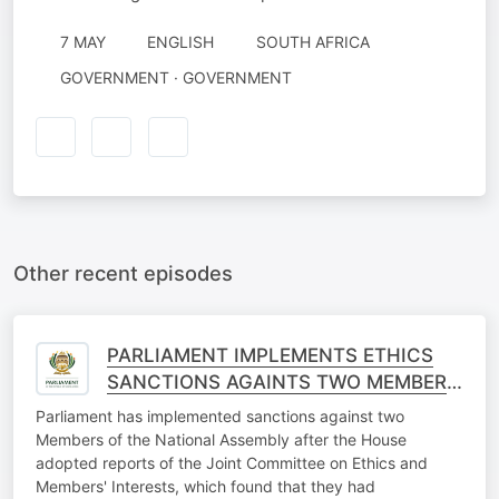
7 MAY
ENGLISH
SOUTH AFRICA
GOVERNMENT · GOVERNMENT
Other recent episodes
PARLIAMENT IMPLEMENTS ETHICS
SANCTIONS AGAINTS TWO MEMBERS
OF THE NATIONAL ASSEMBLY
Parliament has implemented sanctions against two
Members of the National Assembly after the House
adopted reports of the Joint Committee on Ethics and
Members' Interests, which found that they had