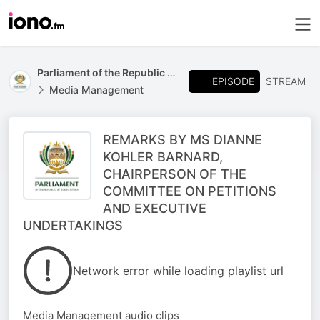
Parliament of the Republic of South Africa
EPISODE
STREAM
Media Management
REMARKS BY MS DIANNE
KOHLER BARNARD,
CHAIRPERSON OF THE
COMMITTEE ON PETITIONS
AND EXECUTIVE
UNDERTAKINGS
Network error while loading playlist url
Media Management audio clips