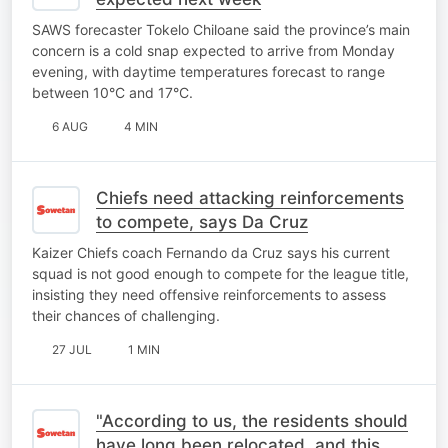
SAWS forecaster Tokelo Chiloane said the province’s main
concern is a cold snap expected to arrive from Monday
evening, with daytime temperatures forecast to range
between 10°C and 17°C.
6 AUG
4 MIN
Chiefs need attacking reinforcements
to compete, says Da Cruz
Kaizer Chiefs coach Fernando da Cruz says his current
squad is not good enough to compete for the league title,
insisting they need offensive reinforcements to assess
their chances of challenging.
27 JUL
1 MIN
"According to us, the residents should
have long been relocated, and this