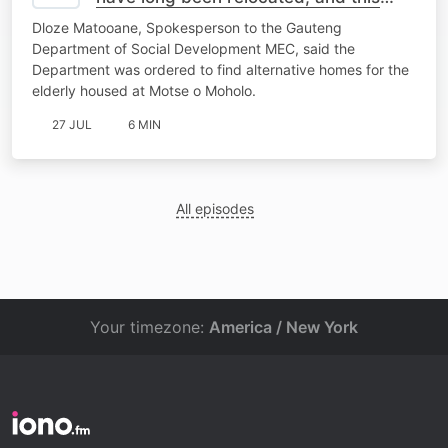
place should be closed"- MEC
Dloze Matooane, Spokesperson to the Gauteng
Spokesperson
Department of Social Development MEC, said the
Department was ordered to find alternative homes for the
elderly housed at Motse o Moholo.
27 JUL
6 MIN
All episodes
Your timezone:
America / New York