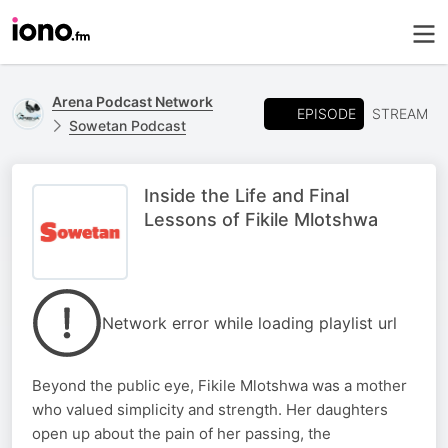
Arena Podcast Network
EPISODE
STREAM
Sowetan Podcast
Inside the Life and Final
Lessons of Fikile Mlotshwa
Network error while loading playlist url
Beyond the public eye, Fikile Mlotshwa was a mother
who valued simplicity and strength. Her daughters
open up about the pain of her passing, the