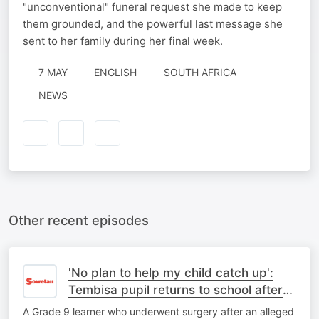
"unconventional" funeral request she made to keep
them grounded, and the powerful last message she
sent to her family during her final week.
7 MAY
ENGLISH
SOUTH AFRICA
NEWS
Other recent episodes
'No plan to help my child catch up':
Tembisa pupil returns to school after
corporal punishment ordeal
A Grade 9 learner who underwent surgery after an alleged