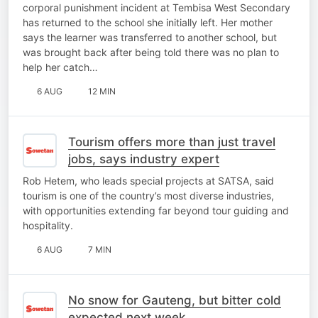
corporal punishment incident at Tembisa West Secondary
has returned to the school she initially left. Her mother
says the learner was transferred to another school, but
was brought back after being told there was no plan to
help her catch…
6 AUG
12 MIN
Tourism offers more than just travel
jobs, says industry expert
Rob Hetem, who leads special projects at SATSA, said
tourism is one of the country’s most diverse industries,
with opportunities extending far beyond tour guiding and
hospitality.
6 AUG
7 MIN
No snow for Gauteng, but bitter cold
expected next week