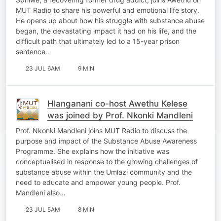
MUT Radio to share his powerful and emotional life story.
He opens up about how his struggle with substance abuse
began, the devastating impact it had on his life, and the
difficult path that ultimately led to a 15-year prison
sentence…
23 JUL 6AM
9 MIN
Hlanganani co-host Awethu Kelese
was joined by Prof. Nkonki Mandleni
Prof. Nkonki Mandleni joins MUT Radio to discuss the
purpose and impact of the Substance Abuse Awareness
Programme. She explains how the initiative was
conceptualised in response to the growing challenges of
substance abuse within the Umlazi community and the
need to educate and empower young people. Prof.
Mandleni also…
23 JUL 5AM
8 MIN