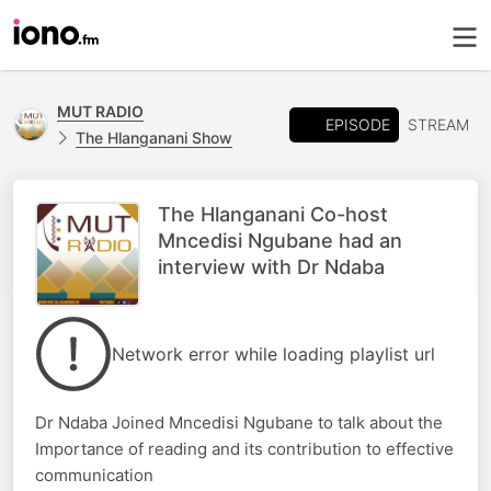
MUT RADIO
EPISODE
STREAM
The Hlanganani Show
The Hlanganani Co-host
Mncedisi Ngubane had an
interview with Dr Ndaba
Network error while loading playlist url
Dr Ndaba Joined Mncedisi Ngubane to talk about the
Importance of reading and its contribution to effective
communication