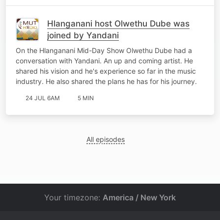
Hlanganani host Olwethu Dube was
joined by Yandani
On the Hlanganani Mid-Day Show Olwethu Dube had a
conversation with Yandani. An up and coming artist. He
shared his vision and he's experience so far in the music
industry. He also shared the plans he has for his journey.
24 JUL 6AM
5 MIN
All episodes
Your timezone:
America / New York