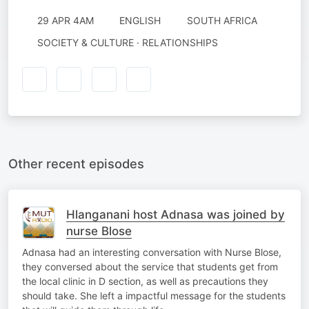
29 APR 4AM
ENGLISH
SOUTH AFRICA
SOCIETY & CULTURE · RELATIONSHIPS
Other recent episodes
Hlanganani host Adnasa was joined by
nurse Blose
Adnasa had an interesting conversation with Nurse Blose,
they conversed about the service that students get from
the local clinic in D section, as well as precautions they
should take. She left a impactful message for the students