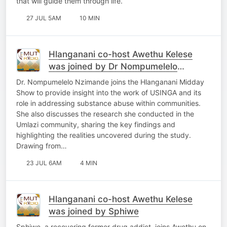
that will guide them through life.
27 JUL 5AM
10 MIN
Hlanganani co-host Awethu Kelese
was joined by Dr Nompumelelo
Nzimande
Dr. Nompumelelo Nzimande joins the Hlanganani Midday
Show to provide insight into the work of USINGA and its
role in addressing substance abuse within communities.
She also discusses the research she conducted in the
Umlazi community, sharing the key findings and
highlighting the realities uncovered during the study.
Drawing from…
23 JUL 6AM
4 MIN
Hlanganani co-host Awethu Kelese
was joined by Sphiwe
Sphiwe, a recovering former drug addict, joins Awethu on