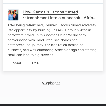
How Germain Jacobs turned
retrenchment into a successful African
homeware brand
After being retrenched, Germain Jacobs turned adversity
into opportunity by building Spases, a proudly African
homeware brand. In this Women Crush Wednesday
conversation with Carol Ofori, she shares her
entrepreneurial journey, the inspiration behind her
business, and why embracing African design and starting
small can lead to big success.
29 JUL
11 MIN
All episodes