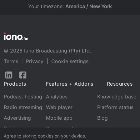
Your timezone:
America / New York
© 2026 Iono Broadcasting (Pty) Ltd.
Terms
|
Privacy
|
Cookie settings
Follow
Follow
us
us
Products
Features + Addons
Resources
on
on
LinkedIn
Facebook
Podcast hosting
Analytics
Knowledge base
Radio streaming
Web player
Platform status
Advertising
Mobile app
Blog
Pricing
Stream archive
Agree to storing cookies on your device.
Recognition