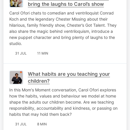
bring the laughs to Carol’s show
Carol Ofori chats to comedian and ventriloquist Conrad
Koch and the legendary Chester Missing about their
hilarious, family friendly show, Chester’s Got Talent. They
also share the magic behind ventriloquism, introduce a
new puppet character and bring plenty of laughs to the
studio.
31 JUL
11 MIN
What habits are you teaching your
children?
In this Mom's Moment conversation, Carol Ofori explores
how the habits, values and behaviour we model at home
shape the adults our children become. Are we teaching
responsibility, accountability and kindness, or passing on
habits that may hold them back?
31 JUL
8 MIN