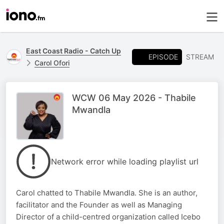
East Coast Radio - Catch Up
EPISODE
STREAM
Carol Ofori
WCW 06 May 2026 - Thabile
Mwandla
Network error while loading playlist url
Carol chatted to Thabile Mwandla. She is an author,
facilitator and the Founder as well as Managing
Director of a child-centred organization called Icebo