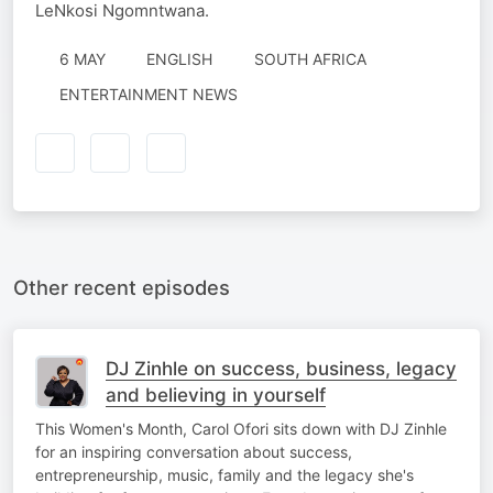
LeNkosi Ngomntwana.
6 MAY
ENGLISH
SOUTH AFRICA
ENTERTAINMENT NEWS
Other recent episodes
DJ Zinhle on success, business, legacy
and believing in yourself
This Women's Month, Carol Ofori sits down with DJ Zinhle
for an inspiring conversation about success,
entrepreneurship, music, family and the legacy she's