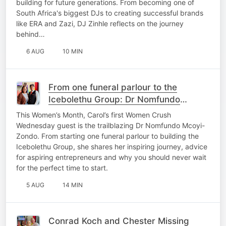
building for future generations. From becoming one of
South Africa's biggest DJs to creating successful brands
like ERA and Zazi, DJ Zinhle reflects on the journey
behind…
6 AUG
10 MIN
From one funeral parlour to the
Icebolethu Group: Dr Nomfundo
Mcoyi-Zondo’s inspiring journey
This Women’s Month, Carol’s first Women Crush
Wednesday guest is the trailblazing Dr Nomfundo Mcoyi-
Zondo. From starting one funeral parlour to building the
Icebolethu Group, she shares her inspiring journey, advice
for aspiring entrepreneurs and why you should never wait
for the perfect time to start.
5 AUG
14 MIN
Conrad Koch and Chester Missing