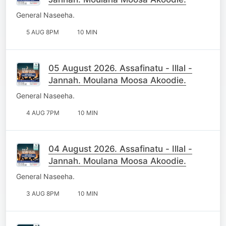
General Naseeha.
5 AUG 8PM
10 MIN
05 August 2026. Assafinatu - Illal -
Jannah. Moulana Moosa Akoodie.
General Naseeha.
4 AUG 7PM
10 MIN
04 August 2026. Assafinatu - Illal -
Jannah. Moulana Moosa Akoodie.
General Naseeha.
3 AUG 8PM
10 MIN