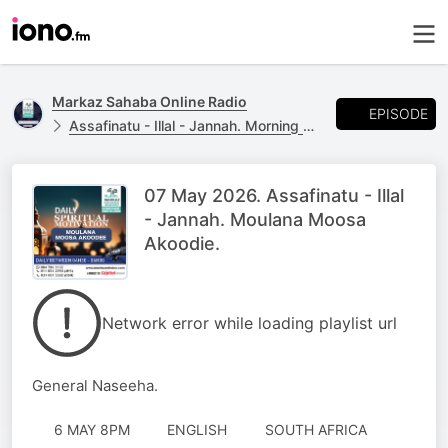
Markaz Sahaba Online Radio
EPISODE
Assafinatu - Illal - Jannah. Morning Naseeha with Moulana Moosa Akoodie
07 May 2026. Assafinatu - Illal
- Jannah. Moulana Moosa
Akoodie.
Network error while loading playlist url
General Naseeha.
6 MAY 8PM
ENGLISH
SOUTH AFRICA