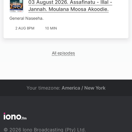
03 August 2026. Assafinatu - Illal -
Jannah. Moulana Moosa Akoodie.
General Naseeha.
2 AUG 8PM
10 MIN
All episodes
Your timezone:
America / New York
© 2026 Iono Broadcasting (Pty) Ltd.