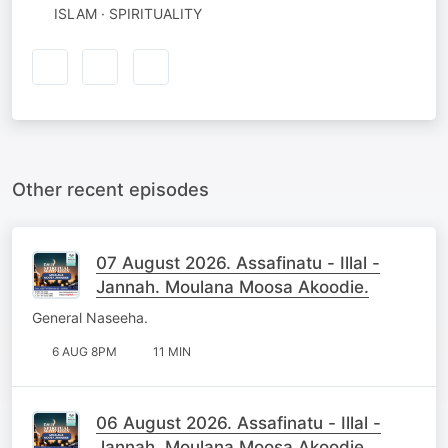
ISLAM · SPIRITUALITY
Other recent episodes
07 August 2026. Assafinatu - Illal -
Jannah. Moulana Moosa Akoodie.
General Naseeha.
6 AUG 8PM
11 MIN
06 August 2026. Assafinatu - Illal -
Jannah. Moulana Moosa Akoodie.