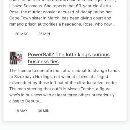
Lisalee Solomons. She reports that 63-year-old Aletta
Rose, the murder convict accused of decapitating her
Cape Town sister in March, has been giving court and
remand prison authorities a headache. Rose, who now…
20 MAY
26 MIN
PowerBall? The lotto king’s curious
business ties
The licence to operate the Lotto is about to change hands
to Sizekhaya Holdings, not without claims of alleged
misconduct by those left out of the ultra-lucrative tender.
The man steering that outfit is Moses Tembe, a figure
who's in business with at least three others precariously
close to Deputy…
18 MAY
39 MIN