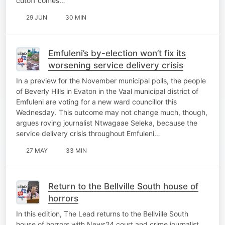
cutoff comes…
29 JUN
30 MIN
Emfuleni’s by-election won’t fix its
worsening service delivery crisis
In a preview for the November municipal polls, the people
of Beverly Hills in Evaton in the Vaal municipal district of
Emfuleni are voting for a new ward councillor this
Wednesday. This outcome may not change much, though,
argues roving journalist Ntwagaae Seleka, because the
service delivery crisis throughout Emfuleni…
27 MAY
33 MIN
Return to the Bellville South house of
horrors
In this edition, The Lead returns to the Bellville South
house of horrors with News24 court and crime journalist,