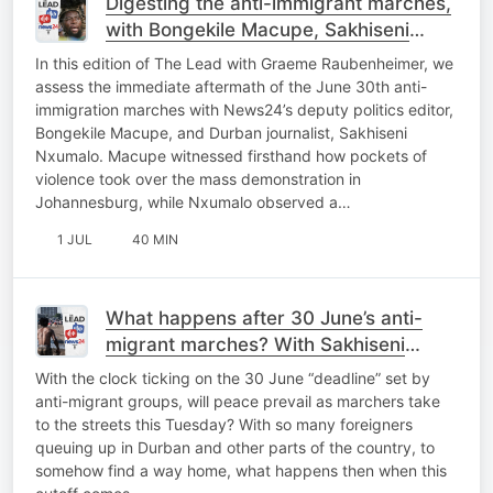
Digesting the anti-immigrant marches,
with Bongekile Macupe, Sakhiseni
Nxumalo
In this edition of The Lead with Graeme Raubenheimer, we
assess the immediate aftermath of the June 30th anti-
immigration marches with News24’s deputy politics editor,
Bongekile Macupe, and Durban journalist, Sakhiseni
Nxumalo. Macupe witnessed firsthand how pockets of
violence took over the mass demonstration in
Johannesburg, while Nxumalo observed a…
1 JUL
40 MIN
What happens after 30 June’s anti-
migrant marches? With Sakhiseni
Nxumalo
With the clock ticking on the 30 June “deadline” set by
anti-migrant groups, will peace prevail as marchers take
to the streets this Tuesday? With so many foreigners
queuing up in Durban and other parts of the country, to
somehow find a way home, what happens then when this