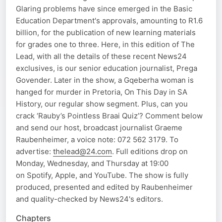
Glaring problems have since emerged in the Basic
Education Department's approvals, amounting to R1.6
billion, for the publication of new learning materials
for grades one to three. Here, in this edition of The
Lead, with all the details of these recent News24
exclusives, is our senior education journalist, Prega
Govender. Later in the show, a Gqeberha woman is
hanged for murder in Pretoria, On This Day in SA
History, our regular show segment. Plus, can you
crack ‘Rauby’s Pointless Braai Quiz’? Comment below
and send our host, broadcast journalist Graeme
Raubenheimer, a voice note: 072 562 3179. To
advertise:
thelead@24.com
. Full editions drop on
Monday, Wednesday, and Thursday at 19:00
on Spotify, Apple, and YouTube. The show is fully
produced, presented and edited by Raubenheimer
and quality-checked by News24's editors.
Chapters