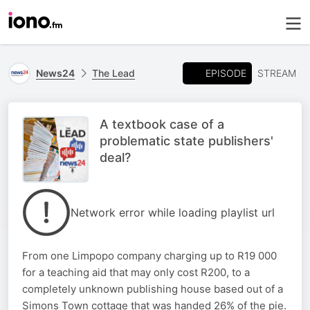
EPISODE
News24
The Lead
STREAM
A textbook case of a
problematic state publishers'
deal?
Network error while loading playlist url
From one Limpopo company charging up to R19 000
for a teaching aid that may only cost R200, to a
completely unknown publishing house based out of a
Simons Town cottage that was handed 26% of the pie.