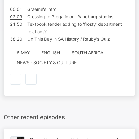
00:01
Graeme's intro
02:09
Crossing to Prega in our Randburg studios
21:50
Textbook tender adding to 'frosty' department
relations?
38:20
On This Day in SA History / Rauby's Quiz
6 MAY
ENGLISH
SOUTH AFRICA
NEWS · SOCIETY & CULTURE
Other recent episodes