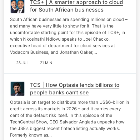
TCS+ | A smarter approach to cloud
for South African businesses
South African businesses are spending millions on cloud –
and many have very little to show for it. That is the
uncomfortable starting point for this episode of TCS+, in
which Nkosinathi Ndlovu speaks to Joel Chacko,
executive head of department for cloud services at
Vodacom Business, and Jonathan Oaker,…
28 JUL
21 MIN
TCS | How Optasia lends billions to
people banks can’t see
Optasia is on target to distribute more than US$6-billion in
credit across its markets in 2026 – and it carries every
cent of the default risk itself. In this episode of the
TechCentral Show, CEO Salvador Anglada unpacks how
the JSE’s biggest recent fintech listing actually works.
Formerly known as…