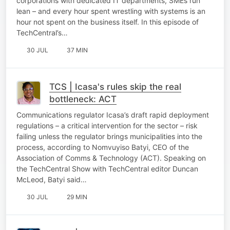
corporations with dedicated IT departments, SMEs run
lean – and every hour spent wrestling with systems is an
hour not spent on the business itself. In this episode of
TechCentral’s…
30 JUL
37 MIN
TCS | Icasa's rules skip the real
bottleneck: ACT
Communications regulator Icasa’s draft rapid deployment
regulations – a critical intervention for the sector – risk
failing unless the regulator brings municipalities into the
process, according to Nomvuyiso Batyi, CEO of the
Association of Comms & Technology (ACT). Speaking on
the TechCentral Show with TechCentral editor Duncan
McLeod, Batyi said…
30 JUL
29 MIN