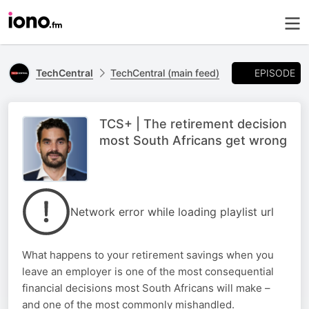
EPISODE
TechCentral
TechCentral (main feed)
TCS+ | The retirement decision
most South Africans get wrong
Network error while loading playlist url
What happens to your retirement savings when you
leave an employer is one of the most consequential
financial decisions most South Africans will make –
and one of the most commonly mishandled.