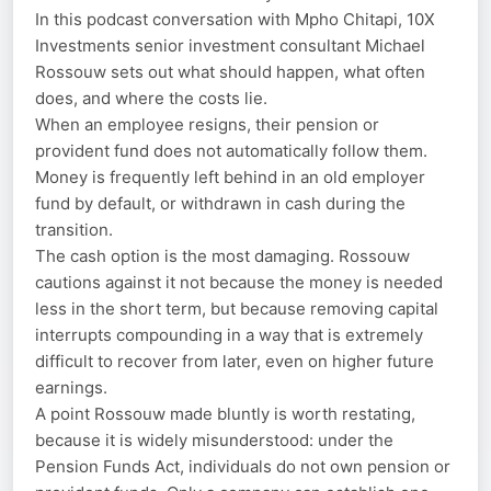
In this podcast conversation with Mpho Chitapi, 10X
Investments senior investment consultant Michael
Rossouw sets out what should happen, what often
does, and where the costs lie.
When an employee resigns, their pension or
provident fund does not automatically follow them.
Money is frequently left behind in an old employer
fund by default, or withdrawn in cash during the
transition.
The cash option is the most damaging. Rossouw
cautions against it not because the money is needed
less in the short term, but because removing capital
interrupts compounding in a way that is extremely
difficult to recover from later, even on higher future
earnings.
A point Rossouw made bluntly is worth restating,
because it is widely misunderstood: under the
Pension Funds Act, individuals do not own pension or