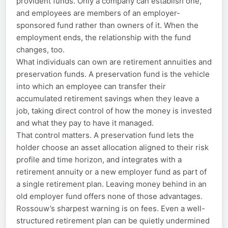
provident funds. Only a company can establish one,
and employees are members of an employer-
sponsored fund rather than owners of it. When the
employment ends, the relationship with the fund
changes, too.
What individuals can own are retirement annuities and
preservation funds. A preservation fund is the vehicle
into which an employee can transfer their
accumulated retirement savings when they leave a
job, taking direct control of how the money is invested
and what they pay to have it managed.
That control matters. A preservation fund lets the
holder choose an asset allocation aligned to their risk
profile and time horizon, and integrates with a
retirement annuity or a new employer fund as part of
a single retirement plan. Leaving money behind in an
old employer fund offers none of those advantages.
Rossouw’s sharpest warning is on fees. Even a well-
structured retirement plan can be quietly undermined