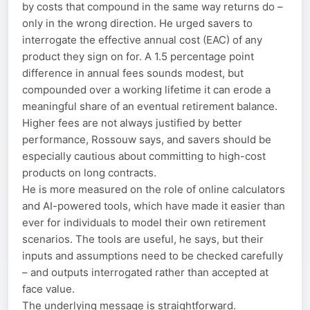
by costs that compound in the same way returns do –
only in the wrong direction. He urged savers to
interrogate the effective annual cost (EAC) of any
product they sign on for. A 1.5 percentage point
difference in annual fees sounds modest, but
compounded over a working lifetime it can erode a
meaningful share of an eventual retirement balance.
Higher fees are not always justified by better
performance, Rossouw says, and savers should be
especially cautious about committing to high-cost
products on long contracts.
He is more measured on the role of online calculators
and AI-powered tools, which have made it easier than
ever for individuals to model their own retirement
scenarios. The tools are useful, he says, but their
inputs and assumptions need to be checked carefully
– and outputs interrogated rather than accepted at
face value.
The underlying message is straightforward.