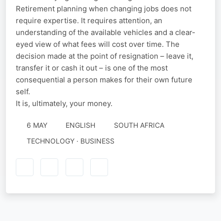
Retirement planning when changing jobs does not
require expertise. It requires attention, an
understanding of the available vehicles and a clear-
eyed view of what fees will cost over time. The
decision made at the point of resignation – leave it,
transfer it or cash it out – is one of the most
consequential a person makes for their own future
self.
It is, ultimately, your money.
6 MAY
ENGLISH
SOUTH AFRICA
TECHNOLOGY · BUSINESS