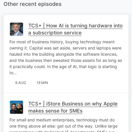
Other recent episodes
TCS+ | How AI is turning hardware into
a subscription service
For most of business history, buying technology meant
owning it. Capital was set aside, servers and laptops were
hauled into the building alongside the software licences,
and the business then sweated those assets for as long as
it practically could. In the age of AI, that logic is starting
to…
6 AUG
19 MIN
TCS+ | iStore Business on why Apple
makes sense for SMEs
For small and medium enterprises, technology must do
one thing above all else: get out of the way. Unlike large