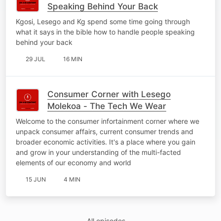
Speaking Behind Your Back
Kgosi, Lesego and Kg spend some time going through
what it says in the bible how to handle people speaking
behind your back
29 JUL
16 MIN
Consumer Corner with Lesego
Molekoa - The Tech We Wear
Welcome to the consumer infortainment corner where we
unpack consumer affairs, current consumer trends and
broader economic activities. It's a place where you gain
and grow in your understanding of the multi-facted
elements of our economy and world
15 JUN
4 MIN
All episodes