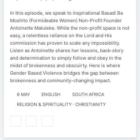
In this episode, we speak to inspirational Basadi Ba
Moshito (Formideable Women) Non-Profit Founder
Antoinette Maluleke. While the non-profit space is not
easy, a relentless reliance on the Lord and His
commission has proven to scale any impossibility.
Listen as Antoinette shares her lessons, back-story
and determination to simply follow and obey in the
midst of brokenness and obscuirty. Here is where
Gender Based Violence bridges the gap between
brokenness and community-changing impact.
6 MAY
ENGLISH
SOUTH AFRICA
RELIGION & SPIRITUALITY · CHRISTIANITY