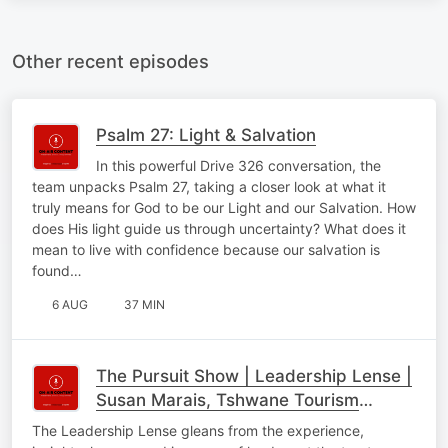
Other recent episodes
Psalm 27: Light & Salvation
In this powerful Drive 326 conversation, the
team unpacks Psalm 27, taking a closer look at what it
truly means for God to be our Light and our Salvation. How
does His light guide us through uncertainty? What does it
mean to live with confidence because our salvation is
found…
6 AUG
37 MIN
The Pursuit Show | Leadership Lense |
Susan Marais, Tshwane Tourism
Association Chairperson
The Leadership Lense gleans from the experience,