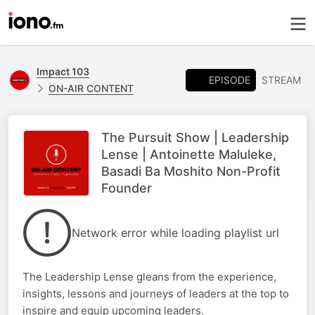
Impact 103
EPISODE
STREAM
ON-AIR CONTENT
The Pursuit Show | Leadership
Lense | Antoinette Maluleke,
Basadi Ba Moshito Non-Profit
Founder
Network error while loading playlist url
The Leadership Lense gleans from the experience,
insights, lessons and journeys of leaders at the top to
inspire and equip upcoming leaders.