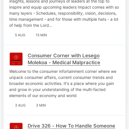
insights, lessons and journeys of leaders at the top to
inspire and equip upcoming leaders Impact comes with so
many layers - Schedules, responsibility, vision, decisions,
time management - and for those with multiple hats - a lot
of help from the Lord…
5 AUG
15 MIN
Consumer Corner with Lesego
Molekoa - Medical Malpractice
Welcome to the consumer infortainment corner where we
unpack consumer affairs, current consumer trends and
broader economic activities. It's a place where you gain
and grow in your understanding of the multi-facted
elements of our economy and world
3 AUG
3 MIN
Drive 326 - How To Handle Someone