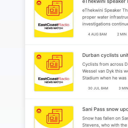
eThekwini speaker 
eThekwini Speaker Tha
proper water infrastr
investigations continu
4 AUG 8AM
2 MIN
Durban cyclists uni
Cyclists from across D
Wessel van Dyk this w
Stadium when he was ki
30 JUL 8AM
3 MI
Sani Pass snow upd
Snow has fallen on San
Stevens, who with th