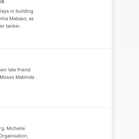
is
ays in building
nhla Mabaso, as
er tanker.
eir late friend
r Moses Mabhida
rg. Michelle
rganisation,