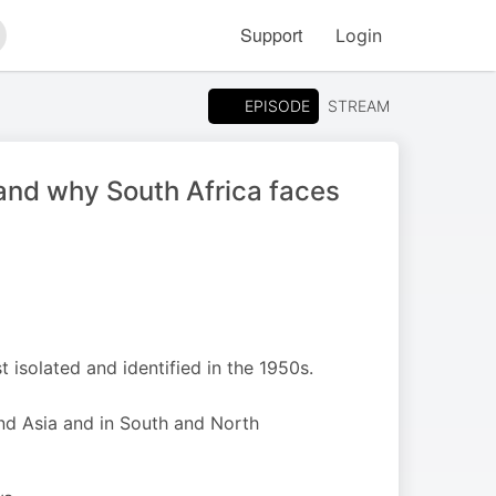
Support
Login
arch
EPISODE
STREAM
s and why South Africa faces
t isolated and identified in the 1950s.
and Asia and in South and North