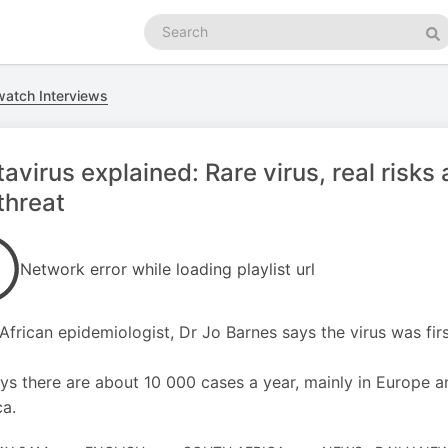
Search
podcasts
Se
atch Interviews
avirus explained: Rare virus, real risk
threat
Network error while loading playlist url
African epidemiologist, Dr Jo Barnes says the virus was firs
ys there are about 10 000 cases a year, mainly in Europe 
a.