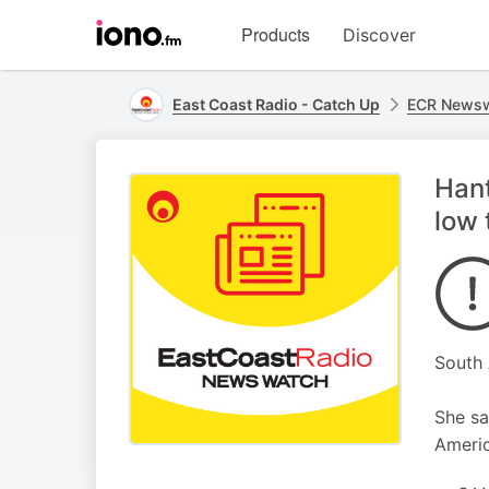
Visit
Products
Discover
iono.fm
homepage
East Coast Radio - Catch Up
ECR Newsw
Hant
low 
South 
She sa
Americ