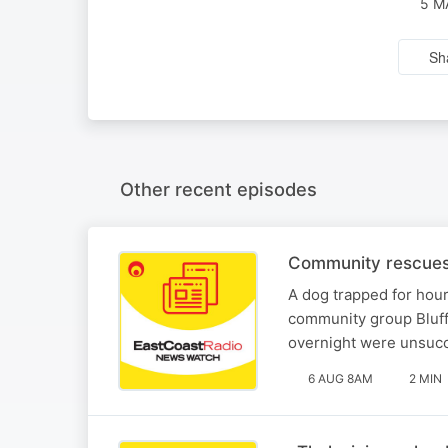
5 M
Sh
Other recent episodes
Community rescues 
A dog trapped for hou
community group Bluff
overnight were unsucc
6 AUG 8AM
2 MIN