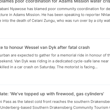
blames poor coordination for Adams Mission water cris
bani Nyawose has blamed poor community coordination for del
ucture in Adams Mission. He has been speaking to reporter Nhla
e into the death of Celani Zungu, who was run over by a city wat
te to honour Wessel van Dyk after fatal crash
urban are expected to gather for a memorial ride in honour of th
eekend. Van Dyk was riding in a dedicated cycle-safe lane nea
lled in a car crash on Saturday. The motorist is facing…
N
ate: 'We've topped up with firewood, gas cylinders'
i Pass as the latest cold front reaches the southern Drakensbe
e Underberg-based Southern Drakensberg Community Tourism O