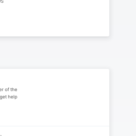
WS
r of the
get help