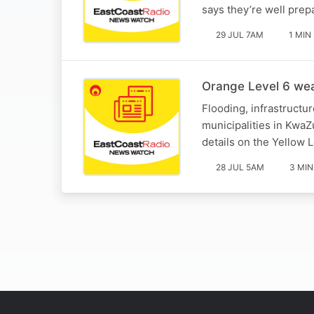
says they’re well prep
29 JUL 7AM
1 MIN
Orange Level 6 wea
Flooding, infrastructu
municipalities in Kwa
details on the Yellow L
28 JUL 5AM
3 MIN