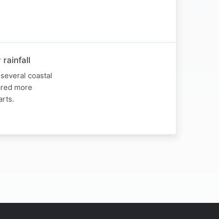
rainfall
several coastal
hared more
arts.