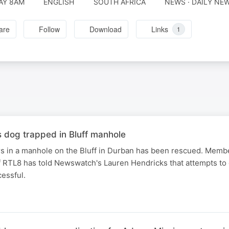
AY 8AM
ENGLISH
SOUTH AFRICA
NEWS · DAILY NE
are
Follow
Download
Links
1
dog trapped in Bluff manhole
rs in a manhole on the Bluff in Durban has been rescued. Membe
 RTL8 has told Newswatch's Lauren Hendricks that attempts to 
essful.