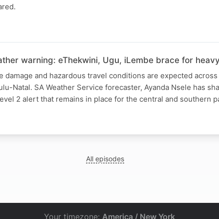
ared.
ther warning: eThekwini, Ugu, iLembe brace for heavy 
re damage and hazardous travel conditions are expected across 
Zulu-Natal. SA Weather Service forecaster, Ayanda Nsele has s
evel 2 alert that remains in place for the central and southern p
All episodes
Your timezone:
America / New York