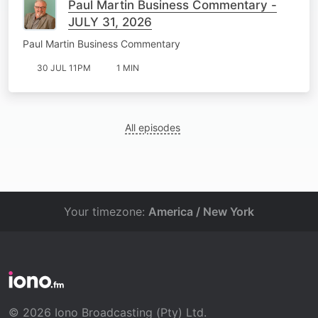
Paul Martin Business Commentary -
JULY 31, 2026
Paul Martin Business Commentary
30 JUL 11PM
1 MIN
All episodes
Your timezone:
America / New York
© 2026 Iono Broadcasting (Pty) Ltd.