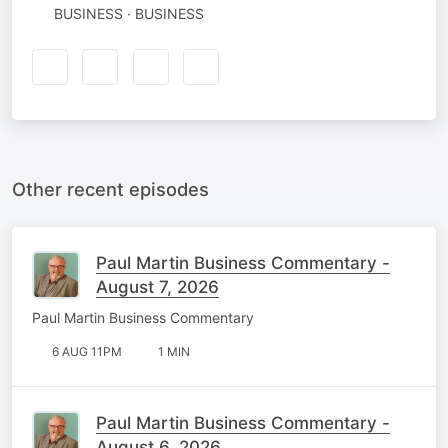
BUSINESS · BUSINESS
Other recent episodes
Paul Martin Business Commentary -
August 7, 2026
Paul Martin Business Commentary
6 AUG 11PM
1 MIN
Paul Martin Business Commentary -
August 6, 2026