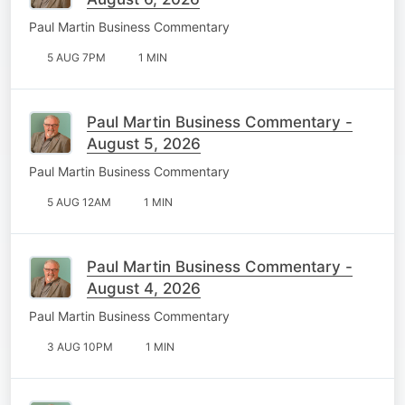
Paul Martin Business Commentary
5 AUG 7PM
1 MIN
Paul Martin Business Commentary -
August 5, 2026
Paul Martin Business Commentary
5 AUG 12AM
1 MIN
Paul Martin Business Commentary -
August 4, 2026
Paul Martin Business Commentary
3 AUG 10PM
1 MIN