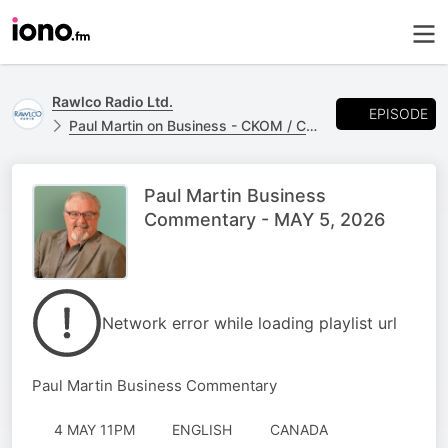
Rawlco Radio Ltd.
EPISODE
Paul Martin on Business - CKOM / CJME
Paul Martin Business
Commentary - MAY 5, 2026
Network error while loading playlist url
Paul Martin Business Commentary
4 MAY 11PM
ENGLISH
CANADA