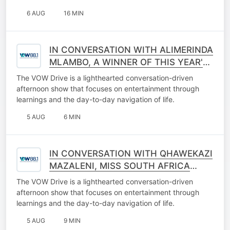
6 AUG
16 MIN
IN CONVERSATION WITH ALIMERINDA
MLAMBO, A WINNER OF THIS YEAR'S
BREAKING THE WALL OF LANGUAGE
The VOW Drive is a lighthearted conversation-driven
EXCLUSION
afternoon show that focuses on entertainment through
learnings and the day-to-day navigation of life.
5 AUG
6 MIN
IN CONVERSATION WITH QHAWEKAZI
MAZALENI, MISS SOUTH AFRICA
2025, A QUALIFIED SPEECH
The VOW Drive is a lighthearted conversation-driven
THERAPIST
afternoon show that focuses on entertainment through
learnings and the day-to-day navigation of life.
5 AUG
9 MIN