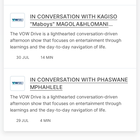
IN CONVERSATION WITH KAGISO
"Maboys" MAGOLA&HLOMANI
NKETANO
The VOW Drive is a lighthearted conversation-driven
afternoon show that focuses on entertainment through
learnings and the day-to-day navigation of life.
30 JUL
14 MIN
IN CONVERSATION WITH PHASWANE
MPHAHLELE
The VOW Drive is a lighthearted conversation-driven
afternoon show that focuses on entertainment through
learnings and the day-to-day navigation of life.
29 JUL
4 MIN