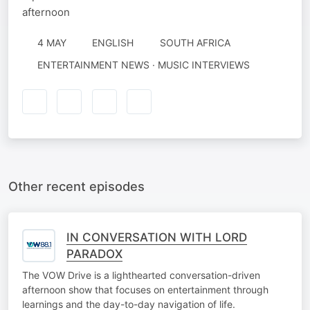
afternoon
4 MAY
ENGLISH
SOUTH AFRICA
ENTERTAINMENT NEWS · MUSIC INTERVIEWS
Other recent episodes
IN CONVERSATION WITH LORD
PARADOX
The VOW Drive is a lighthearted conversation-driven
afternoon show that focuses on entertainment through
learnings and the day-to-day navigation of life.