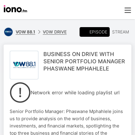
EPISODE
VOW 88.1
VOW DRIVE
STREAM
BUSINESS ON DRIVE WITH
SENIOR PORTFOLIO MANAGER
PHASWANE MPHAHLELE
Network error while loading playlist url
Senior Portfolio Manager: Phaswane Mphahlele joins
us to provide analysis on the world of business,
investments, and financial markets, spotlighting the
top three business and financial stories of the