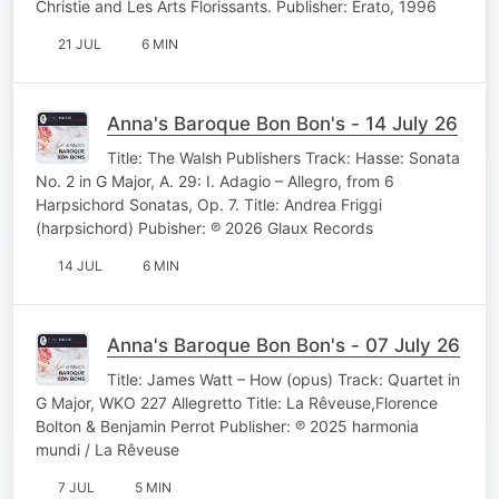
Christie and Les Arts Florissants. Publisher: Erato, 1996
21 JUL
6 MIN
Anna's Baroque Bon Bon's - 14 July 26
Title: The Walsh Publishers Track: Hasse: Sonata
No. 2 in G Major, A. 29: I. Adagio – Allegro, from 6
Harpsichord Sonatas, Op. 7. Title: Andrea Friggi
(harpsichord) Pubisher: ℗ 2026 Glaux Records
14 JUL
6 MIN
Anna's Baroque Bon Bon's - 07 July 26
Title: James Watt – How (opus) Track: Quartet in
G Major, WKO 227 Allegretto Title: La Rêveuse,Florence
Bolton & Benjamin Perrot Publisher: ℗ 2025 harmonia
mundi / La Rêveuse
7 JUL
5 MIN