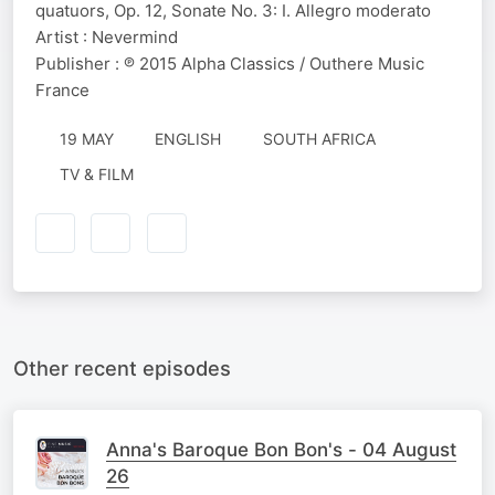
quatuors, Op. 12, Sonate No. 3: I. Allegro moderato
Artist : Nevermind
Publisher : ℗ 2015 Alpha Classics / Outhere Music
France
19 MAY
ENGLISH
SOUTH AFRICA
TV & FILM
Other recent episodes
Anna's Baroque Bon Bon's - 04 August
26