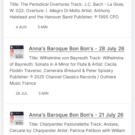
Title: The Periodical Overtures Track: J.C. Bach - La Giula,
W. G22: Overture: I. Allegro Di Molto Artist: Anthony
Halstead and the Hanover Band Publisher: ℗ 1995 CPO
4 AUG
5 MIN
Anna's Baroque Bon Bon's - 28 July 26
Title: Wilhelmine von Bayreuth Track: Wilhelmina
of Bayreuth: Sonata in A Minor for Flute & Artist: Cecila
Flodén Traverso ,Camerata Øresund & Peter Spissky
Publisher: ℗ 2025 Channel Classics Records / Outhere
Music France
28 JUL
5 MIN
Anna's Baroque Bon Bon's - 21 July 26
Title: Charpentier Pastorellette Track: Andate,
Cercate by Charpentier Artist: Patricia Petibon with William