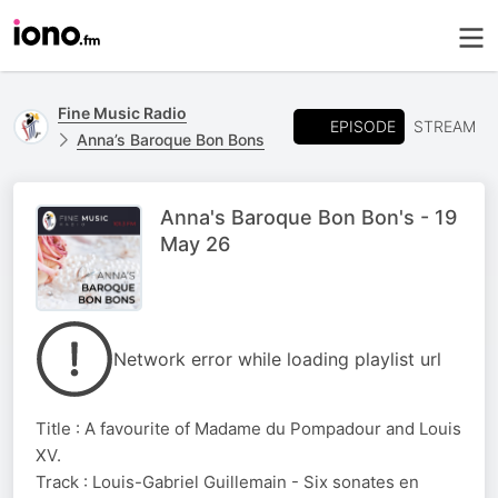
Fine Music Radio
EPISODE
STREAM
Anna’s Baroque Bon Bons
Anna's Baroque Bon Bon's - 19
May 26
Network error while loading playlist url
Title : A favourite of Madame du Pompadour and Louis
XV.
Track : Louis-Gabriel Guillemain - Six sonates en