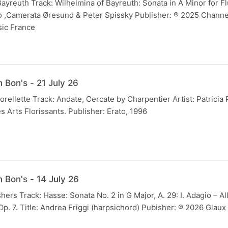
Bayreuth Track: Wilhelmina of Bayreuth: Sonata in A Minor for Flu
o ,Camerata Øresund & Peter Spissky Publisher: ℗ 2025 Channe
sic France
 Bon's - 21 July 26
orellette Track: Andate, Cercate by Charpentier Artist: Patricia
s Arts Florissants. Publisher: Erato, 1996
 Bon's - 14 July 26
hers Track: Hasse: Sonata No. 2 in G Major, A. 29: I. Adagio – Al
p. 7. Title: Andrea Friggi (harpsichord) Pubisher: ℗ 2026 Glau