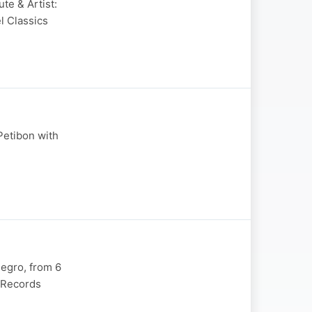
te & Artist:
l Classics
 Petibon with
legro, from 6
x Records