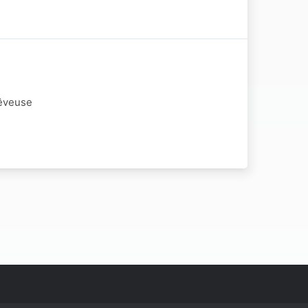
Rêveuse