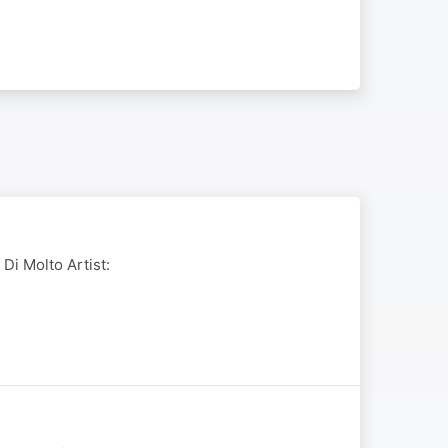
 Di Molto Artist: