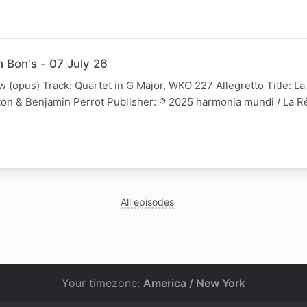
 Bon's - 07 July 26
w (opus) Track: Quartet in G Major, WKO 227 Allegretto Title: La
on & Benjamin Perrot Publisher: ℗ 2025 harmonia mundi / La 
All episodes
Your timezone:
America / New York