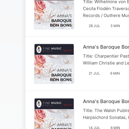
Title: Wilhelmine von 
Cecila Flodén Travers
Records / Outhere Mu
28 JUL
5 MIN
Anna's Baroque Bon
Title: Charpentier Past
William Christie and Le
21 JUL
6 MIN
Anna's Baroque Bon
Title: The Walsh Publis
Harpsichord Sonatas, O
14 JUL
6 MIN