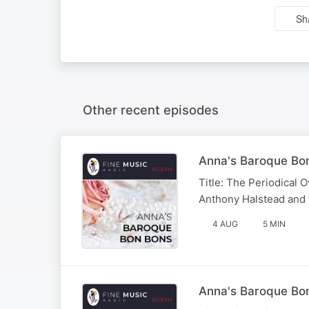
Sh
Other recent episodes
Anna's Baroque Bon
Title: The Periodical O
Anthony Halstead and
4 AUG
5 MIN
Anna's Baroque Bon