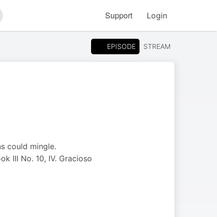
Support
Login
arch
EPISODE
STREAM
ns could mingle.
k III No. 10, IV. Gracioso