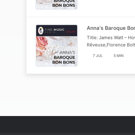
Anna's Baroque Bon
Title: James Watt – Ho
Rêveuse,Florence Bolt
7 JUL
5 MIN