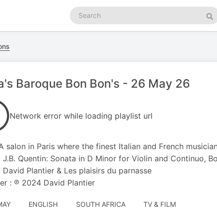
Search
podcasts
Se
ons
's Baroque Bon Bon's - 26 May 26
Network error while loading playlist url
: A salon in Paris where the finest Italian and French musicia
: J.B. Quentin: Sonata in D Minor for Violin and Continuo, Boo
 : David Plantier & Les plaisirs du parnasse
er : ℗ 2024 David Plantier
MAY
ENGLISH
SOUTH AFRICA
TV & FILM