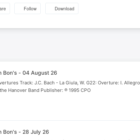
are
Follow
Download
 Bon's - 04 August 26
vertures Track: J.C. Bach - La Giula, W. G22: Overture: I. Allegro
 the Hanover Band Publisher: ℗ 1995 CPO
 Bon's - 28 July 26