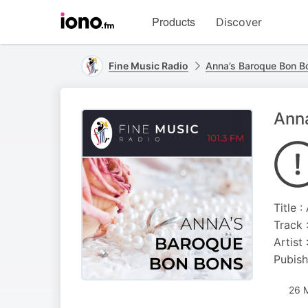
Visit
Products
Discover
iono.fm
homepage
Fine Music Radio
Anna’s Baroque Bon B
Anna
Title 
Track 
Artist
Pubish
26 