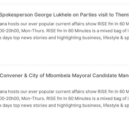
pokesperson George Lukhele on Parties visit to Themb
na hosts our ever popular current affairs show RISE fm In 60 
0-20h00, Mon-Thurs. RISE fm In 60 Minutes is a mixed bag of i
days top news stories and highlighting business, lifestyle & s
 Convener & City of Mbombela Mayoral Candidate Mandl
na hosts our ever popular current affairs show RISE fm In 60 
0-20h00, Mon-Thurs. RISE fm In 60 Minutes is a mixed bag of i
days top news stories and highlighting business, lifestyle & s