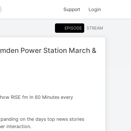
Support
Login
arch
EPISODE
STREAM
amden Power Station March &
 show RISE fm In 60 Minutes every
xpanding on the days top news stories
er interaction.