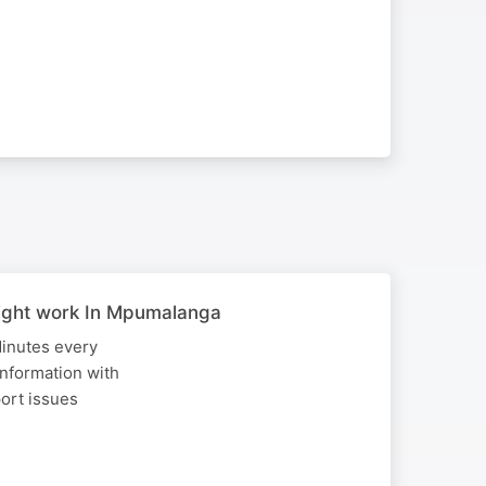
sight work In Mpumalanga
Minutes every
nformation with
port issues