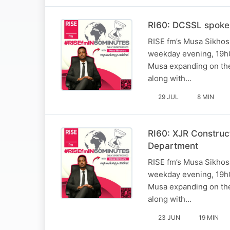
RI60: DCSSL spoke
RISE fm’s Musa Sikhosa
weekday evening, 19h0
Musa expanding on the 
along with…
29 JUL
8 MIN
RI60: XJR Construc
Department
RISE fm’s Musa Sikhosa
weekday evening, 19h0
Musa expanding on the 
along with…
23 JUN
19 MIN