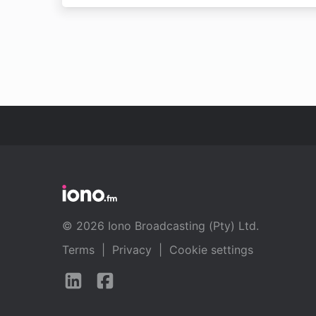
© 2026 Iono Broadcasting (Pty) Ltd.
Terms
|
Privacy
|
Cookie settings
Follow
Follow
us
us
on
on