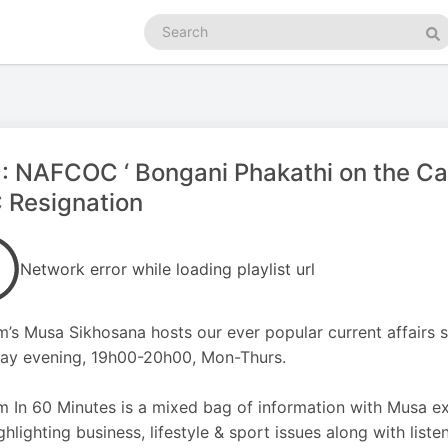
Search
podcasts
Se
: NAFCOC ‘ Bongani Phakathi on the C
 Resignation
Network error while loading playlist url
m’s Musa Sikhosana hosts our ever popular current affairs
ay evening, 19h00-20h00, Mon-Thurs.
m In 60 Minutes is a mixed bag of information with Musa e
ghlighting business, lifestyle & sport issues along with listen