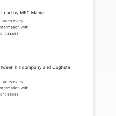
c Lead by MEC Macie
Minutes every
nformation with
port issues
 between his company and Coghsta
Minutes every
nformation with
port issues