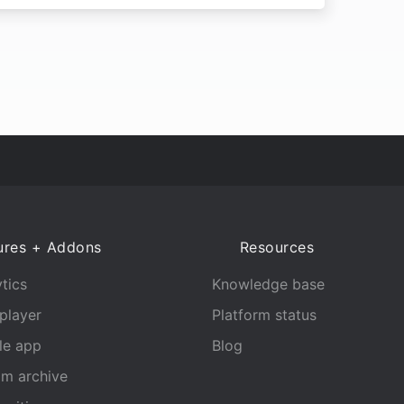
ures + Addons
Resources
tics
Knowledge base
player
Platform status
le app
Blog
am archive