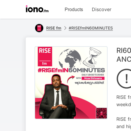
Visit
Products
Discover
iono.fm
homepage
RISE fm
#RISEfmIN60MINUTES
RI60
ANC
RISE f
weekd
RISE f
and hi