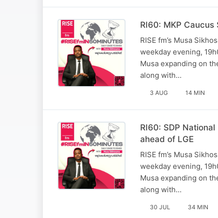
RI60: MKP Caucus S
RISE fm’s Musa Sikhosa
weekday evening, 19h0
Musa expanding on the 
along with…
3 AUG
14 MIN
RI60: SDP National
ahead of LGE
RISE fm’s Musa Sikhosa
weekday evening, 19h0
Musa expanding on the 
along with…
30 JUL
34 MIN