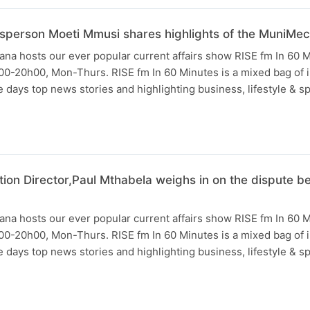
sperson Moeti Mmusi shares highlights of the MuniMe
na hosts our ever popular current affairs show RISE fm In 60 
0-20h00, Mon-Thurs. RISE fm In 60 Minutes is a mixed bag of i
days top news stories and highlighting business, lifestyle & s
tion Director,Paul Mthabela weighs in on the dispute
na hosts our ever popular current affairs show RISE fm In 60 
0-20h00, Mon-Thurs. RISE fm In 60 Minutes is a mixed bag of i
days top news stories and highlighting business, lifestyle & s