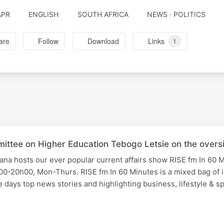
APR
ENGLISH
SOUTH AFRICA
NEWS · POLITICS
are
Follow
Download
Links
1
mittee on Higher Education Tebogo Letsie on the over
na hosts our ever popular current affairs show RISE fm In 60 
0-20h00, Mon-Thurs. RISE fm In 60 Minutes is a mixed bag of i
days top news stories and highlighting business, lifestyle & s