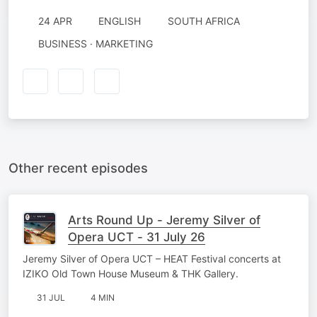
24 APR
ENGLISH
SOUTH AFRICA
BUSINESS · MARKETING
Other recent episodes
Arts Round Up - Jeremy Silver of
Opera UCT - 31 July 26
Jeremy Silver of Opera UCT – HEAT Festival concerts at
IZIKO Old Town House Museum & THK Gallery.
31 JUL
4 MIN