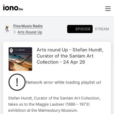
Fine Music Radio
EPISODE
STREAM
Arts Round Up
Arts round Up - Stefan Hundt,
Curator of the Sanlam Art
Collection - 24 Apr 26
Network error while loading playlist url
Stefan Hundt, Curator of the Sanlam Art Collection,
takes us to the Maggie Laubser (1886 – 1973)
exhibition at the Malmesbury Museum.