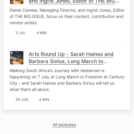
and Ingrid Jones, Editor of THE BIG
ISSUE - 03 July 26
Derek Carelse, Managing Director, and Ingrid Jones, Editor
of THE BIG ISSUE, focus on their content, contribution and
vendor artists.
3 JUL
4 MIN
Arts Round Up - Sarah Haines and
Barbara Sixtus, Long March to
Freedom - 26 June 26
Walking South Africa’s Journey with Veldskoen is
happening on 7 July at Long March to Freedom at Century
City - and Sarah Haines and Barbara Sixtus will tell us
what that’s all about.
26 JUN
4 MIN
All episodes