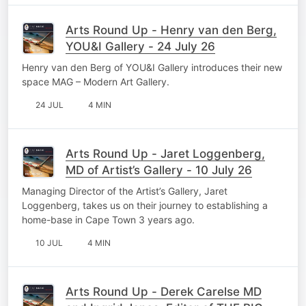
Arts Round Up - Henry van den Berg,
YOU&I Gallery - 24 July 26
Henry van den Berg of YOU&I Gallery introduces their new
space MAG – Modern Art Gallery.
24 JUL
4 MIN
Arts Round Up - Jaret Loggenberg,
MD of Artist’s Gallery - 10 July 26
Managing Director of the Artist’s Gallery, Jaret
Loggenberg, takes us on their journey to establishing a
home-base in Cape Town 3 years ago.
10 JUL
4 MIN
Arts Round Up - Derek Carelse MD