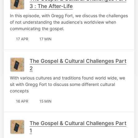
3 : The After-Life
In this episode, with Gregg Fort, we discuss the challenges
of not understanding the audience's worldview when
communicating the gospel.
17 APR
17 MIN
The Gospel & Cultural Challenges Part
2
With various cultures and traditions found world wide, we
sit with Gregg Fort to discuss some different cultural
concepts
16 APR
15 MIN
The Gospel & Cultural Challenges Part
1