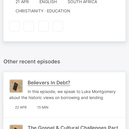
21 APR
ENGLISH
SOUTH AFRICA
CHRISTIANITY · EDUCATION
Other recent episodes
Believers In Debt?
In this episode, we speak to Luke Montgomery
about the historic views on borrowing and lending
22 APR
15 MIN
The Gospel & Cultural Challenges Part