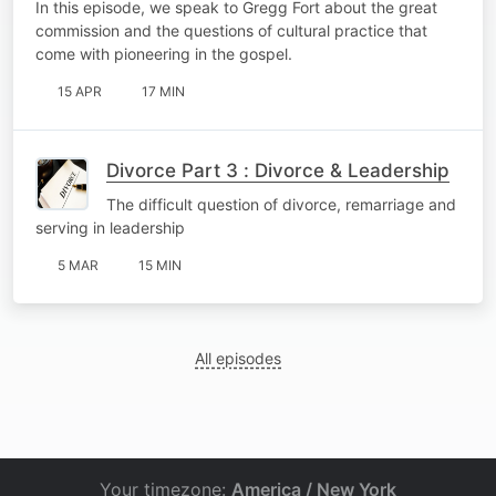
In this episode, we speak to Gregg Fort about the great
commission and the questions of cultural practice that
come with pioneering in the gospel.
15 APR
17 MIN
Divorce Part 3 : Divorce & Leadership
The difficult question of divorce, remarriage and
serving in leadership
5 MAR
15 MIN
All episodes
Your timezone:
America / New York