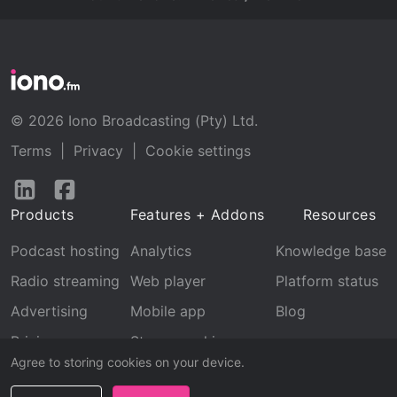
© 2026 Iono Broadcasting (Pty) Ltd.
Terms
|
Privacy
|
Cookie settings
Follow
Follow
us
us
Products
Features + Addons
Resources
on
on
LinkedIn
Facebook
Podcast hosting
Analytics
Knowledge base
Radio streaming
Web player
Platform status
Advertising
Mobile app
Blog
Pricing
Stream archive
Agree to storing cookies on your device.
Recognition