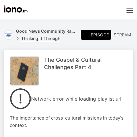
Good News Community Radio 93.6 FM
EPISODE
STREAM
Thinking It Through
The Gospel & Cultural
Challenges Part 4
Network error while loading playlist url
The Importance of cross-cultural missions in today's
context.