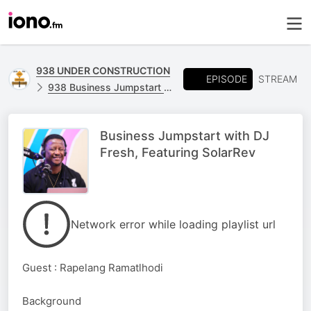
938 UNDER CONSTRUCTION
EPISODE
STREAM
938 Business Jumpstart on 938 Fresh Breakfast [Daily feature 09:10 - 09:25 ]
Business Jumpstart with DJ
Fresh, Featuring SolarRev
Network error while loading playlist url
Guest : Rapelang Ramatlhodi
Background