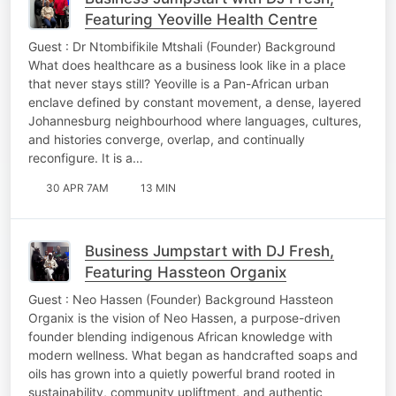
Featuring Yeoville Health Centre
Guest : Dr Ntombifikile Mtshali (Founder) Background
What does healthcare as a business look like in a place
that never stays still? Yeoville is a Pan-African urban
enclave defined by constant movement, a dense, layered
Johannesburg neighbourhood where languages, cultures,
and histories converge, overlap, and continually
reconfigure. It is a…
30 APR 7AM
13 MIN
Business Jumpstart with DJ Fresh,
Featuring Hassteon Organix
Guest : Neo Hassen (Founder) Background Hassteon
Organix is the vision of Neo Hassen, a purpose-driven
founder blending indigenous African knowledge with
modern wellness. What began as handcrafted soaps and
oils has grown into a quietly powerful brand rooted in
sustainability, community upliftment, and authentic