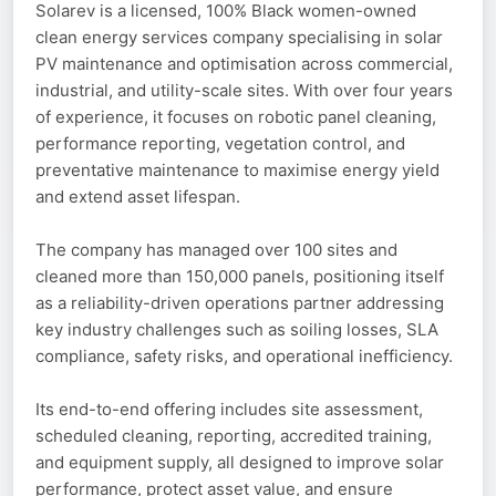
Solarev is a licensed, 100% Black women-owned
clean energy services company specialising in solar
PV maintenance and optimisation across commercial,
industrial, and utility-scale sites. With over four years
of experience, it focuses on robotic panel cleaning,
performance reporting, vegetation control, and
preventative maintenance to maximise energy yield
and extend asset lifespan.
The company has managed over 100 sites and
cleaned more than 150,000 panels, positioning itself
as a reliability-driven operations partner addressing
key industry challenges such as soiling losses, SLA
compliance, safety risks, and operational inefficiency.
Its end-to-end offering includes site assessment,
scheduled cleaning, reporting, accredited training,
and equipment supply, all designed to improve solar
performance, protect asset value, and ensure