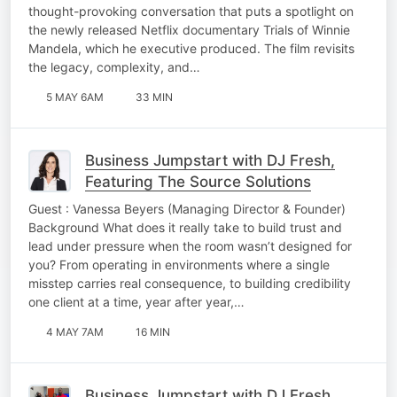
thought-provoking conversation that puts a spotlight on
the newly released Netflix documentary Trials of Winnie
Mandela, which he executive produced. The film revisits
the legacy, complexity, and…
5 MAY 6AM
33 MIN
Business Jumpstart with DJ Fresh,
Featuring The Source Solutions
Guest : Vanessa Beyers (Managing Director & Founder)
Background What does it really take to build trust and
lead under pressure when the room wasn’t designed for
you? From operating in environments where a single
misstep carries real consequence, to building credibility
one client at a time, year after year,…
4 MAY 7AM
16 MIN
Business Jumpstart with DJ Fresh,