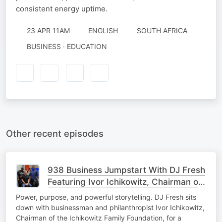
consistent energy uptime.
23 APR 11AM
ENGLISH
SOUTH AFRICA
BUSINESS · EDUCATION
Other recent episodes
938 Business Jumpstart With DJ Fresh
Featuring Ivor Ichikowitz, Chairman of
the Ichikowitz Family Foundation
Power, purpose, and powerful storytelling. DJ Fresh sits
down with businessman and philanthropist Ivor Ichikowitz,
Chairman of the Ichikowitz Family Foundation, for a