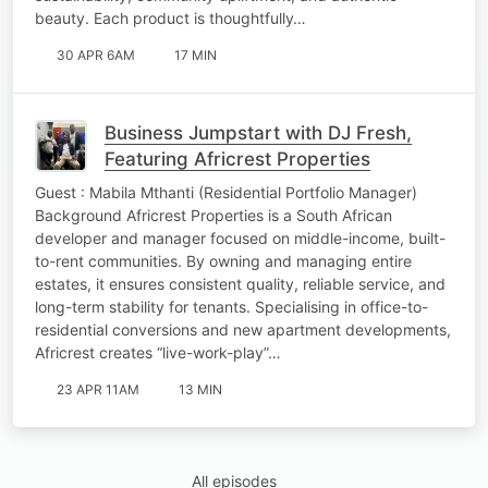
beauty. Each product is thoughtfully…
30 APR 6AM
17 MIN
Business Jumpstart with DJ Fresh,
Featuring Africrest Properties
Guest : Mabila Mthanti (Residential Portfolio Manager)
Background Africrest Properties is a South African
developer and manager focused on middle-income, built-
to-rent communities. By owning and managing entire
estates, it ensures consistent quality, reliable service, and
long-term stability for tenants. Specialising in office-to-
residential conversions and new apartment developments,
Africrest creates “live-work-play”…
23 APR 11AM
13 MIN
All episodes