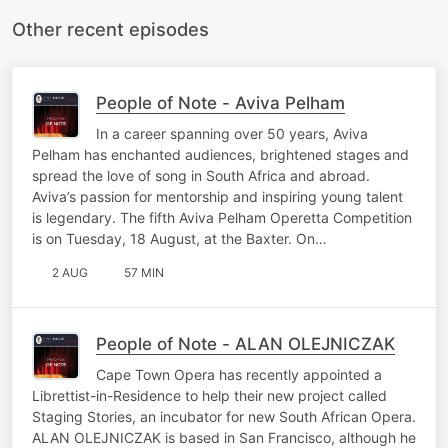
Other recent episodes
People of Note - Aviva Pelham
In a career spanning over 50 years, Aviva
Pelham has enchanted audiences, brightened stages and
spread the love of song in South Africa and abroad.
Aviva’s passion for mentorship and inspiring young talent
is legendary. The fifth Aviva Pelham Operetta Competition
is on Tuesday, 18 August, at the Baxter. On…
2 AUG
57 MIN
People of Note - ALAN OLEJNICZAK
Cape Town Opera has recently appointed a
Librettist-in-Residence to help their new project called
Staging Stories, an incubator for new South African Opera.
ALAN OLEJNICZAK is based in San Francisco, although he