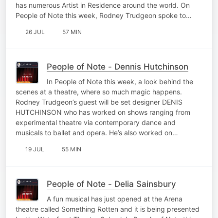
has numerous Artist in Residence around the world. On
People of Note this week, Rodney Trudgeon spoke to…
26 JUL
57 MIN
People of Note - Dennis Hutchinson
In People of Note this week, a look behind the
scenes at a theatre, where so much magic happens.
Rodney Trudgeon’s guest will be set designer DENIS
HUTCHINSON who has worked on shows ranging from
experimental theatre via contemporary dance and
musicals to ballet and opera. He’s also worked on…
19 JUL
55 MIN
People of Note - Delia Sainsbury
A fun musical has just opened at the Arena
theatre called Something Rotten and it is being presented