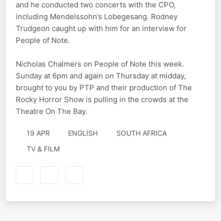
and he conducted two concerts with the CPO,
including Mendelssohn’s Lobegesang. Rodney
Trudgeon caught up with him for an interview for
People of Note.
Nicholas Chalmers on People of Note this week.
Sunday at 6pm and again on Thursday at midday,
brought to you by PTP and their production of The
Rocky Horror Show is pulling in the crowds at the
Theatre On The Bay.
19 APR
ENGLISH
SOUTH AFRICA
TV & FILM