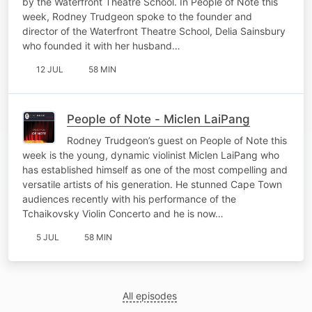
by the Waterfront Theatre School. In People of Note this
week, Rodney Trudgeon spoke to the founder and
director of the Waterfront Theatre School, Delia Sainsbury
who founded it with her husband…
12 JUL
58 MIN
People of Note - Miclen LaiPang
Rodney Trudgeon’s guest on People of Note this
week is the young, dynamic violinist Miclen LaiPang who
has established himself as one of the most compelling and
versatile artists of his generation. He stunned Cape Town
audiences recently with his performance of the
Tchaikovsky Violin Concerto and he is now…
5 JUL
58 MIN
All episodes