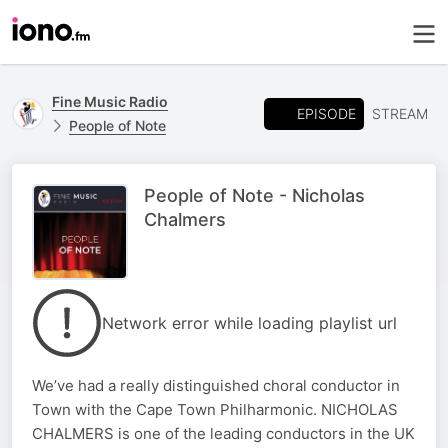
Fine Music Radio
EPISODE
STREAM
People of Note
People of Note - Nicholas
Chalmers
Network error while loading playlist url
We’ve had a really distinguished choral conductor in
Town with the Cape Town Philharmonic. NICHOLAS
CHALMERS is one of the leading conductors in the UK