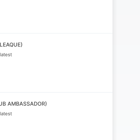
LEAQUE)
latest
LUB AMBASSADOR)
latest