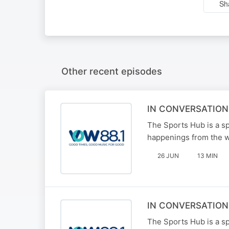
Sh
Other recent episodes
IN CONVERSATION
The Sports Hub is a sp
happenings from the w
26 JUN
13 MIN
IN CONVERSATION
The Sports Hub is a sp