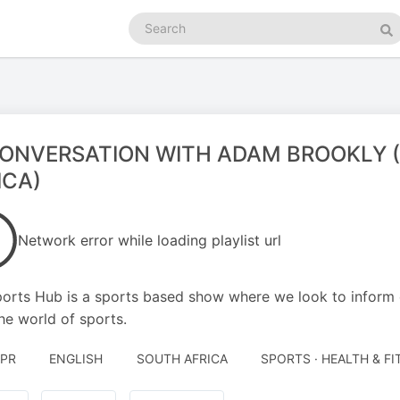
Search
podcasts
Se
CONVERSATION WITH ADAM BROOKLY 
ICA)
Network error while loading playlist url
orts Hub is a sports based show where we look to inform o
he world of sports.
APR
ENGLISH
SOUTH AFRICA
SPORTS · HEALTH & F