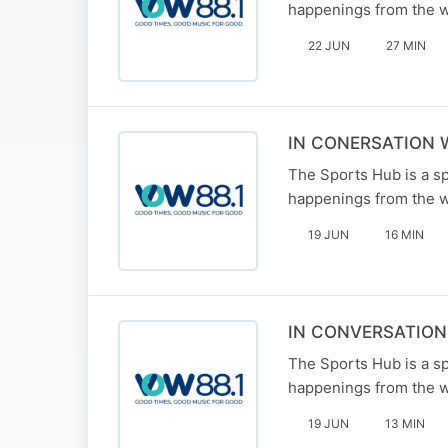
happenings from the w
22 JUN
27 MIN
IN CONERSATION 
The Sports Hub is a sp
happenings from the w
19 JUN
16 MIN
IN CONVERSATIO
The Sports Hub is a sp
happenings from the w
19 JUN
13 MIN