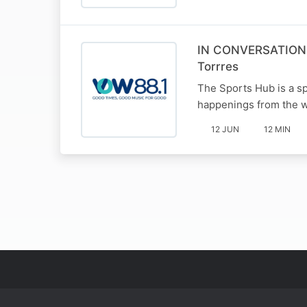
IN CONVERSATION W
Torrres
The Sports Hub is a sp
happenings from the w
12 JUN
12 MIN