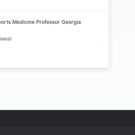
rts Medicine Professor Georgia
latest