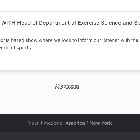
ITH Head of Department of Exercise Science and Spo
orts based show where we look to inform our listener with the 
orld of sports.
All episodes
Your timezone:
America / New York