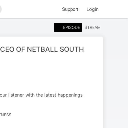
Support
Login
arch
EPISODE
STREAM
(CEO OF NETBALL SOUTH
ur listener with the latest happenings
ITNESS