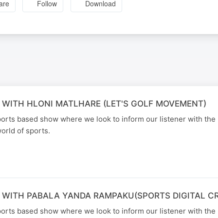
are
Follow
Download
 WITH HLONI MATLHARE (LET'S GOLF MOVEMENT)
orts based show where we look to inform our listener with the 
orld of sports.
 WITH PABALA YANDA RAMPAKU(SPORTS DIGITAL C
orts based show where we look to inform our listener with the 