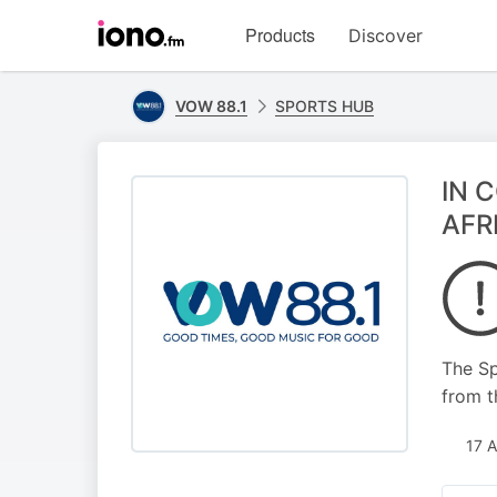
Visit
Products
Discover
iono.fm
homepage
VOW 88.1
SPORTS HUB
IN 
AFR
The Sp
from t
17 