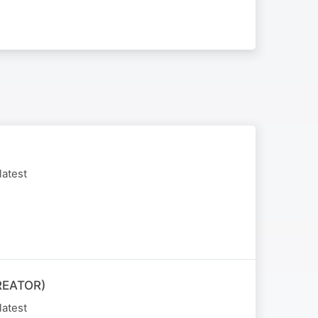
latest
REATOR)
latest