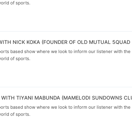
orld of sports.
WITH NICK KOKA (FOUNDER OF OLD MUTUAL 5QUAD 
orts based show where we look to inform our listener with the 
orld of sports.
N WITH TIYANI MABUNDA (MAMELODI SUNDOWNS C
orts based show where we look to inform our listener with the 
orld of sports.