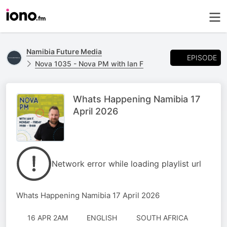
Namibia Future Media
EPISODE
Nova 1035 - Nova PM with Ian F
Whats Happening Namibia 17
April 2026
Network error while loading playlist url
Whats Happening Namibia 17 April 2026
16 APR 2AM
ENGLISH
SOUTH AFRICA