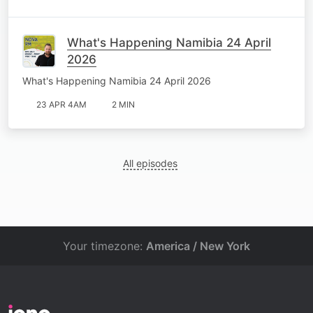
What's Happening Namibia 24 April
2026
What's Happening Namibia 24 April 2026
23 APR 4AM
2 MIN
All episodes
Your timezone:
America / New York