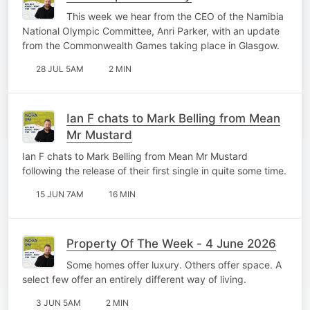
This week we hear from the CEO of the Namibia
National Olympic Committee, Anri Parker, with an update
from the Commonwealth Games taking place in Glasgow.
28 JUL 5AM
2 MIN
Ian F chats to Mark Belling from Mean
Mr Mustard
Ian F chats to Mark Belling from Mean Mr Mustard
following the release of their first single in quite some time.
15 JUN 7AM
16 MIN
Property Of The Week - 4 June 2026
Some homes offer luxury. Others offer space. A
select few offer an entirely different way of living.
3 JUN 5AM
2 MIN