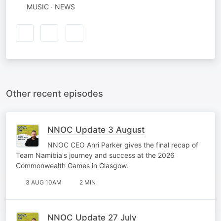
MUSIC · NEWS
Other recent episodes
NNOC Update 3 August
NNOC CEO Anri Parker gives the final recap of
Team Namibia's journey and success at the 2026
Commonwealth Games in Glasgow.
3 AUG 10AM
2 MIN
NNOC Update 27 July