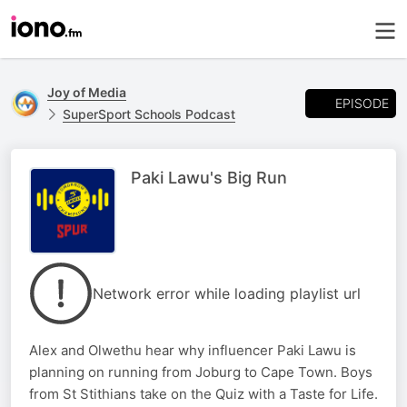
Joy of Media
EPISODE
SuperSport Schools Podcast
Paki Lawu's Big Run
Network error while loading playlist url
Alex and Olwethu hear why influencer Paki Lawu is
planning on running from Joburg to Cape Town. Boys
from St Stithians take on the Quiz with a Taste for Life.