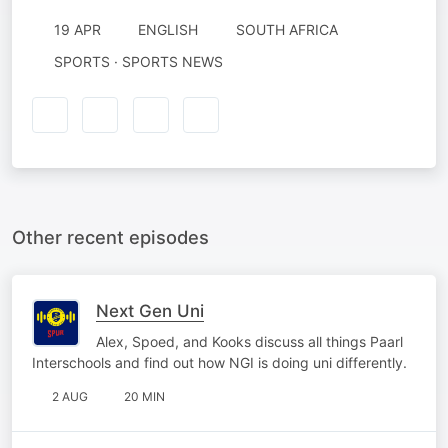
19 APR
ENGLISH
SOUTH AFRICA
SPORTS · SPORTS NEWS
Other recent episodes
Next Gen Uni
Alex, Spoed, and Kooks discuss all things Paarl
Interschools and find out how NGI is doing uni differently.
2 AUG
20 MIN