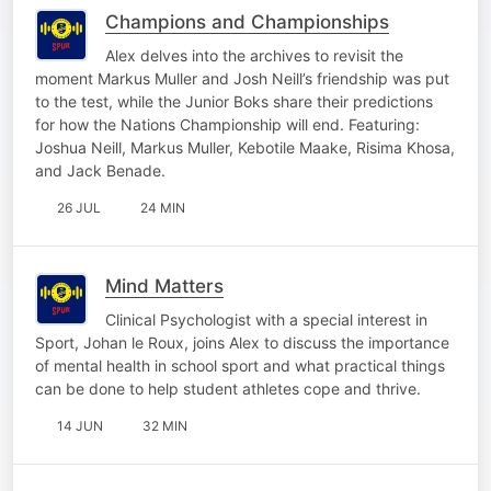
Champions and Championships
Alex delves into the archives to revisit the
moment Markus Muller and Josh Neill’s friendship was put
to the test, while the Junior Boks share their predictions
for how the Nations Championship will end. Featuring:
Joshua Neill, Markus Muller, Kebotile Maake, Risima Khosa,
and Jack Benade.
26 JUL
24 MIN
Mind Matters
Clinical Psychologist with a special interest in
Sport, Johan le Roux, joins Alex to discuss the importance
of mental health in school sport and what practical things
can be done to help student athletes cope and thrive.
14 JUN
32 MIN