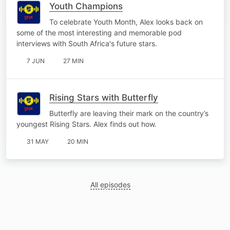
Youth Champions
To celebrate Youth Month, Alex looks back on
some of the most interesting and memorable pod
interviews with South Africa's future stars.
7 JUN
27 MIN
Rising Stars with Butterfly
Butterfly are leaving their mark on the country’s
youngest Rising Stars. Alex finds out how.
31 MAY
20 MIN
All episodes