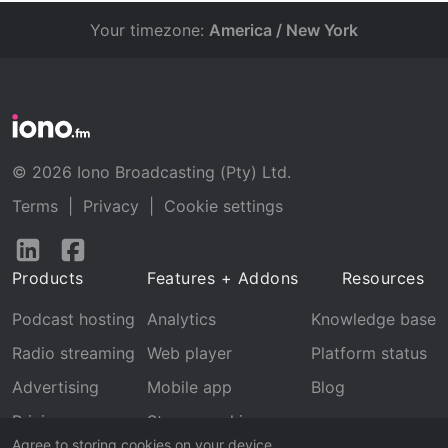
Your timezone:
America / New York
© 2026 Iono Broadcasting (Pty) Ltd.
Terms
|
Privacy
|
Cookie settings
Follow
Follow
us
us
Products
Features + Addons
Resources
on
on
LinkedIn
Facebook
Podcast hosting
Analytics
Knowledge base
Radio streaming
Web player
Platform status
Advertising
Mobile app
Blog
Pricing
Stream archive
Agree to storing cookies on your device.