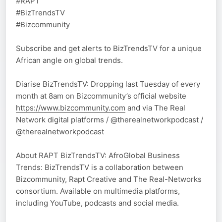
#RAPT
#BizTrendsTV
#Bizcommunity
Subscribe and get alerts to BizTrendsTV for a unique
African angle on global trends.
Diarise BizTrendsTV: Dropping last Tuesday of every
month at 8am on Bizcommunity’s official website
https://www.bizcommunity.com
and via The Real
Network digital platforms / @therealnetworkpodcast /
@therealnetworkpodcast
About RAPT BizTrendsTV: AfroGlobal Business
Trends: BizTrendsTV is a collaboration between
Bizcommunity, Rapt Creative and The Real-Networks
consortium. Available on multimedia platforms,
including YouTube, podcasts and social media.