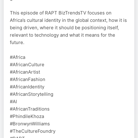
This episode of RAPT BizTrendsTV focuses on
Africa’s cultural identity in the global context, how it is
being driven, where it should be positioning itself,
relevant to technology and what it means for the
future.
#Africa
#AfricanCulture
#AfricanArtist
#AfricanFashion
#AfricanIdentity
#AfricanStorytelling
#AI
#AfricanTraditions
#PhindileKhoza
#BronwynWilliams
#TheCultureFoundry