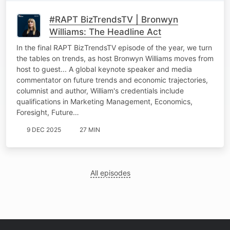
#RAPT BizTrendsTV | Bronwyn
Williams: The Headline Act
In the final RAPT BizTrendsTV episode of the year, we turn
the tables on trends, as host Bronwyn Williams moves from
host to guest... A global keynote speaker and media
commentator on future trends and economic trajectories,
columnist and author, William's credentials include
qualifications in Marketing Management, Economics,
Foresight, Future…
9 DEC 2025
27 MIN
All episodes