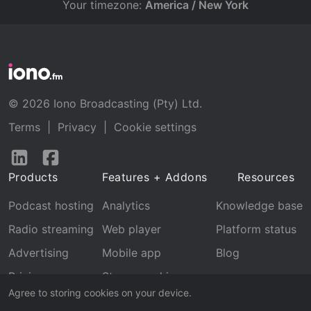
Your timezone:
America / New York
© 2026 Iono Broadcasting (Pty) Ltd.
Terms
|
Privacy
|
Cookie settings
Follow
Follow
us
us
Products
Features + Addons
Resources
on
on
LinkedIn
Facebook
Podcast hosting
Analytics
Knowledge base
Radio streaming
Web player
Platform status
Advertising
Mobile app
Blog
Pricing
Stream archive
Agree to storing cookies on your device.
Recognition