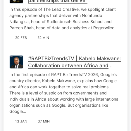
partnerships that deliver
In this episode of The Lead Creative, we spotlight client
agency partnerships that deliver with Nomfundo
Ndlangisa, head of Stellenbosch Business School and
Pareen Shah, head of data and analytics at Rogerwilco.
20 FEB
52 MIN
#RAPTBizTrendsTV | Kabelo Makwane:
Collaboration between Africa and
international tech giants
In the first episode of RAPT BizTrendsTV 2026, Google's
country director, Kabelo Makwane, explains how Google
and Africa can work together to solve real problems...
There is a level of suspicion from governments and
individuals in Africa about working with large international
organisations such as Google. But organisations like
Google…
13 JAN
37 MIN