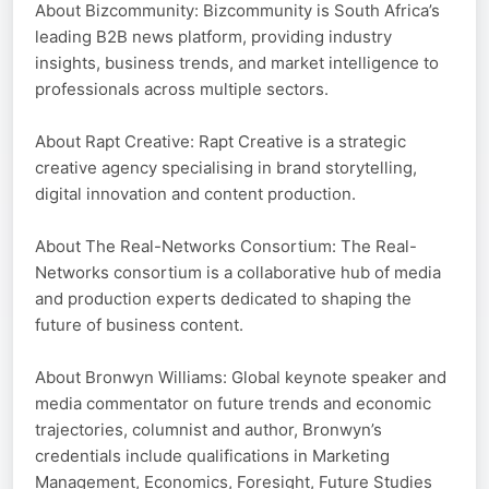
About Bizcommunity: Bizcommunity is South Africa’s
leading B2B news platform, providing industry
insights, business trends, and market intelligence to
professionals across multiple sectors.
About Rapt Creative: Rapt Creative is a strategic
creative agency specialising in brand storytelling,
digital innovation and content production.
About The Real-Networks Consortium: The Real-
Networks consortium is a collaborative hub of media
and production experts dedicated to shaping the
future of business content.
About Bronwyn Williams: Global keynote speaker and
media commentator on future trends and economic
trajectories, columnist and author, Bronwyn’s
credentials include qualifications in Marketing
Management, Economics, Foresight, Future Studies