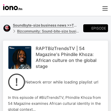
Soundbyte-size business news >>TO GO
EPISODE
Bizcommunity: Sound-bite-size business news >>TO GO
RAPTBizTrendsTV | 54
Magazine's Phindile Khoza:
African culture on the global
stage
Network error while loading playlist url
In this episode of #BizTrendsTV, Phindile Khoza from
54 Magazine examines African cultural identity in the
global context...