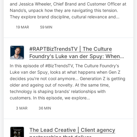
and Jessica Wheeler, Chief Brand and Customer Officer at
Nando’s, unpack how they are navigating this tension.
They explore brand discipline, cultural relevance and…
19 MAR
59 MIN
#RAPTBizTrendsTV | The Culture
Foundry's Luke van der Spuy: When
Gen Z decides you're not cool
In this episode of #BizTrendsTV, The Culture Foundry's
anymore
Luke van der Spuy, looks at what happens when Gen Z
decides you're not cool anymore... Generation Z is getting
older and ageing out of novelty. At the same time,
technology is shaping brands' relationships with
customers. In this episode, we explore…
3 MAR
36 MIN
The Lead Creative | Client agency