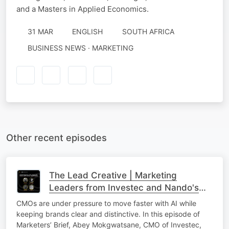
and a Masters in Applied Economics.
31 MAR
ENGLISH
SOUTH AFRICA
BUSINESS NEWS · MARKETING
Other recent episodes
The Lead Creative | Marketing
Leaders from Investec and Nando's
On AI in Marketing, Brand Building and
CMOs are under pressure to move faster with AI while
Culture
keeping brands clear and distinctive. In this episode of
Marketers’ Brief, Abey Mokgwatsane, CMO of Investec,