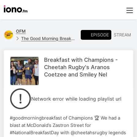
OFM
EPISODE
STREAM
The Good Morning Breakfast show
Breakfast with Champions -
Cheetah Rugby's Aranos
Coetzee and Smiley Nel
Network error while loading playlist url
#goodmorningbreakfast of Champions 🏆 We had a
blast at McDonald’s Zastron Street for
#NationalBreakfastDay with @cheetahsrugby legends