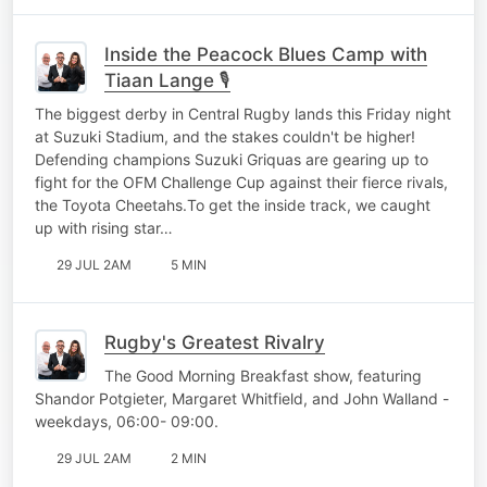
Inside the Peacock Blues Camp with
Tiaan Lange 🎙️
The biggest derby in Central Rugby lands this Friday night
at Suzuki Stadium, and the stakes couldn't be higher!
Defending champions Suzuki Griquas are gearing up to
fight for the OFM Challenge Cup against their fierce rivals,
the Toyota Cheetahs.To get the inside track, we caught
up with rising star…
29 JUL 2AM
5 MIN
Rugby's Greatest Rivalry
The Good Morning Breakfast show, featuring
Shandor Potgieter, Margaret Whitfield, and John Walland -
weekdays, 06:00- 09:00.
29 JUL 2AM
2 MIN