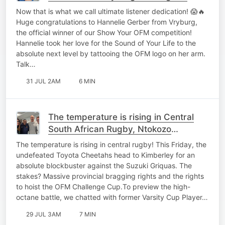
heart on her sleeve
Now that is what we call ultimate listener dedication! 😱🔥
Huge congratulations to Hannelie Gerber from Vryburg,
the official winner of our Show Your OFM competition!
Hannelie took her love for the Sound of Your Life to the
absolute next level by tattooing the OFM logo on her arm.
Talk…
31 JUL 2AM
6 MIN
The temperature is rising in Central
South African Rugby, Ntokozo
Makhaza and Ruan Pienaar on the
The temperature is rising in central rugby! This Friday, the
Good Morning Breakfast
undefeated Toyota Cheetahs head to Kimberley for an
absolute blockbuster against the Suzuki Griquas. The
stakes? Massive provincial bragging rights and the rights
to hoist the OFM Challenge Cup.To preview the high-
octane battle, we chatted with former Varsity Cup Player…
29 JUL 3AM
7 MIN