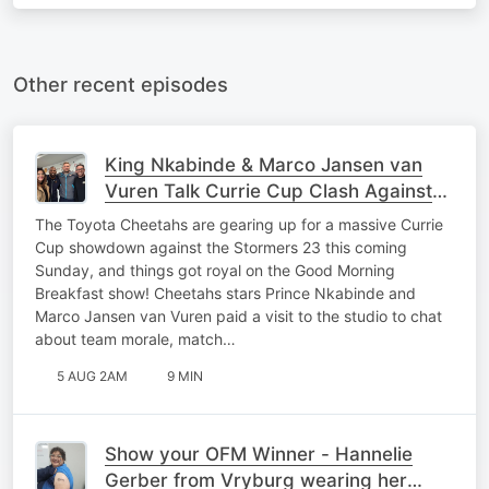
Other recent episodes
King Nkabinde & Marco Jansen van
Vuren Talk Currie Cup Clash Against
Stormers 23
The Toyota Cheetahs are gearing up for a massive Currie
Cup showdown against the Stormers 23 this coming
Sunday, and things got royal on the Good Morning
Breakfast show! Cheetahs stars Prince Nkabinde and
Marco Jansen van Vuren paid a visit to the studio to chat
about team morale, match…
5 AUG 2AM
9 MIN
Show your OFM Winner - Hannelie
Gerber from Vryburg wearing her