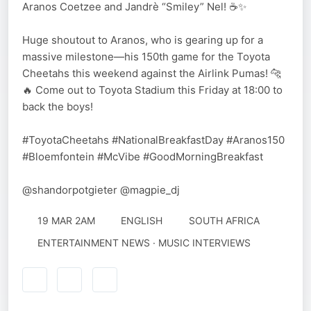
Aranos Coetzee and Jandrè “Smiley” Nel! ☕️✨
Huge shoutout to Aranos, who is gearing up for a
massive milestone—his 150th game for the Toyota
Cheetahs this weekend against the Airlink Pumas! 🐆
🔥 Come out to Toyota Stadium this Friday at 18:00 to
back the boys!
#ToyotaCheetahs #NationalBreakfastDay #Aranos150
#Bloemfontein #McVibe #GoodMorningBreakfast
@shandorpotgieter @magpie_dj
19 MAR 2AM
ENGLISH
SOUTH AFRICA
ENTERTAINMENT NEWS · MUSIC INTERVIEWS