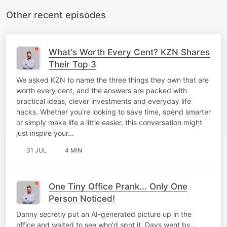
Other recent episodes
What's Worth Every Cent? KZN Shares
Their Top 3
We asked KZN to name the three things they own that are
worth every cent, and the answers are packed with
practical ideas, clever investments and everyday life
hacks. Whether you're looking to save time, spend smarter
or simply make life a little easier, this conversation might
just inspire your…
31 JUL
4 MIN
One Tiny Office Prank... Only One
Person Noticed!
Danny secretly put an AI-generated picture up in the
office and waited to see who'd spot it. Days went by...