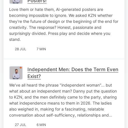
Posters!
Love them or hate them, AI-generated posters are
becoming impossible to ignore. We asked KZN whether
they're the future of design or the beginning of the end for
creativity. The response? Honest, passionate and
surprisingly divided. Press play and decide where you
stand.
28 JUL
7 MIN
Independent Men: Does the Term Even
Exist?
We've all heard the phrase "independent woman"... but
what about an independent man? Danny put the question
to KZN, and the men definitely came to the party, sharing
what independence means to them in 2026. The ladies
also weighed in, making for a fascinating, relatable
conversation about self-sufficiency, relationships and…
27 JUL
6 MIN