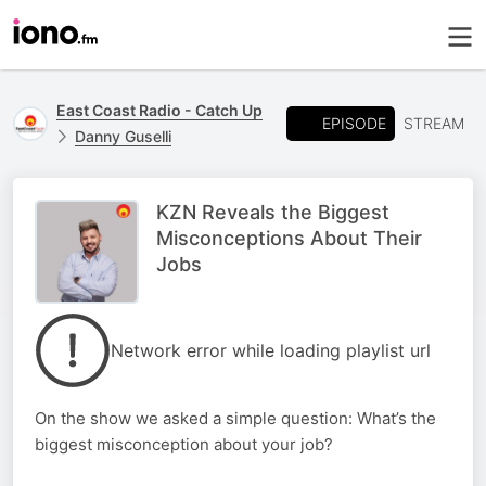
East Coast Radio - Catch Up
EPISODE
STREAM
Danny Guselli
KZN Reveals the Biggest
Misconceptions About Their
Jobs
Network error while loading playlist url
On the show we asked a simple question: What’s the
biggest misconception about your job?