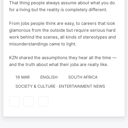
That thing people always assume about what you do
for a living but the reality is completely different.
From jobs people think are easy, to careers that look
glamorous from the outside but require serious hard
work behind the scenes, all kinds of stereotypes and
misunderstandings came to light.
KZN shared the assumptions they hear all the time —
and the truth about what their jobs are really like.
16 MAR
ENGLISH
SOUTH AFRICA
SOCIETY & CULTURE · ENTERTAINMENT NEWS