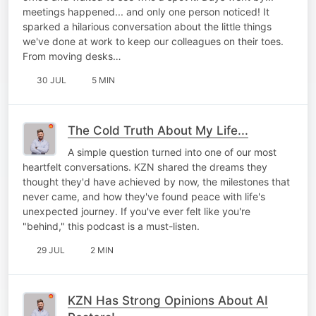
meetings happened... and only one person noticed! It
sparked a hilarious conversation about the little things
we've done at work to keep our colleagues on their toes.
From moving desks…
30 JUL
5 MIN
The Cold Truth About My Life...
A simple question turned into one of our most
heartfelt conversations. KZN shared the dreams they
thought they'd have achieved by now, the milestones that
never came, and how they've found peace with life's
unexpected journey. If you've ever felt like you're
"behind," this podcast is a must-listen.
29 JUL
2 MIN
KZN Has Strong Opinions About AI