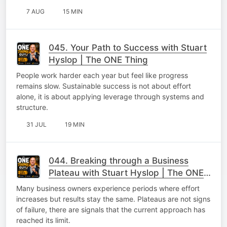
7 AUG
15 MIN
045. Your Path to Success with Stuart
Hyslop | The ONE Thing
People work harder each year but feel like progress
remains slow. Sustainable success is not about effort
alone, it is about applying leverage through systems and
structure.
31 JUL
19 MIN
044. Breaking through a Business
Plateau with Stuart Hyslop | The ONE
Thing
Many business owners experience periods where effort
increases but results stay the same. Plateaus are not signs
of failure, there are signals that the current approach has
reached its limit.