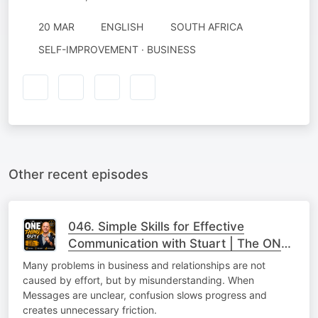
20 MAR
ENGLISH
SOUTH AFRICA
SELF-IMPROVEMENT · BUSINESS
Other recent episodes
046. Simple Skills for Effective
Communication with Stuart | The ONE
Thing
Many problems in business and relationships are not
caused by effort, but by misunderstanding. When
Messages are unclear, confusion slows progress and
creates unnecessary friction.