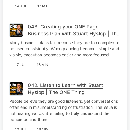
24 JUL
17 MIN
043. Creating your ONE Page
Business Plan with Stuart Hyslop | The
ONE Thing
Many business plans fail because they are too complex to
be used consistently. When planning becomes simple and
visible, execution becomes easier and more focused.
17 JUL
18 MIN
042. Listen to Learn with Stuart
Hyslop | The ONE Thing
People believe they are good listeners, yet conversations
often end in misunderstanding or frustration. The issue is
not hearing words, it is failing to truly understand the
person behind them.
10 JUL
18 MIN