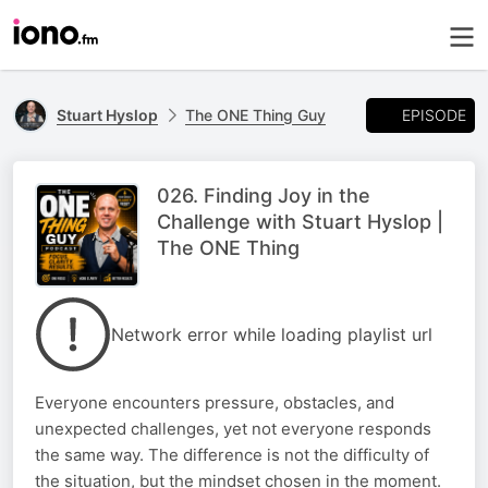
EPISODE
Stuart Hyslop
The ONE Thing Guy
026. Finding Joy in the
Challenge with Stuart Hyslop |
The ONE Thing
Network error while loading playlist url
Everyone encounters pressure, obstacles, and
unexpected challenges, yet not everyone responds
the same way. The difference is not the difficulty of
the situation, but the mindset chosen in the moment.